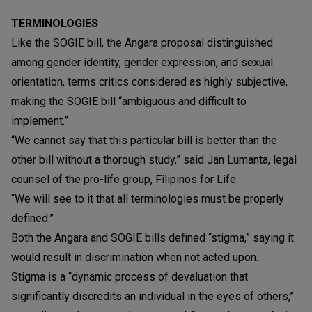
TERMINOLOGIES
Like the SOGIE bill, the Angara proposal distinguished
among gender identity, gender expression, and sexual
orientation, terms critics considered as highly subjective,
making the SOGIE bill “ambiguous and difficult to
implement.”
“We cannot say that this particular bill is better than the
other bill without a thorough study,” said Jan Lumanta, legal
counsel of the pro-life group, Filipinos for Life.
“We will see to it that all terminologies must be properly
defined.”
Both the Angara and SOGIE bills defined “stigma,” saying it
would result in discrimination when not acted upon.
Stigma is a “dynamic process of devaluation that
significantly discredits an individual in the eyes of others,”