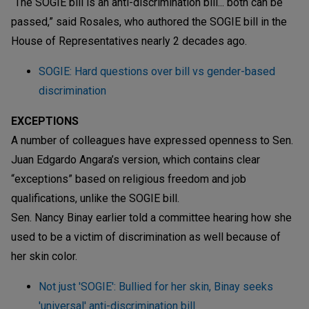
“The SOGIE bill is an anti-discrimination bill... both can be
passed,” said Rosales, who authored the SOGIE bill in the
House of Representatives nearly 2 decades ago.
SOGIE: Hard questions over bill vs gender-based
discrimination
EXCEPTIONS
A number of colleagues have expressed openness to Sen.
Juan Edgardo Angara’s version, which contains clear
“exceptions” based on religious freedom and job
qualifications, unlike the SOGIE bill.
Sen. Nancy Binay earlier told a committee hearing how she
used to be a victim of discrimination as well because of
her skin color.
Not just 'SOGIE': Bullied for her skin, Binay seeks
'universal' anti-discrimination bill