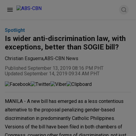
Spotlight
Is wider anti-discrimination law, with
exceptions, better than SOGIE bill?
Christian Esguerra
,
ABS-CBN News
Published September 13, 2019 08:16 PM PHT
Updated September 14, 2019 09:34 AM PHT
MANILA - A new bill has emerged as a less contentious
alternative to the proposal penalizing gender-based
discrimination in predominantly Catholic Philippines.
Versions of the bill have been filed in both chambers of
Congress, covering other forms of discrimination, not just