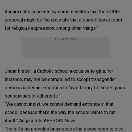
Angara cited concerns by some senators that the SOGIE
proposal might be “so absolute that it doesn’t leave room
for religious expression, among other things.”
ADVERTISEMENT
Under his bill, a Catholic school exclusive to girls, for
instance, may not be compelled to accept transgender
persons under an exception to “avoid injury to the religious
sensitivities of adherents.”
“We cannot insist, we cannot demand entrance in that
school because that’s the way the school wants to run
itself,” Angara told ABS-CBN News.
The bill also provides businesses the elbow room to pick