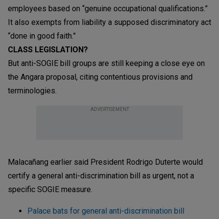
employees based on “genuine occupational qualifications.”
It also exempts from liability a supposed discriminatory act
“done in good faith.”
CLASS LEGISLATION?
But anti-SOGIE bill groups are still keeping a close eye on
the Angara proposal, citing contentious provisions and
terminologies.
ADVERTISEMENT
Malacañang earlier said President Rodrigo Duterte would
certify a general anti-discrimination bill as urgent, not a
specific SOGIE measure.
Palace bats for general anti-discrimination bill