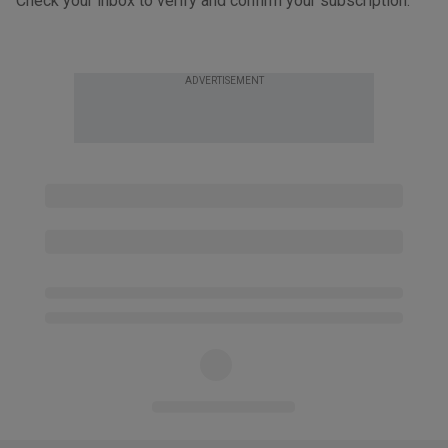
Check your inbox to verify and confirm your subscription.
ADVERTISEMENT