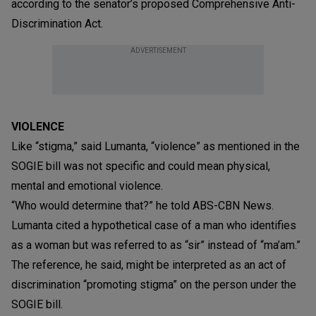
according to the senator’s proposed Comprehensive Anti-
Discrimination Act.
ADVERTISEMENT
VIOLENCE
Like “stigma,” said Lumanta, “violence” as mentioned in the
SOGIE bill was not specific and could mean physical,
mental and emotional violence.
“Who would determine that?” he told ABS-CBN News.
Lumanta cited a hypothetical case of a man who identifies
as a woman but was referred to as “sir” instead of “ma’am.”
The reference, he said, might be interpreted as an act of
discrimination “promoting stigma” on the person under the
SOGIE bill.