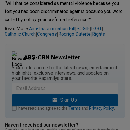
“Will that be considered as mental violence because you
felt you had been discriminated against because you were
called by not by your preferred reference?”
Read More
:
Anti-Discrimination Bill
SOGIE
LGBT
|
|
|
Catholic Church
Congress
Rodrigo Duterte
Rights
|
|
|
ABS-CBN Newsletter
Your go-to source for the latest news, entertainment
highlights, exclusive interviews, and updates on
your favorite Kapamilya stars.
Sign Up
I have read and agree to the
Terms
and
Privacy Policy
.
Haven't received our newsletter?