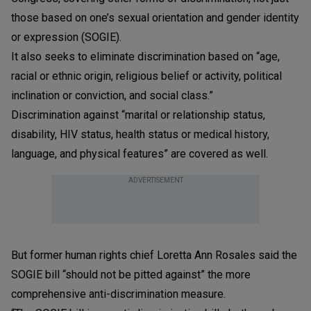
those based on one’s sexual orientation and gender identity
or expression (SOGIE).
It also seeks to eliminate discrimination based on “age,
racial or ethnic origin, religious belief or activity, political
inclination or conviction, and social class.”
Discrimination against “marital or relationship status,
disability, HIV status, health status or medical history,
language, and physical features” are covered as well.
ADVERTISEMENT
But former human rights chief Loretta Ann Rosales said the
SOGIE bill “should not be pitted against” the more
comprehensive anti-discrimination measure.