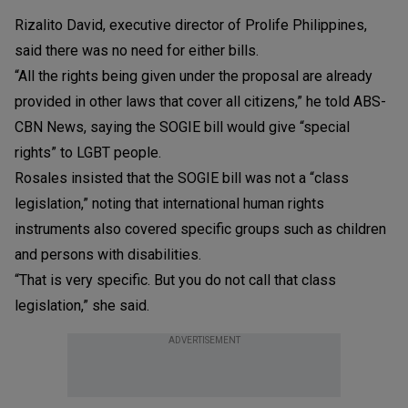
Rizalito David, executive director of Prolife Philippines,
said there was no need for either bills.
“All the rights being given under the proposal are already
provided in other laws that cover all citizens,” he told ABS-
CBN News, saying the SOGIE bill would give “special
rights” to LGBT people.
Rosales insisted that the SOGIE bill was not a “class
legislation,” noting that international human rights
instruments also covered specific groups such as children
and persons with disabilities.
“That is very specific. But you do not call that class
legislation,” she said.
ADVERTISEMENT