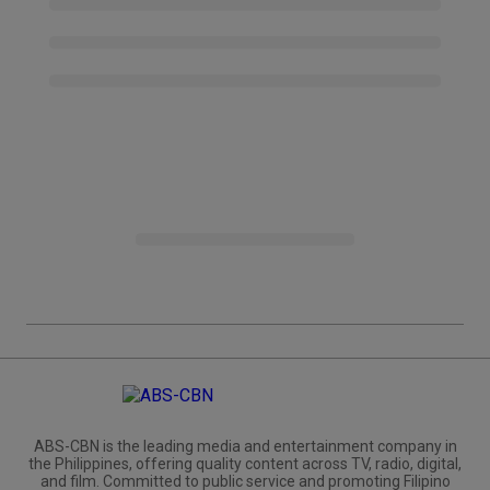
ABS-CBN is the leading media and entertainment company in
the Philippines, offering quality content across TV, radio, digital,
and film. Committed to public service and promoting Filipino