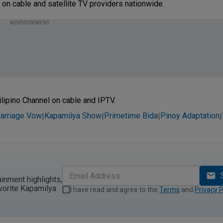
 on cable and satellite TV providers nationwide.
ADVERTISEMENT
ilipino Channel on cable and IPTV.
arriage Vow
Kapamilya Show
Primetime Bida
Pinoy Adaptation
|
|
|
|
ainment highlights,
vorite Kapamilya
I have read and agree to the
Terms
and
Privacy P