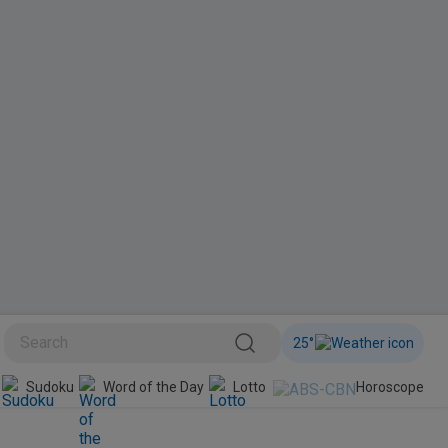
25
°
BINI
Sudoku
Word of the Day
Lotto
Horoscope