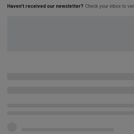
Haven't received our newsletter?
Check your inbox to ver