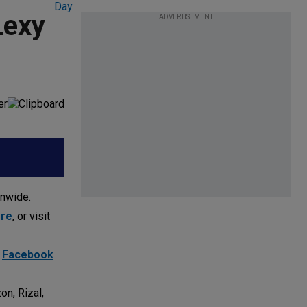
Lexy
ADVERTISEMENT
onwide.
ore
, or visit
d
Facebook
on, Rizal,