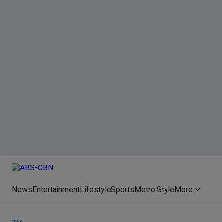
News
Entertainment
Lifestyle
Sports
Metro.Style
More