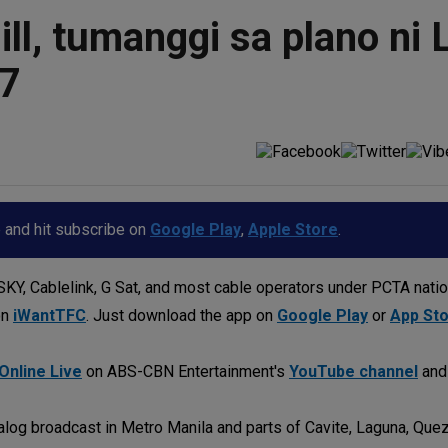
ll, tumanggi sa plano ni 
57
p and hit subscribe on
Google Play
,
Apple Store
.
KY, Cablelink, G Sat, and most cable operators under PCTA nati
on
iWantTFC
. Just download the app on
Google Play
or
App St
Online Live
on ABS-CBN Entertainment's
YouTube channel
an
log broadcast in Metro Manila and parts of Cavite, Laguna, Quez