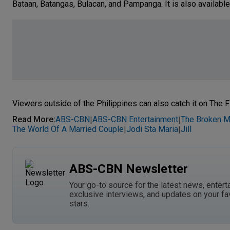
Bataan, Batangas, Bulacan, and Pampanga. It is also available
Viewers outside of the Philippines can also catch it on The F
Read More
:
ABS-CBN
ABS-CBN Entertainment
The Broken M
|
|
The World Of A Married Couple
Jodi Sta Maria
Jill
|
|
ABS-CBN Newsletter
Your go-to source for the latest news, entert
exclusive interviews, and updates on your fa
stars.