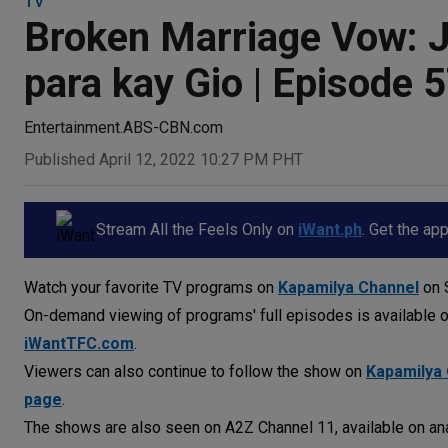
TV
Broken Marriage Vow: Ji
para kay Gio | Episode 
Entertainment.ABS-CBN.com
Published April 12, 2022 10:27 PM PHT
Stream All the Feels Only on
iWant.ph
. Get the ap
Watch your favorite TV programs on
Kapamilya Channel
on S
On-demand viewing of programs' full episodes is available 
iWantTFC.com
.
Viewers can also continue to follow the show on
Kapamilya 
page
.
The shows are also seen on A2Z Channel 11, available on ana