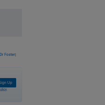
Dr Foster
|
Sign Up
olicy
.