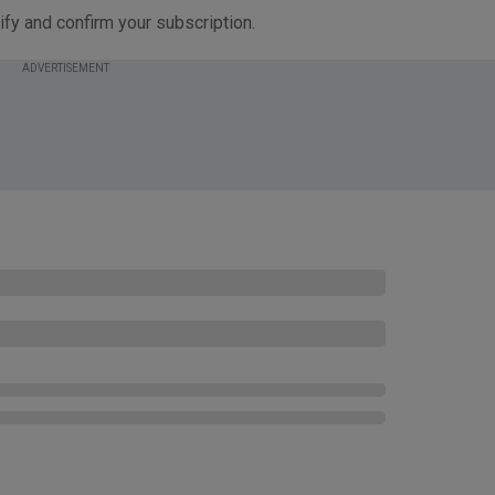
ify and confirm your subscription.
ADVERTISEMENT