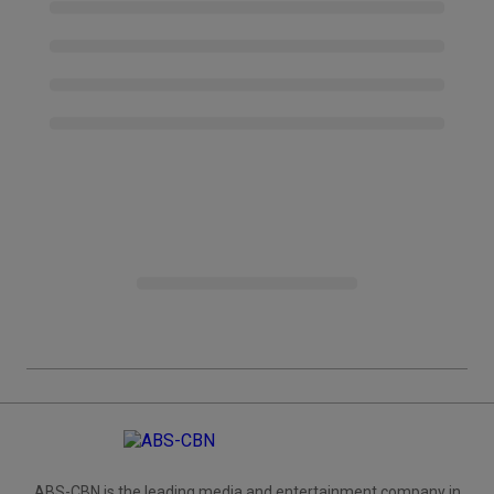
ABS-CBN is the leading media and entertainment company in