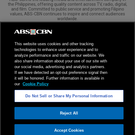
the Philippines, offering quality content across TV, radio, digital,
and film. Committed to public service and promoting Filipino
values, ABS-CBN continues to inspire and connect audiences
worldwide.
Corporate
Governance
Investors
International Distribution
This website uses cookies and other tracking
technologies to enhance user experience and to
analyze performance and traffic on our website. We
also share information about your use of our site with
our social media, advertising and analytics partners.
NPC Seal of Registration
If we have detected an opt-out preference signal then
it will be honored. Further information is available in
Privacy Policy
Terms of Service
our
Cookie Policy
AI Policy
Advertise with Us
Do Not Sell or Share My Personal Information
©
2026
ABS-CBN Corporation. All Rights Reserved.
Reject All
ADVERTISEMENT
Accept Cookies