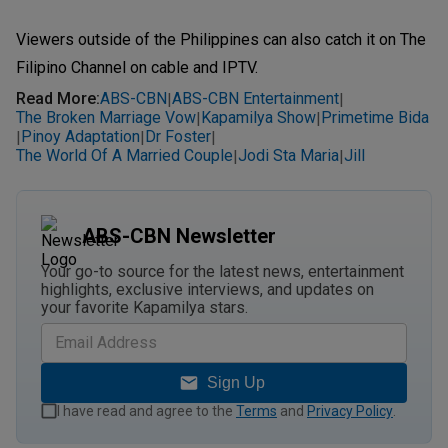
Viewers outside of the Philippines can also catch it on The
Filipino Channel on cable and IPTV.
Read More
:
ABS-CBN
ABS-CBN Entertainment
|
|
The Broken Marriage Vow
Kapamilya Show
Primetime Bida
|
|
Pinoy Adaptation
Dr Foster
|
|
|
The World Of A Married Couple
Jodi Sta Maria
Jill
|
|
ABS-CBN Newsletter
Your go-to source for the latest news, entertainment
highlights, exclusive interviews, and updates on
your favorite Kapamilya stars.
Sign Up
I have read and agree to the
Terms
and
Privacy Policy
.