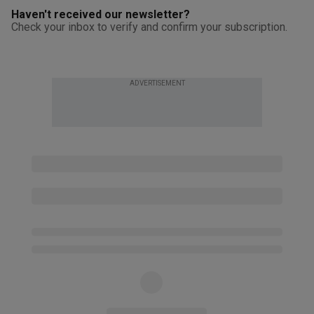
Haven't received our newsletter?
Check your inbox to verify and confirm your subscription.
ADVERTISEMENT