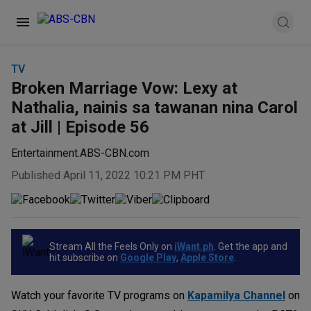
TV
Broken Marriage Vow: Lexy at
Nathalia, nainis sa tawanan nina Carol
at Jill | Episode 56
Entertainment.ABS-CBN.com
Published April 11, 2022 10:21 PM PHT
Stream All the Feels Only on
iWant.ph
. Get the app and
hit subscribe on
Google Play
,
Apple Store
.
Watch your favorite TV programs on
Kapamilya Channel
on