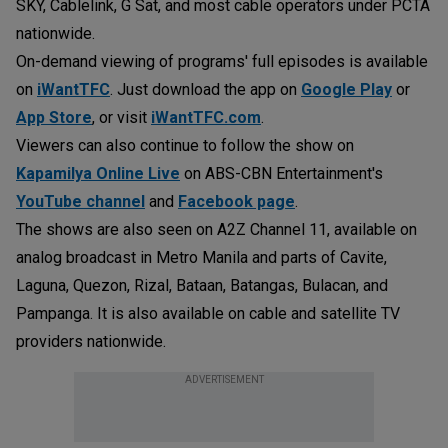
SKY, Cablelink, G Sat, and most cable operators under PCTA
nationwide.
On-demand viewing of programs' full episodes is available
on
iWantTFC
. Just download the app on
Google Play
or
App Store
, or visit
iWantTFC.com
.
Viewers can also continue to follow the show on
Kapamilya Online Live
on ABS-CBN Entertainment's
YouTube channel
and
Facebook page
.
The shows are also seen on A2Z Channel 11, available on
analog broadcast in Metro Manila and parts of Cavite,
Laguna, Quezon, Rizal, Bataan, Batangas, Bulacan, and
Pampanga. It is also available on cable and satellite TV
providers nationwide.
ADVERTISEMENT