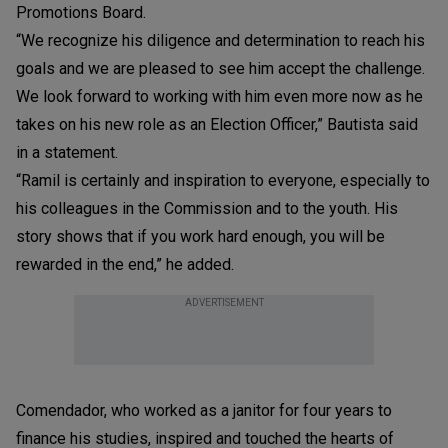
Promotions Board.
“We recognize his diligence and determination to reach his
goals and we are pleased to see him accept the challenge.
We look forward to working with him even more now as he
takes on his new role as an Election Officer,” Bautista said
in a statement.
“Ramil is certainly and inspiration to everyone, especially to
his colleagues in the Commission and to the youth. His
story shows that if you work hard enough, you will be
rewarded in the end,” he added.
ADVERTISEMENT
Comendador, who worked as a janitor for four years to
finance his studies, inspired and touched the hearts of