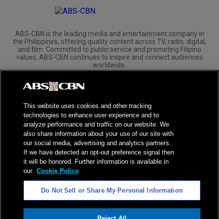
ABS-CBN is the leading media and entertainment company in
the Philippines, offering quality content across TV, radio, digital,
and film. Committed to public service and promoting Filipino
values, ABS-CBN continues to inspire and connect audiences
worldwide.
Corporate
Governance
Investors
International Distribution
This website uses cookies and other tracking
technologies to enhance user experience and to
analyze performance and traffic on our website. We
also share information about your use of our site with
our social media, advertising and analytics partners.
NPC Seal of Registration
If we have detected an opt-out preference signal then
it will be honored. Further information is available in
Privacy Policy
Terms of Service
our
Cookie Policy
AI Policy
Advertise with Us
Do Not Sell or Share My Personal Information
©
2026
ABS-CBN Corporation. All Rights Reserved.
Reject All