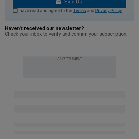
Sign Up
I have read and agree to the
Terms
and
Privacy Policy
.
Haven't received our newsletter?
Check your inbox to verify and confirm your subscription.
ADVERTISEMENT