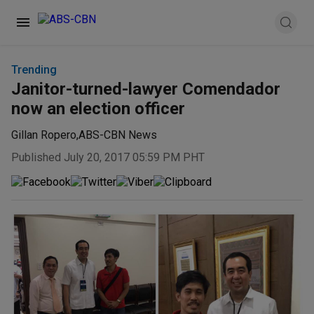
Trending
Janitor-turned-lawyer Comendador
now an election officer
Gillan Ropero
,
ABS-CBN News
Published July 20, 2017 05:59 PM PHT