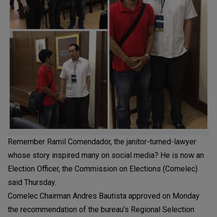
Remember Ramil Comendador, the janitor-turned-lawyer
whose story inspired many on social media? He is now an
Election Officer, the Commission on Elections (Comelec)
said Thursday.
Comelec Chairman Andres Bautista approved on Monday
the recommendation of the bureau’s Regional Selection