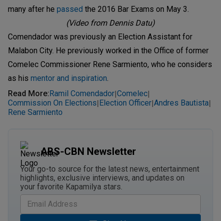
many after he
passed
the 2016 Bar Exams on May 3.
(Video from Dennis Datu)
Comendador was previously an Election Assistant for
Malabon City. He previously worked in the Office of former
Comelec Commissioner Rene Sarmiento, who he considers
as his
mentor and inspiration
.
Read More
:
Ramil Comendador
Comelec
|
|
Commission On Elections
Election Officer
Andres Bautista
|
|
|
Rene Sarmiento
ABS-CBN Newsletter
Your go-to source for the latest news, entertainment
highlights, exclusive interviews, and updates on
your favorite Kapamilya stars.