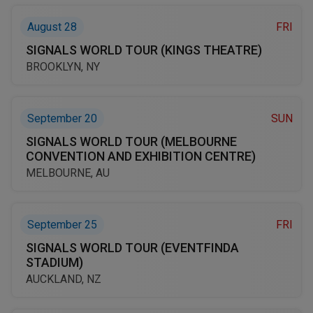
August 28
FRI
SIGNALS WORLD TOUR (KINGS THEATRE)
BROOKLYN, NY
September 20
SUN
SIGNALS WORLD TOUR (MELBOURNE
CONVENTION AND EXHIBITION CENTRE)
MELBOURNE, AU
September 25
FRI
SIGNALS WORLD TOUR (EVENTFINDA
STADIUM)
AUCKLAND, NZ