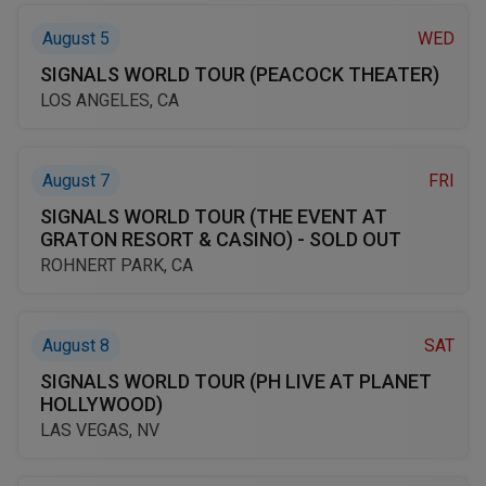
August 5
WED
SIGNALS WORLD TOUR (PEACOCK THEATER)
LOS ANGELES, CA
August 7
FRI
SIGNALS WORLD TOUR (THE EVENT AT
GRATON RESORT & CASINO) - SOLD OUT
ROHNERT PARK, CA
August 8
SAT
SIGNALS WORLD TOUR (PH LIVE AT PLANET
HOLLYWOOD)
LAS VEGAS, NV