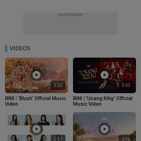
ADVERTISEMENT
VIDEOS
3:32
5:03
BINI | ‘Blush’ Official Music
BINI | 'Unang Kilig' Official
Video
Music Video
2:37
3:16