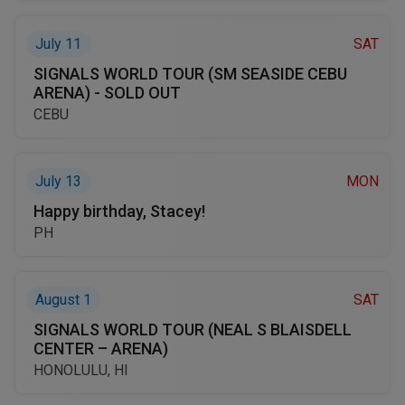
July 11
SAT
SIGNALS WORLD TOUR (SM SEASIDE CEBU
ARENA) - SOLD OUT
CEBU
July 13
MON
Happy birthday, Stacey!
PH
August 1
SAT
SIGNALS WORLD TOUR (NEAL S BLAISDELL
CENTER – ARENA)
HONOLULU, HI