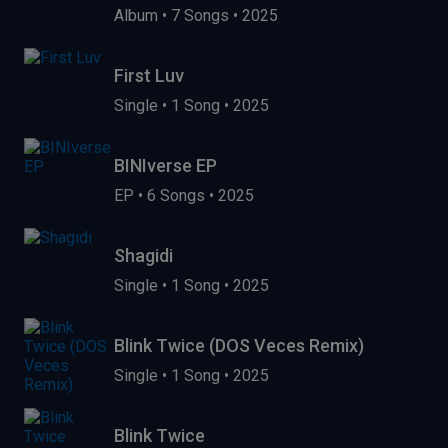
Album
•
7 Songs
•
2025
First Luv
Single
•
1 Song
•
2025
BINIverse EP
EP
•
6 Songs
•
2025
Shagidi
Single
•
1 Song
•
2025
Blink Twice (DOS Veces Remix)
Single
•
1 Song
•
2025
Blink Twice