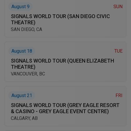
August 9
SUN
SIGNALS WORLD TOUR (SAN DIEGO CIVIC
THEATRE)
SAN DIEGO, CA
August 18
TUE
SIGNALS WORLD TOUR (QUEEN ELIZABETH
THEATRE)
VANCOUVER, BC
August 21
FRI
SIGNALS WORLD TOUR (GREY EAGLE RESORT
& CASINO - GREY EAGLE EVENT CENTRE)
CALGARY, AB