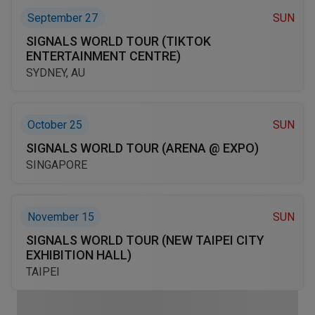
September 27
SUN
SIGNALS WORLD TOUR (TIKTOK
ENTERTAINMENT CENTRE)
SYDNEY, AU
October 25
SUN
SIGNALS WORLD TOUR (ARENA @ EXPO)
SINGAPORE
November 15
SUN
SIGNALS WORLD TOUR (NEW TAIPEI CITY
EXHIBITION HALL)
TAIPEI