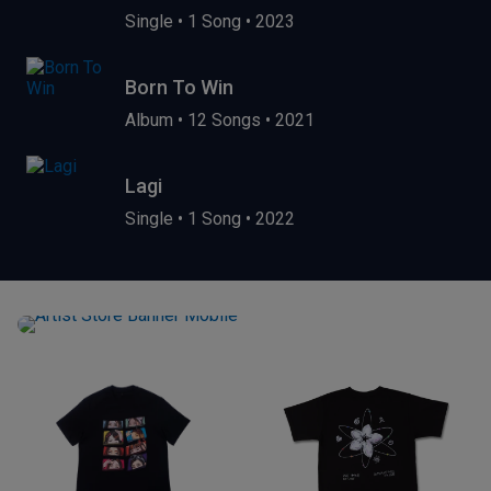
Single
•
1 Song
•
2023
Born To Win
Album
•
12 Songs
•
2021
Lagi
Single
•
1 Song
•
2022