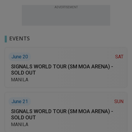
ADVERTISEMENT
EVENTS
June 20
SAT
SIGNALS WORLD TOUR (SM MOA ARENA) -
SOLD OUT
MANILA
June 21
SUN
SIGNALS WORLD TOUR (SM MOA ARENA) -
SOLD OUT
MANILA