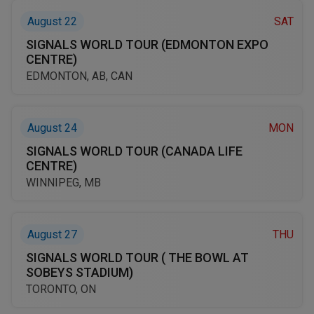
August 22
SAT
SIGNALS WORLD TOUR (EDMONTON EXPO
CENTRE)
EDMONTON, AB, CAN
August 24
MON
SIGNALS WORLD TOUR (CANADA LIFE
CENTRE)
WINNIPEG, MB
August 27
THU
SIGNALS WORLD TOUR ( THE BOWL AT
SOBEYS STADIUM)
TORONTO, ON