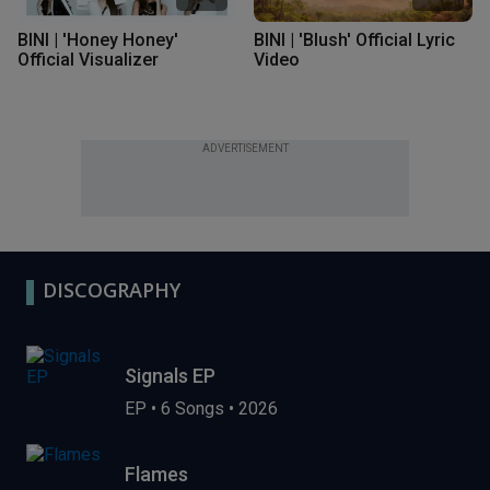
BINI | 'Honey Honey'
BINI | 'Blush' Official Lyric
Official Visualizer
Video
ADVERTISEMENT
DISCOGRAPHY
Signals EP
EP
•
6 Songs
•
2026
Flames