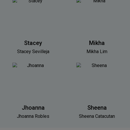
Stacey
Mikha
Stacey Sevilleja
Mikha Lim
Jhoanna
Sheena
Jhoanna Robles
Sheena Catacutan