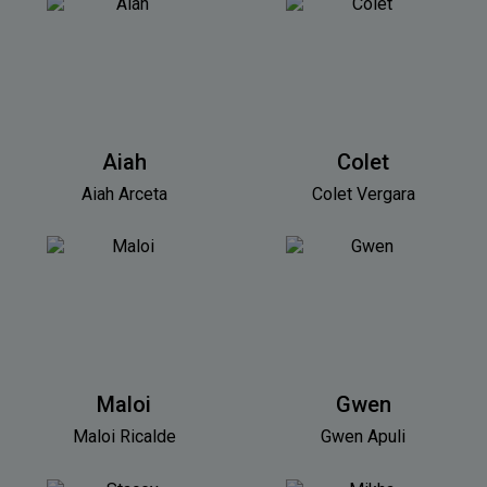
Aiah
Colet
Aiah Arceta
Colet Vergara
Maloi
Gwen
Maloi Ricalde
Gwen Apuli