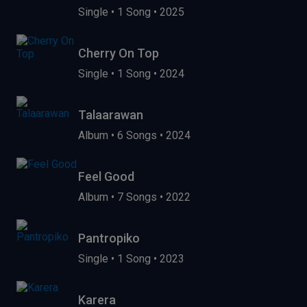
Single
•
1 Song
•
2025
Cherry On Top
Single
•
1 Song
•
2024
Talaarawan
Album
•
6 Songs
•
2024
Feel Good
Album
•
7 Songs
•
2022
Pantropiko
Single
•
1 Song
•
2023
Karera