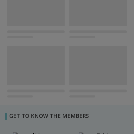
GET TO KNOW THE MEMBERS