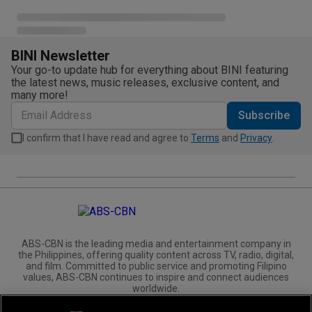
BINI Newsletter
Your go-to update hub for everything about BINI featuring
the latest news, music releases, exclusive content, and
many more!
Subscribe
I confirm that I have read and agree to
Terms
and
Privacy
.
ABS-CBN is the leading media and entertainment company in
the Philippines, offering quality content across TV, radio, digital,
and film. Committed to public service and promoting Filipino
values, ABS-CBN continues to inspire and connect audiences
worldwide.
Corporate
Governance