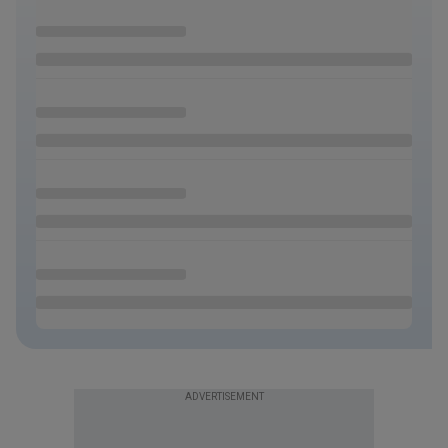
ADVERTISEMENT