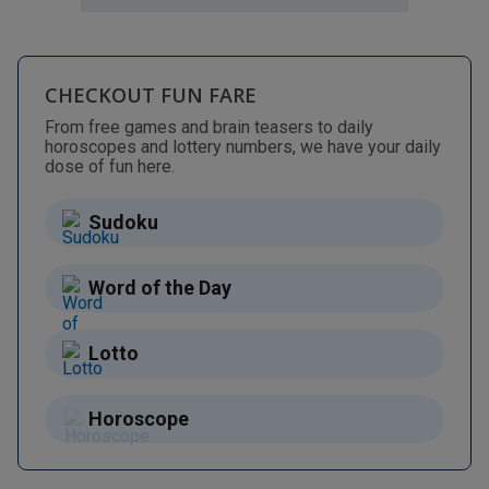
CHECKOUT FUN FARE
From free games and brain teasers to daily
horoscopes and lottery numbers, we have your daily
dose of fun here.
Sudoku
Word of the Day
Lotto
Horoscope