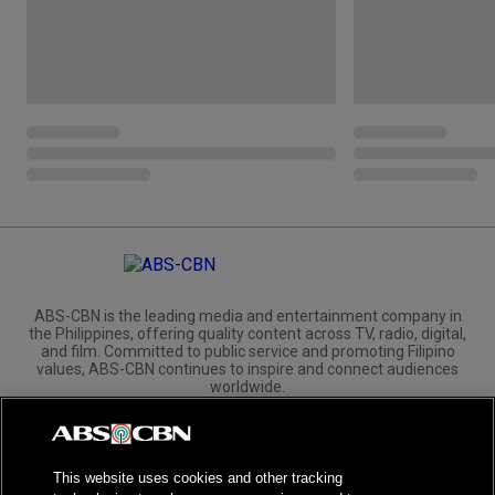
ABS-CBN is the leading media and entertainment company in
the Philippines, offering quality content across TV, radio, digital,
and film. Committed to public service and promoting Filipino
values, ABS-CBN continues to inspire and connect audiences
worldwide.
Corporate
Governance
Investors
International Distribution
This website uses cookies and other tracking