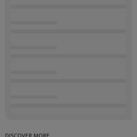
DISCOVER MORE