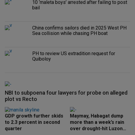
10 ‘maleta boys’ arrested after failing to post
bail
China confirms sailors died in 2025 West PH
Sea collision while chasing PH boat
PH to review US extradition request for
Quiboloy
NBI to subpoena four lawyers for probe on alleged
plot vs Recto
GDP growth further skids
Maymay, Habagat dump
to 2.3 percent in second
more than a week’s rain
quarter
over drought-hit Luzon
areas