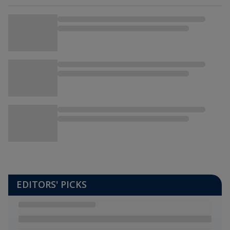
EDITORS' PICKS