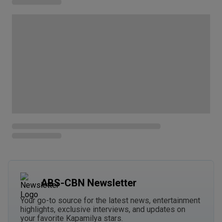
ABS-CBN Newsletter
Your go-to source for the latest news, entertainment
highlights, exclusive interviews, and updates on
your favorite Kapamilya stars.