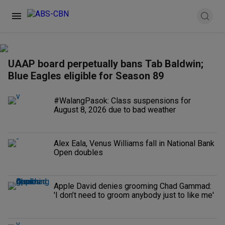
UAAP board perpetually bans Tab Baldwin;
Blue Eagles eligible for Season 89
#WalangPasok: Class suspensions for
August 8, 2026 due to bad weather
Alex Eala, Venus Williams fall in National Bank
Open doubles
Apple David denies grooming Chad Gammad:
'I don’t need to groom anybody just to like me'