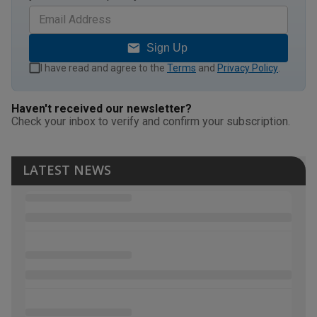
Sign Up
I have read and agree to the
Terms
and
Privacy Policy
.
Haven't received our newsletter?
Check your inbox to verify and confirm your subscription.
LATEST NEWS