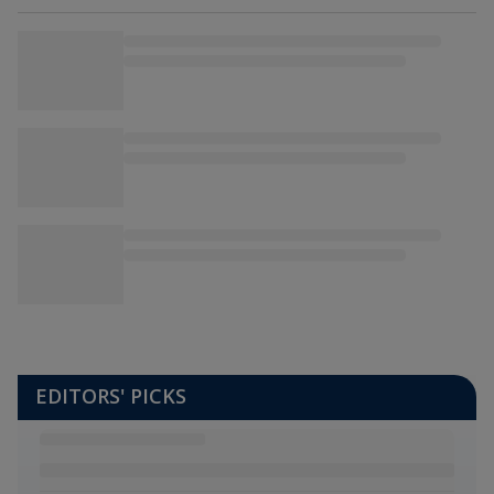
EDITORS' PICKS