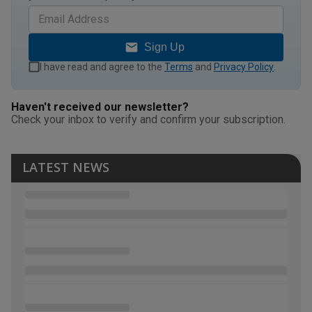
Sign Up
I have read and agree to the
Terms
and
Privacy Policy
.
Haven't received our newsletter?
Check your inbox to verify and confirm your subscription.
LATEST NEWS