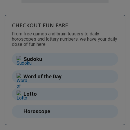
CHECKOUT FUN FARE
From free games and brain teasers to daily
horoscopes and lottery numbers, we have your daily
dose of fun here.
Sudoku
Word of the Day
Lotto
Horoscope