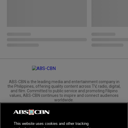
ABS-CBN is the leading media and entertainment company in
the Philippines, offering quality content across TV, radio, digital,
and film. Committed to public service and promoting Filipino
values, ABS-CBN continues to inspire and connect audiences
worldwide.
Corporate
Governance
Investors
International Distribution
This website uses cookies and other tracking