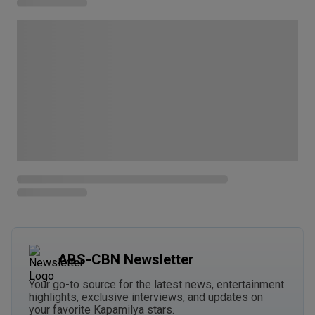
ABS-CBN Newsletter
Your go-to source for the latest news, entertainment
highlights, exclusive interviews, and updates on
your favorite Kapamilya stars.