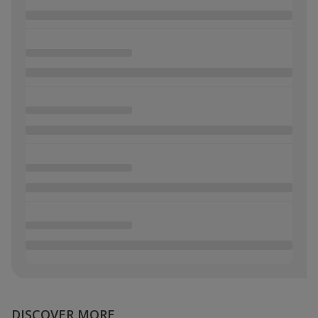
DISCOVER MORE