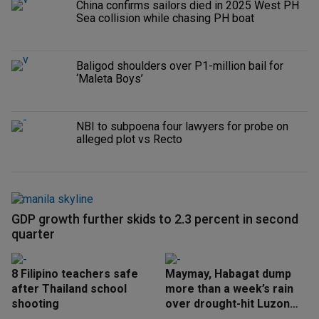
China confirms sailors died in 2025 West PH
Sea collision while chasing PH boat
Baligod shoulders over P1-million bail for
‘Maleta Boys’
NBI to subpoena four lawyers for probe on
alleged plot vs Recto
GDP growth further skids to 2.3 percent in second
quarter
8 Filipino teachers safe
Maymay, Habagat dump
after Thailand school
more than a week’s rain
shooting
over drought-hit Luzon
areas