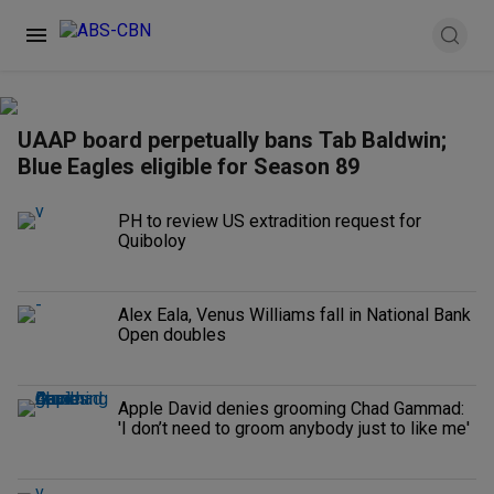
UAAP board perpetually bans Tab Baldwin;
Blue Eagles eligible for Season 89
PH to review US extradition request for
Quiboloy
Alex Eala, Venus Williams fall in National Bank
Open doubles
Apple David denies grooming Chad Gammad:
'I don’t need to groom anybody just to like me'