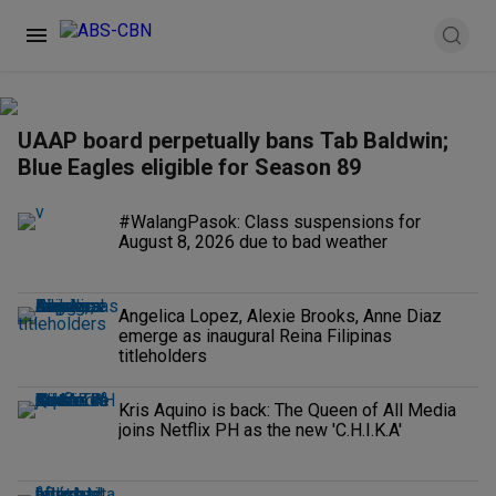
UAAP board perpetually bans Tab Baldwin;
Blue Eagles eligible for Season 89
#WalangPasok: Class suspensions for
August 8, 2026 due to bad weather
Angelica Lopez, Alexie Brooks, Anne Diaz
emerge as inaugural Reina Filipinas
titleholders
Kris Aquino is back: The Queen of All Media
joins Netflix PH as the new 'C.H.I.K.A'