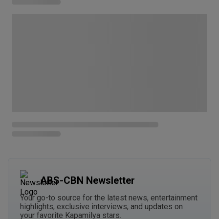
ABS-CBN Newsletter
Your go-to source for the latest news, entertainment
highlights, exclusive interviews, and updates on
your favorite Kapamilya stars.