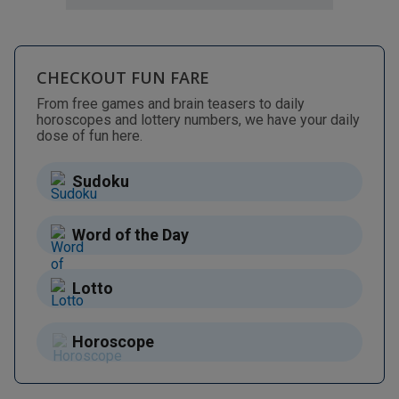
CHECKOUT FUN FARE
From free games and brain teasers to daily
horoscopes and lottery numbers, we have your daily
dose of fun here.
Sudoku
Word of the Day
Lotto
Horoscope