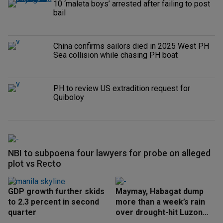
10 ‘maleta boys’ arrested after failing to post
bail
China confirms sailors died in 2025 West PH
Sea collision while chasing PH boat
PH to review US extradition request for
Quiboloy
NBI to subpoena four lawyers for probe on alleged
plot vs Recto
GDP growth further skids
Maymay, Habagat dump
to 2.3 percent in second
more than a week’s rain
quarter
over drought-hit Luzon
areas