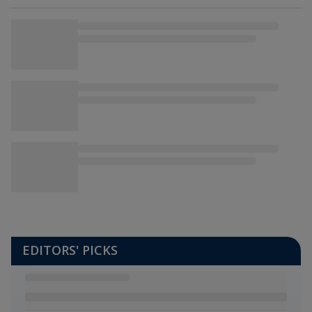
EDITORS' PICKS