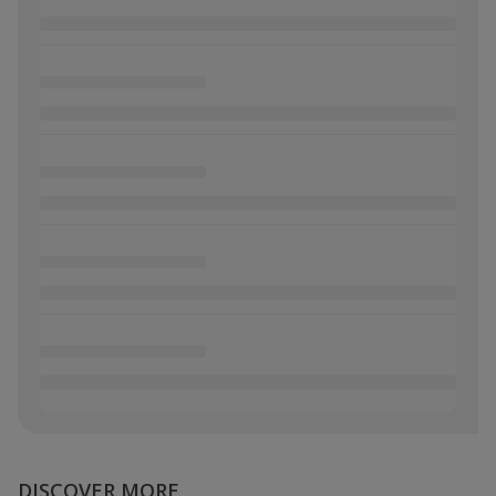
DISCOVER MORE