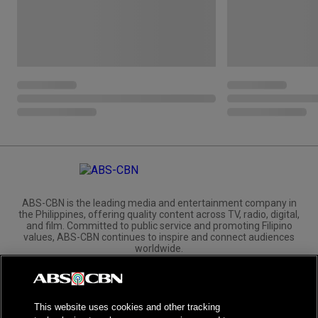
ABS-CBN is the leading media and entertainment company in
the Philippines, offering quality content across TV, radio, digital,
and film. Committed to public service and promoting Filipino
values, ABS-CBN continues to inspire and connect audiences
worldwide.
Corporate
Governance
Investors
International Distribution
This website uses cookies and other tracking