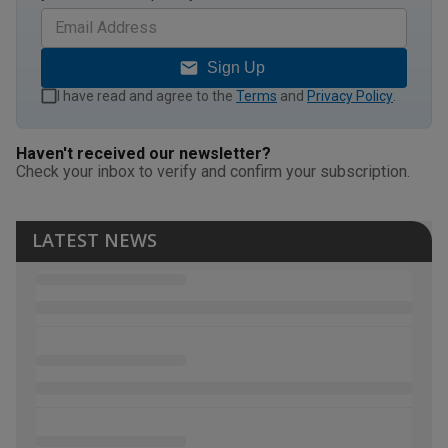
Sign Up
I have read and agree to the
Terms
and
Privacy Policy
.
Haven't received our newsletter?
Check your inbox to verify and confirm your subscription.
LATEST NEWS