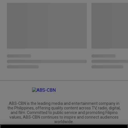
ABS-CBN is the leading media and entertainment company in
the Philippines, offering quality content across TV, radio, digital,
and film. Committed to public service and promoting Filipino
values, ABS-CBN continues to inspire and connect audiences
worldwide.