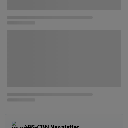
ABS-CBN Newsletter