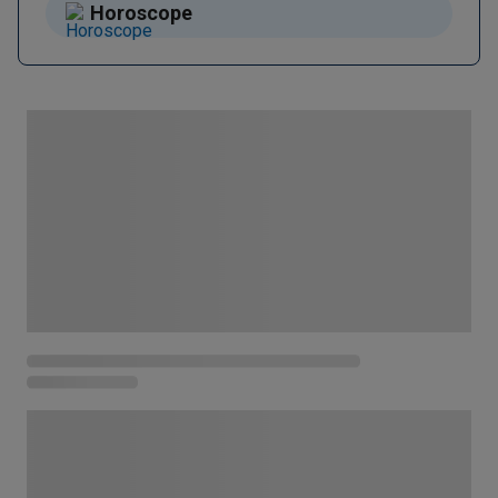
Horoscope