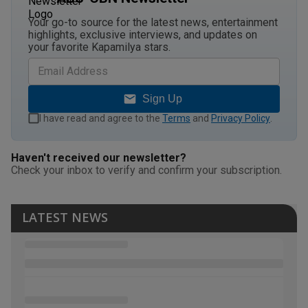
Your go-to source for the latest news, entertainment
highlights, exclusive interviews, and updates on
your favorite Kapamilya stars.
Sign Up
I have read and agree to the
Terms
and
Privacy Policy
.
Haven't received our newsletter?
Check your inbox to verify and confirm your subscription.
LATEST NEWS