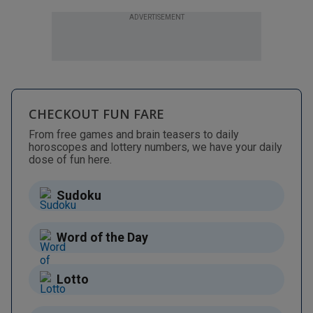
ADVERTISEMENT
CHECKOUT FUN FARE
From free games and brain teasers to daily
horoscopes and lottery numbers, we have your daily
dose of fun here.
Sudoku
Word of the Day
Lotto