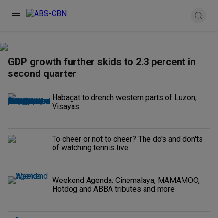
GDP growth further skids to 2.3 percent in
second quarter
Habagat to drench western parts of Luzon,
Visayas
To cheer or not to cheer? The do's and don'ts
of watching tennis live
Weekend Agenda: Cinemalaya, MAMAMOO,
Hotdog and ABBA tributes and more