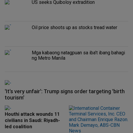
US seeks Quiboloy extradition
Oil price shoots up as stocks tread water
Mga kabaong natagpuan sa iba’t ibang bahagi
ng Metro Manila
'It's very unfair': Trump signs order targeting 'birth
tourism'
Houthi attack wounds 11
civilians in Saudi: Riyadh-
led coalition