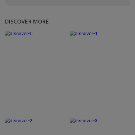
DISCOVER MORE