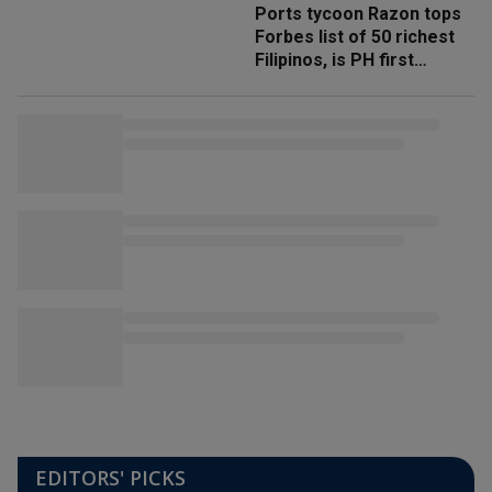
Ports tycoon Razon tops
Forbes list of 50 richest
Filipinos, is PH first
'trillionaire'
EDITORS' PICKS