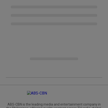
ABS-CBN is the leading media and entertainment company in