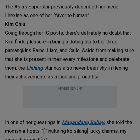
The Asia’s Superstar previously described her niece
Lhexine as one of her “favorite human."
Kim Chiu
Going through her IG posts, there’s definitely no doubt that
Kim finds pleasure in being a doting tita to her three
pamangkins Raine, Liam, and Calle. Aside from making sure
that she is present in their every milestone and celebrate
them, the
Linlang
star has also never been shy in flexing
their achievements as a loud and proud tita.
ADVERTISEMENT
In one of her guestings in
Magandang Buhay
, she told the
momshie-hosts, “[Tinuturing ko silang] lucky charms, my
inspiration, my life.”