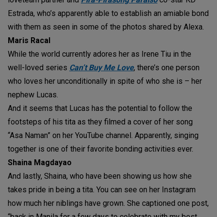
Estrada, who’s apparently able to establish an amiable bond
with them as seen in some of the photos shared by Alexa.
Maris Racal
While the world currently adores her as Irene Tiu in the
well-loved series
Can’t Buy Me Love
, there’s one person
who loves her unconditionally in spite of who she is – her
nephew Lucas.
And it seems that Lucas has the potential to follow the
footsteps of his tita as they filmed a cover of her song
“Asa Naman” on her YouTube channel. Apparently, singing
together is one of their favorite bonding activities ever.
Shaina Magdayao
And lastly, Shaina, who have been showing us how she
takes pride in being a tita. You can see on her Instagram
how much her niblings have grown. She captioned one post,
“back in Manila for a few days to celebrate with my best