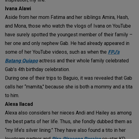
Ivana Alawi
Aside from her mom Fatima and her siblings Amira, Hash,
and Mona, those who watch the vlogs of Ivana on YouTube
have surely spotted the youngest member of their family –
her one and only nephew Gab. He had already appeared in
some of her YouTube videos, such as when the
FPJ’s
Batang Quiapo
actress and their whole family celebrated
Gab’s 4th birthday celebration.
During one of their trips to Baguio, it was revealed that Gab
calls her “mamita," because she is both a mommy and a tita
to him.
Alexa Ilacad
Alexa also considers her nieces Andi and Hailey as among
the best parts of her life. Thus, she fondly dubbed them as
“my life’s silver lining.” They have also found a tito in her
loveteam partner and
Pira-Pirasong Paraiso
co-star KD