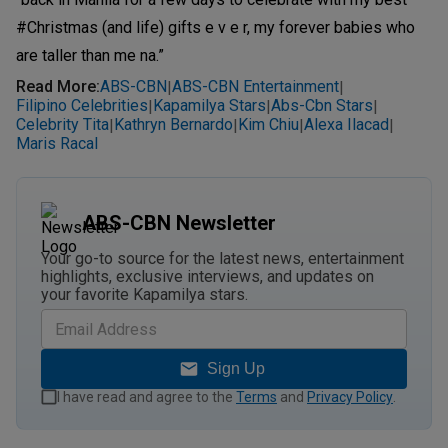
#Christmas (and life) gifts e v e r, my forever babies who
are taller than me na.”
Read More
:
ABS-CBN
ABS-CBN Entertainment
|
|
Filipino Celebrities
Kapamilya Stars
Abs-Cbn Stars
|
|
|
Celebrity Tita
Kathryn Bernardo
Kim Chiu
Alexa Ilacad
|
|
|
|
Maris Racal
ABS-CBN Newsletter
Your go-to source for the latest news, entertainment
highlights, exclusive interviews, and updates on
your favorite Kapamilya stars.
Sign Up
I have read and agree to the
Terms
and
Privacy Policy
.