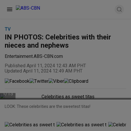
TV
IN PHOTOS: Celebrities with their
nieces and nephews
Entertainment.ABS-CBN.com
Published April 11, 2024 12:43 AM PHT
Updated April 11, 2024 12:49 AM PHT
1
/
13
LOOK: These celebrities are the sweetest titas!