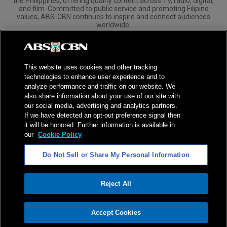
the Philippines, offering quality content across TV, radio, digital,
and film. Committed to public service and promoting Filipino
values, ABS-CBN continues to inspire and connect audiences
worldwide.
Corporate
Governance
Investors
International Distribution
This website uses cookies and other tracking
technologies to enhance user experience and to
analyze performance and traffic on our website. We
also share information about your use of our site with
our social media, advertising and analytics partners.
NPC Seal of Registration
If we have detected an opt-out preference signal then
it will be honored. Further information is available in
Privacy Policy
Terms of Service
our
Cookie Policy
AI Policy
Advertise with Us
Do Not Sell or Share My Personal Information
©
2026
ABS-CBN Corporation. All Rights Reserved.
Reject All
ADVERTISEMENT
Accept Cookies