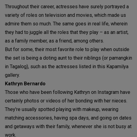
Throughout their career, actresses have surely portrayed a
variety of roles on television and movies, which made us
admire them so much. The same goes in real life, wherein
they had to juggle all the roles that they play – as an artist,
as a family member, as a friend, among others.
But for some, their most favorite role to play when outside
the set is being a doting aunt to their niblings (or pamangkin
in Tagalog), such as the actresses listed in this Kapamilya
gallery.
Kathryn Bernardo
Those who have been following Kathryn on Instagram have
certainly photos or videos of her bonding with her nieces.
They’re usually spotted playing with makeup, wearing
matching accessories, having spa days, and going on dates
and getaways with their family, whenever she is not busy at
work.