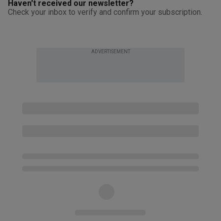
Haven't received our newsletter?
Check your inbox to verify and confirm your subscription.
ADVERTISEMENT