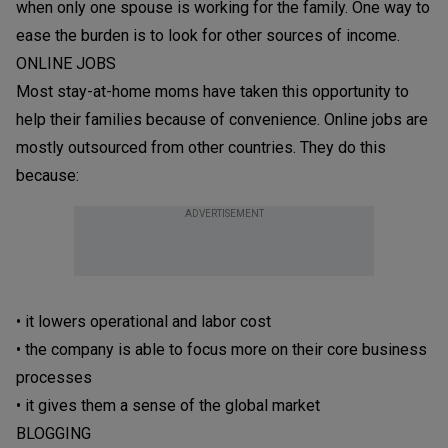
when only one spouse is working for the family. One way to
ease the burden is to look for other sources of income.
ONLINE JOBS
Most stay-at-home moms have taken this opportunity to
help their families because of convenience. Online jobs are
mostly outsourced from other countries. They do this
because:
ADVERTISEMENT
• it lowers operational and labor cost
• the company is able to focus more on their core business
processes
• it gives them a sense of the global market
BLOGGING