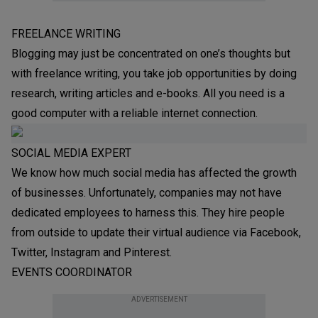
FREELANCE WRITING
Blogging may just be concentrated on one’s thoughts but
with freelance writing, you take job opportunities by doing
research, writing articles and e-books. All you need is a
good computer with a reliable internet connection.
SOCIAL MEDIA EXPERT
We know how much social media has affected the growth
of businesses. Unfortunately, companies may not have
dedicated employees to harness this. They hire people
from outside to update their virtual audience via Facebook,
Twitter, Instagram and Pinterest.
EVENTS COORDINATOR
ADVERTISEMENT