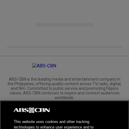
ABS-CBN is the leading media and entertainment company in
the Philippines, offering quality content across TV, radio, digital,
and film. Committed to public service and promoting Filipino
values, ABS-CBN continues to inspire and connect audiences
worldwide.
Corporate
Governance
Investors
International Distribution
This website uses cookies and other tracking
technologies to enhance user experience and to