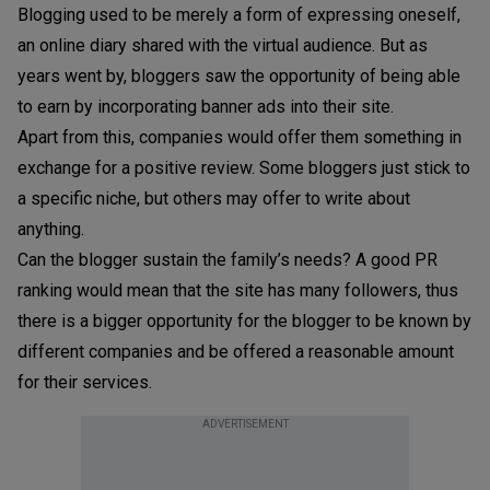
Blogging used to be merely a form of expressing oneself,
an online diary shared with the virtual audience. But as
years went by, bloggers saw the opportunity of being able
to earn by incorporating banner ads into their site.
Apart from this, companies would offer them something in
exchange for a positive review. Some bloggers just stick to
a specific niche, but others may offer to write about
anything.
Can the blogger sustain the family’s needs? A good PR
ranking would mean that the site has many followers, thus
there is a bigger opportunity for the blogger to be known by
different companies and be offered a reasonable amount
for their services.
ADVERTISEMENT