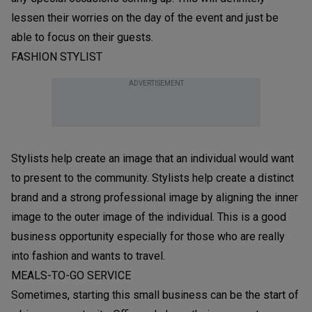
lessen their worries on the day of the event and just be
able to focus on their guests.
FASHION STYLIST
ADVERTISEMENT
Stylists help create an image that an individual would want
to present to the community. Stylists help create a distinct
brand and a strong professional image by aligning the inner
image to the outer image of the individual. This is a good
business opportunity especially for those who are really
into fashion and wants to travel.
MEALS-TO-GO SERVICE
Sometimes, starting this small business can be the start of