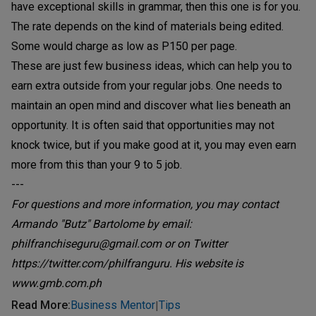
have exceptional skills in grammar, then this one is for you.
The rate depends on the kind of materials being edited.
Some would charge as low as P150 per page.
These are just few business ideas, which can help you to
earn extra outside from your regular jobs. One needs to
maintain an open mind and discover what lies beneath an
opportunity. It is often said that opportunities may not
knock twice, but if you make good at it, you may even earn
more from this than your 9 to 5 job.
---
For questions and more information, you may contact
Armando "Butz" Bartolome by email:
philfranchiseguru@gmail.com or on Twitter
https://twitter.com/philfranguru. His website is
www.gmb.com.ph
Read More
:
Business Mentor
Tips
|