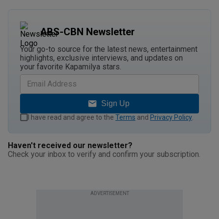
ABS-CBN Newsletter
Your go-to source for the latest news, entertainment
highlights, exclusive interviews, and updates on
your favorite Kapamilya stars.
Sign Up
I have read and agree to the
Terms
and
Privacy Policy
.
Haven't received our newsletter?
Check your inbox to verify and confirm your subscription.
ADVERTISEMENT