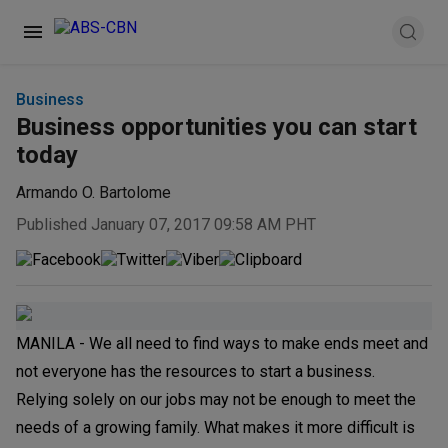
Business
Business opportunities you can start
today
Armando O. Bartolome
Published January 07, 2017 09:58 AM PHT
MANILA - We all need to find ways to make ends meet and
not everyone has the resources to start a business.
Relying solely on our jobs may not be enough to meet the
needs of a growing family. What makes it more difficult is