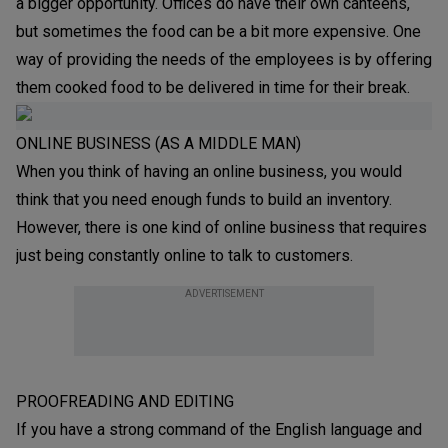
a bigger opportunity. Offices do have their own canteens,
but sometimes the food can be a bit more expensive. One
way of providing the needs of the employees is by offering
them cooked food to be delivered in time for their break.
ONLINE BUSINESS (AS A MIDDLE MAN)
When you think of having an online business, you would
think that you need enough funds to build an inventory.
However, there is one kind of online business that requires
just being constantly online to talk to customers.
ADVERTISEMENT
PROOFREADING AND EDITING
If you have a strong command of the English language and