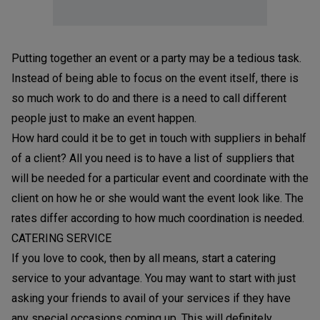
Putting together an event or a party may be a tedious task.
Instead of being able to focus on the event itself, there is
so much work to do and there is a need to call different
people just to make an event happen.
How hard could it be to get in touch with suppliers in behalf
of a client? All you need is to have a list of suppliers that
will be needed for a particular event and coordinate with the
client on how he or she would want the event look like. The
rates differ according to how much coordination is needed.
CATERING SERVICE
If you love to cook, then by all means, start a catering
service to your advantage. You may want to start with just
asking your friends to avail of your services if they have
any special occasions coming up. This will definitely