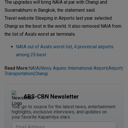
The upgrades will bring NAIA at par with Changi and
Suvarnabhumi in Bangkok, the statement said.
Travel website Sleeping in Airports last year selected
Changi as the best in the world. It also removed NAIA from
the list of Asia's worst air terminals.
NAIA out of Asia's worst list, 4 provincial airports
among 25 best
Read More
:
NAIA
Ninoy Aquino International Airport
Airport
|
|
|
Transportation
Changi
|
ABS-CBN Newsletter
Your go-to source for the latest news, entertainment
highlights, exclusive interviews, and updates on
your favorite Kapamilya stars.