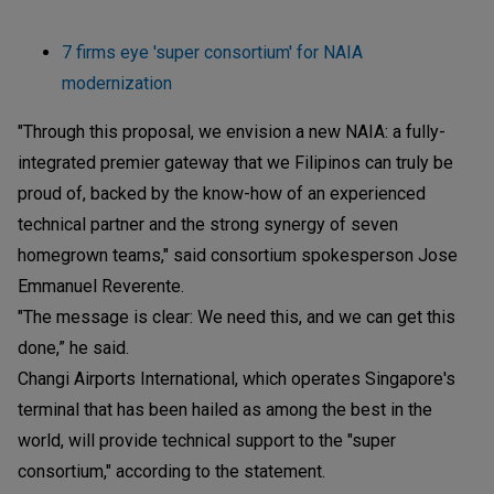
7 firms eye 'super consortium' for NAIA
modernization
"Through this proposal, we envision a new NAIA: a fully-
integrated premier gateway that we Filipinos can truly be
proud of, backed by the know-how of an experienced
technical partner and the strong synergy of seven
homegrown teams," said consortium spokesperson Jose
Emmanuel Reverente.
"The message is clear: We need this, and we can get this
done,” he said.
Changi Airports International, which operates Singapore's
terminal that has been hailed as among the best in the
world, will provide technical support to the "super
consortium," according to the statement.