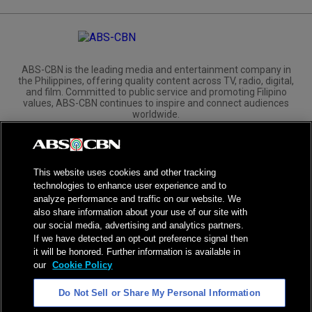
ABS-CBN is the leading media and entertainment company in
the Philippines, offering quality content across TV, radio, digital,
and film. Committed to public service and promoting Filipino
values, ABS-CBN continues to inspire and connect audiences
worldwide.
Corporate
Governance
Investors
International Distribution
This website uses cookies and other tracking
technologies to enhance user experience and to
analyze performance and traffic on our website. We
also share information about your use of our site with
our social media, advertising and analytics partners.
NPC Seal of Registration
If we have detected an opt-out preference signal then
it will be honored. Further information is available in
Privacy Policy
Terms of Service
our
Cookie Policy
AI Policy
Advertise with Us
Do Not Sell or Share My Personal Information
©
2026
ABS-CBN Corporation. All Rights Reserved.