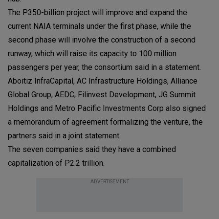
The P350-billion project will improve and expand the
current NAIA terminals under the first phase, while the
second phase will involve the construction of a second
runway, which will raise its capacity to 100 million
passengers per year, the consortium said in a statement.
Aboitiz InfraCapital, AC Infrastructure Holdings, Alliance
Global Group, AEDC, Filinvest Development, JG Summit
Holdings and Metro Pacific Investments Corp also signed
a memorandum of agreement formalizing the venture, the
partners said in a joint statement.
The seven companies said they have a combined
capitalization of P2.2 trillion.
ADVERTISEMENT