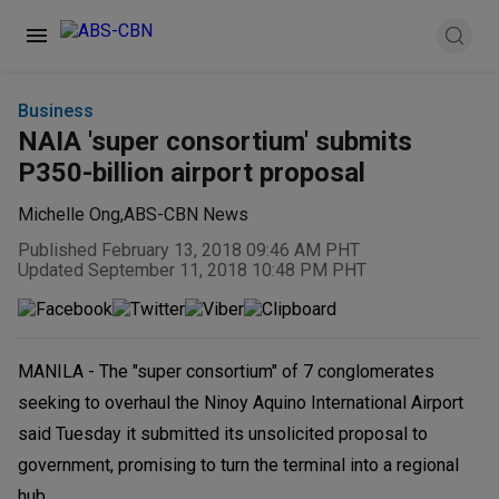
Business
NAIA 'super consortium' submits
P350-billion airport proposal
Michelle Ong
,
ABS-CBN News
Published February 13, 2018 09:46 AM PHT
Updated September 11, 2018 10:48 PM PHT
MANILA - The "super consortium" of 7 conglomerates
seeking to overhaul the Ninoy Aquino International Airport
said Tuesday it submitted its unsolicited proposal to
government, promising to turn the terminal into a regional
hub.