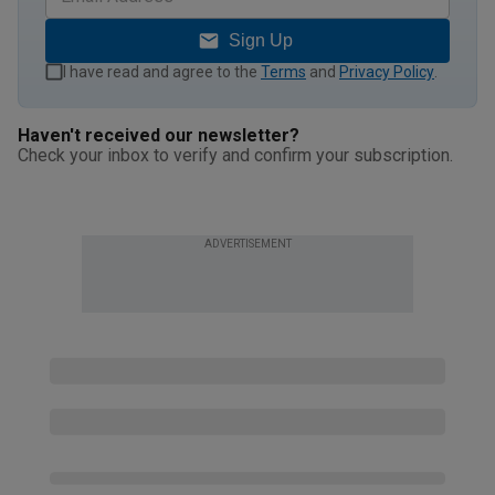
Sign Up
I have read and agree to the
Terms
and
Privacy Policy
.
Haven't received our newsletter?
Check your inbox to verify and confirm your subscription.
ADVERTISEMENT