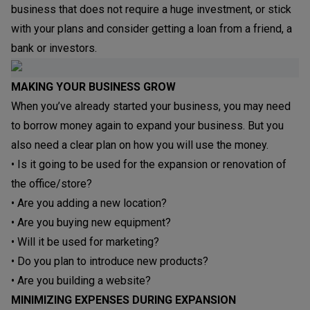
business that does not require a huge investment, or stick
with your plans and consider getting a loan from a friend, a
bank or investors.
MAKING YOUR BUSINESS GROW
When you’ve already started your business, you may need
to borrow money again to expand your business. But you
also need a clear plan on how you will use the money.
• Is it going to be used for the expansion or renovation of
the office/store?
• Are you adding a new location?
• Are you buying new equipment?
• Will it be used for marketing?
• Do you plan to introduce new products?
• Are you building a website?
MINIMIZING EXPENSES DURING EXPANSION