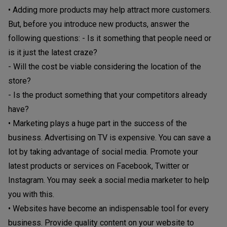
• Adding more products may help attract more customers.
But, before you introduce new products, answer the
following questions: - Is it something that people need or
is it just the latest craze?
- Will the cost be viable considering the location of the
store?
- Is the product something that your competitors already
have?
• Marketing plays a huge part in the success of the
business. Advertising on TV is expensive. You can save a
lot by taking advantage of social media. Promote your
latest products or services on Facebook, Twitter or
Instagram. You may seek a social media marketer to help
you with this.
• Websites have become an indispensable tool for every
business. Provide quality content on your website to