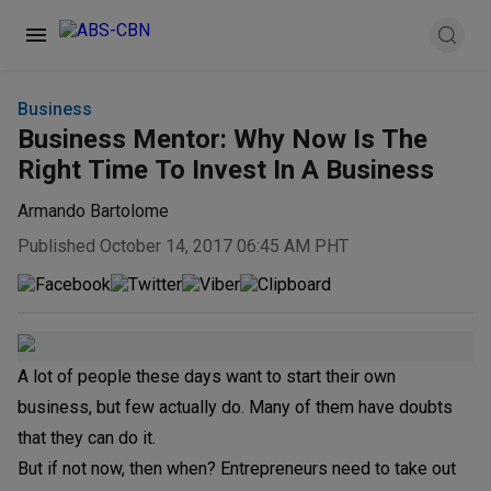
Business
Business Mentor: Why Now Is The
Right Time To Invest In A Business
Armando Bartolome
Published October 14, 2017 06:45 AM PHT
A lot of people these days want to start their own
business, but few actually do. Many of them have doubts
that they can do it.
But if not now, then when? Entrepreneurs need to take out