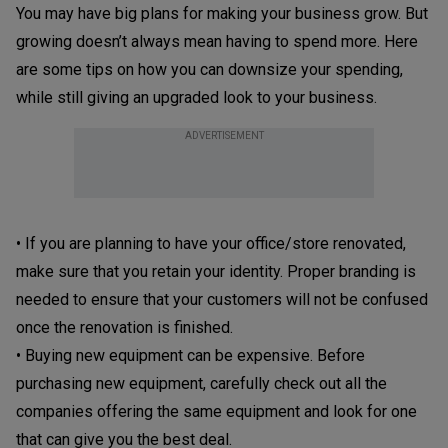
You may have big plans for making your business grow. But
growing doesn’t always mean having to spend more. Here
are some tips on how you can downsize your spending,
while still giving an upgraded look to your business.
ADVERTISEMENT
• If you are planning to have your office/store renovated,
make sure that you retain your identity. Proper branding is
needed to ensure that your customers will not be confused
once the renovation is finished.
• Buying new equipment can be expensive. Before
purchasing new equipment, carefully check out all the
companies offering the same equipment and look for one
that can give you the best deal.