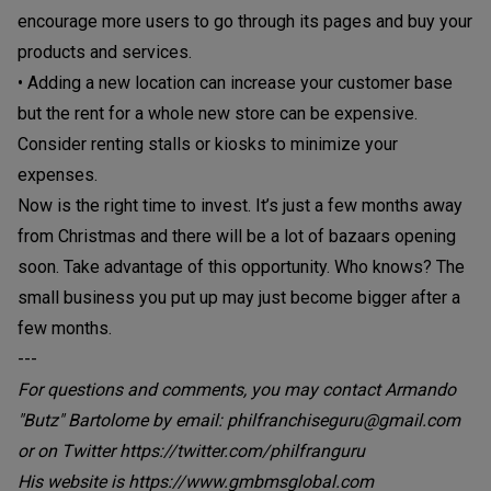
encourage more users to go through its pages and buy your
products and services.
• Adding a new location can increase your customer base
but the rent for a whole new store can be expensive.
Consider renting stalls or kiosks to minimize your
expenses.
Now is the right time to invest. It’s just a few months away
from Christmas and there will be a lot of bazaars opening
soon. Take advantage of this opportunity. Who knows? The
small business you put up may just become bigger after a
few months.
---
For questions and comments, you may contact Armando
"Butz" Bartolome by email: philfranchiseguru@gmail.com
or on Twitter https://twitter.com/philfranguru
His website is https://www.gmbmsglobal.com