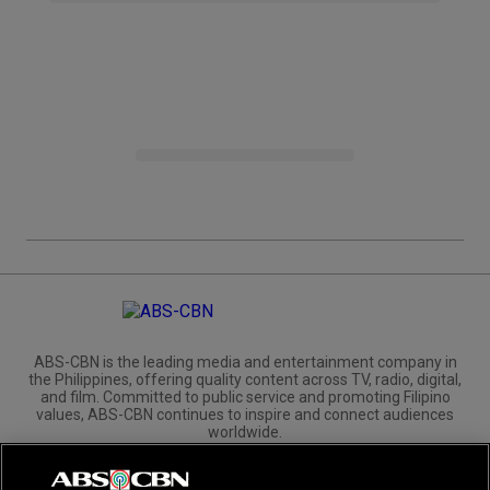
ABS-CBN is the leading media and entertainment company in
the Philippines, offering quality content across TV, radio, digital,
and film. Committed to public service and promoting Filipino
values, ABS-CBN continues to inspire and connect audiences
worldwide.
Corporate
Governance
Investors
International Distribution