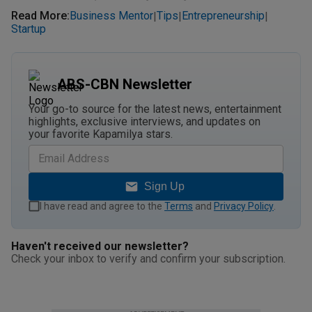
Read More
:
Business Mentor
Tips
Entrepreneurship
|
|
|
Startup
ABS-CBN Newsletter
Your go-to source for the latest news, entertainment
highlights, exclusive interviews, and updates on
your favorite Kapamilya stars.
Sign Up
I have read and agree to the
Terms
and
Privacy Policy
.
Haven't received our newsletter?
Check your inbox to verify and confirm your subscription.