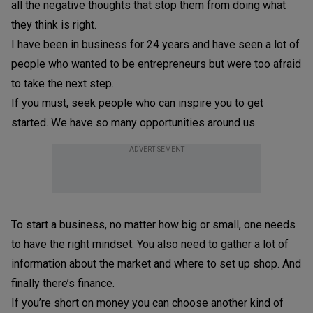
all the negative thoughts that stop them from doing what
they think is right.
I have been in business for 24 years and have seen a lot of
people who wanted to be entrepreneurs but were too afraid
to take the next step.
If you must, seek people who can inspire you to get
started. We have so many opportunities around us.
ADVERTISEMENT
To start a business, no matter how big or small, one needs
to have the right mindset. You also need to gather a lot of
information about the market and where to set up shop. And
finally there’s finance.
If you’re short on money you can choose another kind of