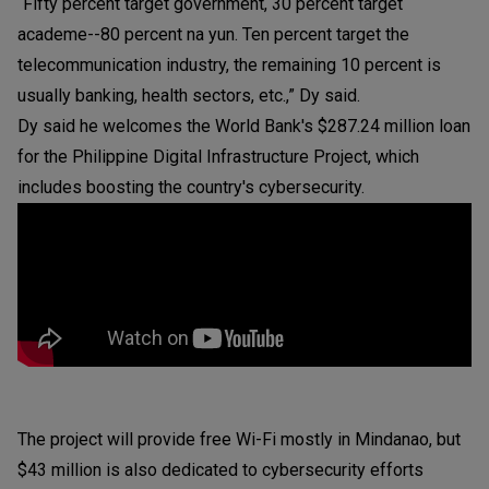
“Fifty percent target government, 30 percent target
academe--80 percent na yun. Ten percent target the
telecommunication industry, the remaining 10 percent is
usually banking, health sectors, etc.,” Dy said.
Dy said he welcomes the World Bank's $287.24 million loan
for the Philippine Digital Infrastructure Project, which
includes boosting the country's cybersecurity.
The project will provide free Wi-Fi mostly in Mindanao, but
$43 million is also dedicated to cybersecurity efforts