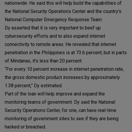
nationwide. He said this will help build the capabilities of
the National Security Operations Center and the country's
National Computer Emergency Response Team.
Dy asserted that it is very important to beef up
cybersecurity efforts and to also expand internet
connectivity to remote areas. He revealed that internet
penetration in the Philippines is at 73.6 percent, but in parts
of Mindanao, it’s less than 20 percent.
“For every 10 percent increase in internet penetration rate,
the gross domestic product increases by approximately
1.38 percent,” Dy estimated.
Part of the loan will help improve and expand the
monitoring teams of government. Dy said the National
Security Operations Center, for one, can have real-time
monitoring of government sites to see if they are being
hacked or breached.