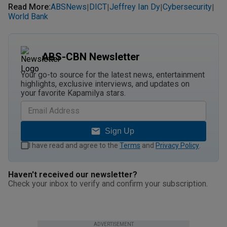
Read More
:
ABSNews
DICT
Jeffrey Ian Dy
Cybersecurity
|
|
|
|
World Bank
ABS-CBN Newsletter
Your go-to source for the latest news, entertainment
highlights, exclusive interviews, and updates on
your favorite Kapamilya stars.
Sign Up
I have read and agree to the
Terms
and
Privacy Policy
.
Haven't received our newsletter?
Check your inbox to verify and confirm your subscription.
ADVERTISEMENT