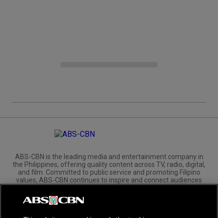
ABS-CBN is the leading media and entertainment company in
the Philippines, offering quality content across TV, radio, digital,
and film. Committed to public service and promoting Filipino
values, ABS-CBN continues to inspire and connect audiences
worldwide.
Corporate
Governance
Investors
International Distribution