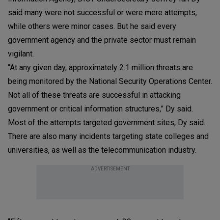
said many were not successful or were mere attempts,
while others were minor cases. But he said every
government agency and the private sector must remain
vigilant.
“At any given day, approximately 2.1 million threats are
being monitored by the National Security Operations Center.
Not all of these threats are successful in attacking
government or critical information structures,” Dy said.
Most of the attempts targeted government sites, Dy said.
There are also many incidents targeting state colleges and
universities, as well as the telecommunication industry.
ADVERTISEMENT