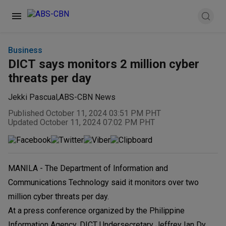
Business
DICT says monitors 2 million cyber
threats per day
Jekki Pascual
,
ABS-CBN News
Published October 11, 2024 03:51 PM PHT
Updated October 11, 2024 07:02 PM PHT
MANILA - The Department of Information and
Communications Technology said it monitors over two
million cyber threats per day.
At a press conference organized by the Philippine
Information Agency, DICT Undersecretary Jeffrey Ian Dy