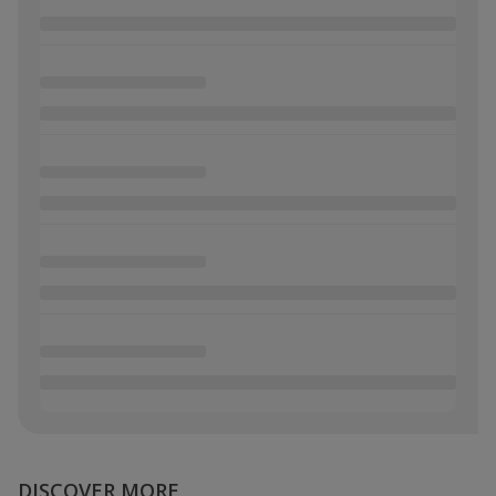
DISCOVER MORE