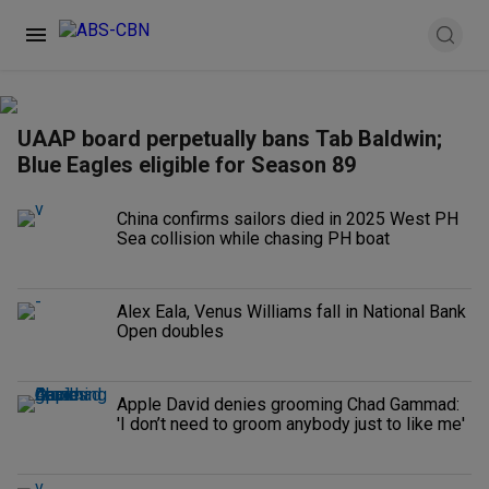
UAAP board perpetually bans Tab Baldwin;
Blue Eagles eligible for Season 89
China confirms sailors died in 2025 West PH
Sea collision while chasing PH boat
Alex Eala, Venus Williams fall in National Bank
Open doubles
Apple David denies grooming Chad Gammad:
'I don’t need to groom anybody just to like me'