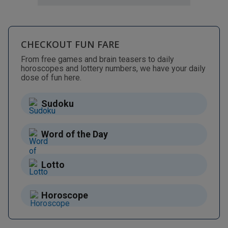
CHECKOUT FUN FARE
From free games and brain teasers to daily
horoscopes and lottery numbers, we have your daily
dose of fun here.
Sudoku
Word of the Day
Lotto
Horoscope