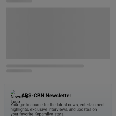
ABS-CBN Newsletter
Your go-to source for the latest news, entertainment
highlights, exclusive interviews, and updates on
your favorite Kapamilya stars.