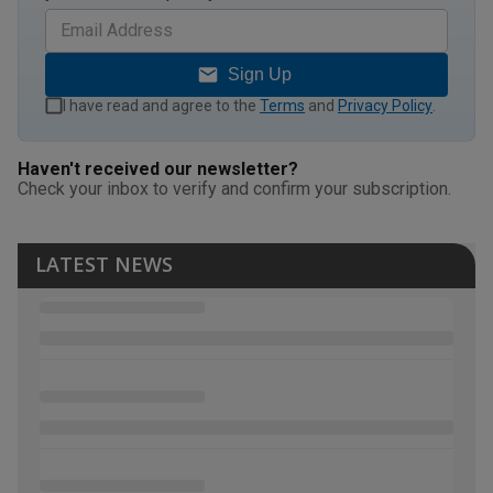
Sign Up
I have read and agree to the
Terms
and
Privacy Policy
.
Haven't received our newsletter?
Check your inbox to verify and confirm your subscription.
LATEST NEWS