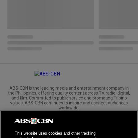
ABS-CBN is the leading media and entertainment company in
the Philippines, offering quality content across TV, radio, digital,
and film. Committed to public service and promoting Filipino
values, ABS-CBN continues to inspire and connect audiences
worldwide.
Corporate
Governance
Investors
International Distribution
This website uses cookies and other tracking