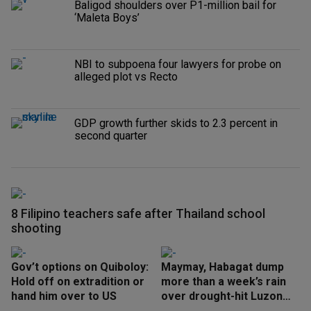
Baligod shoulders over P1-million bail for
‘Maleta Boys’
NBI to subpoena four lawyers for probe on
alleged plot vs Recto
GDP growth further skids to 2.3 percent in
second quarter
8 Filipino teachers safe after Thailand school
shooting
Gov’t options on Quiboloy:
Maymay, Habagat dump
Hold off on extradition or
more than a week’s rain
hand him over to US
over drought-hit Luzon
areas