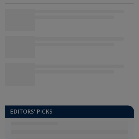
EDITORS' PICKS