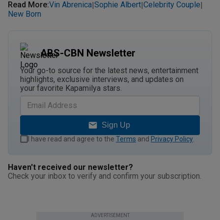
Read More
:
Vin Abrenica
Sophie Albert
Celebrity Couple
|
|
|
New Born
ABS-CBN Newsletter
Your go-to source for the latest news, entertainment
highlights, exclusive interviews, and updates on
your favorite Kapamilya stars.
Sign Up
I have read and agree to the
Terms
and
Privacy Policy
.
Haven't received our newsletter?
Check your inbox to verify and confirm your subscription.
ADVERTISEMENT