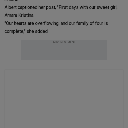
Albert captioned her post, "First days with our sweet girl,
Amara Kristina.
"Our hearts are overflowing, and our family of four is
complete," she added.
ADVERTISEMENT