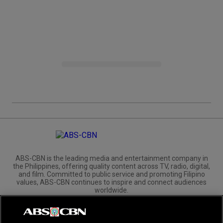
ABS-CBN is the leading media and entertainment company in
the Philippines, offering quality content across TV, radio, digital,
and film. Committed to public service and promoting Filipino
values, ABS-CBN continues to inspire and connect audiences
worldwide.
Corporate
Governance
Investors
International Distribution