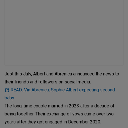
Just this July, Albert and Abrenica announced the news to
their friends and followers on social media.
READ: Vin Abrenica, Sophie Albert expecting second
baby
The long-time couple married in 2023 after a decade of
being together. Their exchange of vows came over two
years after they got engaged in December 2020.