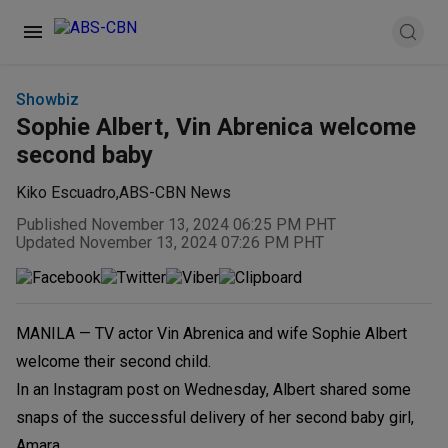
Showbiz
Sophie Albert, Vin Abrenica welcome
second baby
Kiko Escuadro
,
ABS-CBN News
Published November 13, 2024 06:25 PM PHT
Updated November 13, 2024 07:26 PM PHT
MANILA — TV actor Vin Abrenica and wife Sophie Albert
welcome their second child.
In an Instagram post on Wednesday, Albert shared some
snaps of the successful delivery of her second baby girl,
Amara.