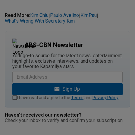
Read More
:
Kim Chiu
Paulo Avelino
KimPau
|
|
|
What’s Wrong With Secretary Kim
ABS-CBN Newsletter
Your go-to source for the latest news, entertainment
highlights, exclusive interviews, and updates on
your favorite Kapamilya stars.
Sign Up
I have read and agree to the
Terms
and
Privacy Policy
.
Haven't received our newsletter?
Check your inbox to verify and confirm your subscription.