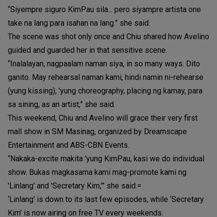
“Siyempre siguro KimPau sila... pero siyampre artista one
take na lang para isahan na lang.” she said.
The scene was shot only once and Chiu shared how Avelino
guided and guarded her in that sensitive scene.
“Inalalayan, nagpaalam naman siya, in so many ways. Dito
ganito. May rehearsal naman kami, hindi namin ni-rehearse
(yung kissing), 'yung choreography, placing ng kamay, para
sa sining, as an artist,” she said.
This weekend, Chiu and Avelino will grace their very first
mall show in SM Masinag, organized by Dreamscape
Entertainment and ABS-CBN Events.
“Nakaka-excite makita 'yung KimPau, kasi we do individual
show. Bukas magkasama kami mag-promote kami ng
'Linlang' and 'Secretary Kim,'” she said.=
‘Linlang’ is down to its last few episodes, while ‘Secretary
Kim’ is now airing on free TV every weekends.