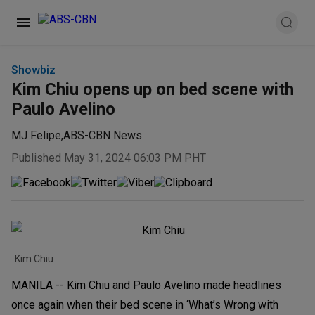
Showbiz
Kim Chiu opens up on bed scene with
Paulo Avelino
MJ Felipe
,
ABS-CBN News
Published May 31, 2024 06:03 PM PHT
Kim Chiu
MANILA -- Kim Chiu and Paulo Avelino made headlines
once again when their bed scene in ‘What’s Wrong with