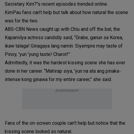
Secretary Kim?’’s recent episodes trended online.
KimPau fans can’t help but talk about how natural the scene
was for the two.
ABS-CBN News caught up with Chiu and off the bat, the
Kapamilya actress candidly said, “Grabe, ganun sa Korea,
ikaw talaga! Ginagaya lang namin. Siyempre may taste of
Pinoy, 'yun 'yung taste! Charot!”
Admittedly, it was the hardest kissing scene she has ever
done in her career. “Mahirap siya, 'yun na ata ang pinaka-
intense kong ginawa for my entire career,” she said.
ADVERTISEMENT
Fans of the on-screen couple can’t help but notice that the
kissing scene looked so natural.