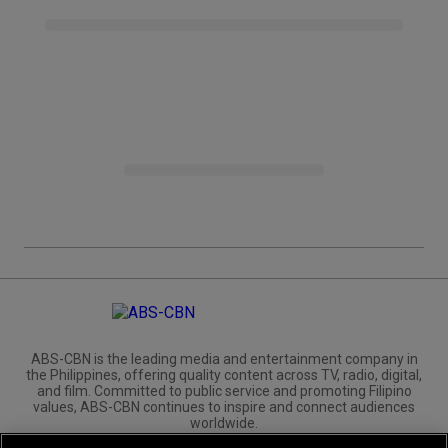
ABS-CBN is the leading media and entertainment company in
the Philippines, offering quality content across TV, radio, digital,
and film. Committed to public service and promoting Filipino
values, ABS-CBN continues to inspire and connect audiences
worldwide.