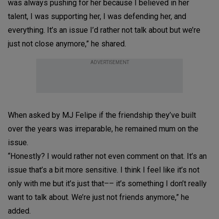
was always pushing for her because I believed in her
talent, I was supporting her, I was defending her, and
everything. It’s an issue I’d rather not talk about but we’re
just not close anymore,” he shared.
ADVERTISEMENT
When asked by MJ Felipe if the friendship they’ve built
over the years was irreparable, he remained mum on the
issue.
“Honestly? I would rather not even comment on that. It’s an
issue that’s a bit more sensitive. I think I feel like it’s not
only with me but it’s just that–– it’s something I don’t really
want to talk about. We’re just not friends anymore,” he
added.