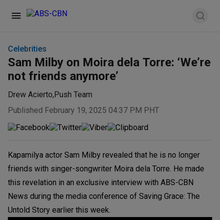
Celebrities
Sam Milby on Moira dela Torre: ‘We’re
not friends anymore’
Drew Acierto
,
Push Team
Published February 19, 2025 04:37 PM PHT
Kapamilya actor Sam Milby revealed that he is no longer
friends with singer-songwriter Moira dela Torre. He made
this revelation in an exclusive interview with ABS-CBN
News during the media conference of Saving Grace: The
Untold Story earlier this week.