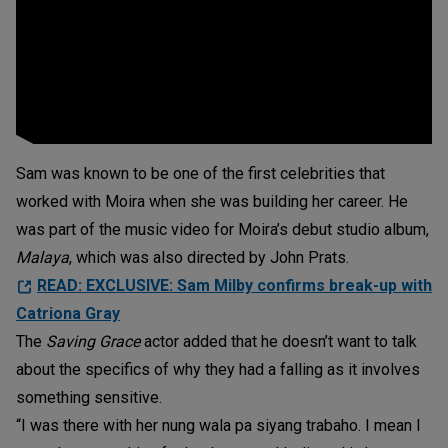
Sam was known to be one of the first celebrities that
worked with Moira when she was building her career. He
was part of the music video for Moira’s debut studio album,
Malaya
, which was also directed by John Prats.
READ: EXCLUSIVE: Sam Milby confirms break-up with
Catriona Gray
The
Saving Grace
actor added that he doesn’t want to talk
about the specifics of why they had a falling as it involves
something sensitive.
“I was there with her nung wala pa siyang trabaho. I mean I