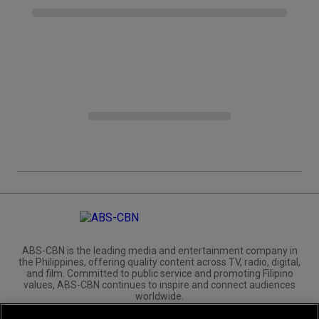
ABS-CBN is the leading media and entertainment company in
the Philippines, offering quality content across TV, radio, digital,
and film. Committed to public service and promoting Filipino
values, ABS-CBN continues to inspire and connect audiences
worldwide.