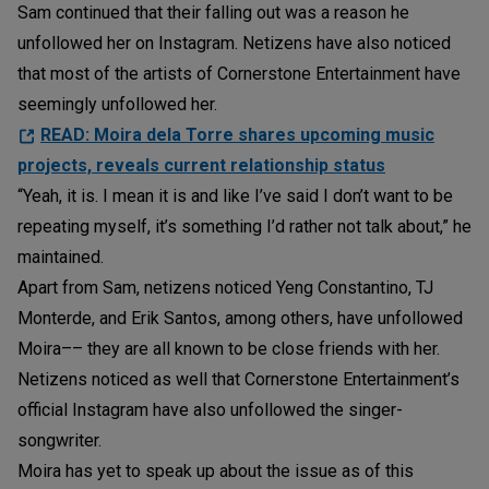
Sam continued that their falling out was a reason he
unfollowed her on Instagram. Netizens have also noticed
that most of the artists of Cornerstone Entertainment have
seemingly unfollowed her.
READ: Moira dela Torre shares upcoming music
projects, reveals current relationship status
“Yeah, it is. I mean it is and like I’ve said I don’t want to be
repeating myself, it’s something I’d rather not talk about,” he
maintained.
Apart from Sam, netizens noticed Yeng Constantino, TJ
Monterde, and Erik Santos, among others, have unfollowed
Moira–– they are all known to be close friends with her.
Netizens noticed as well that Cornerstone Entertainment’s
official Instagram have also unfollowed the singer-
songwriter.
Moira has yet to speak up about the issue as of this