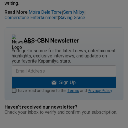
writing.
Read More
:
Moira Dela Torre
Sam Milby
|
|
Cornerstone Entertainment
Saving Grace
|
ABS-CBN Newsletter
Your go-to source for the latest news, entertainment
highlights, exclusive interviews, and updates on
your favorite Kapamilya stars.
Sign Up
I have read and agree to the
Terms
and
Privacy Policy
.
Haven't received our newsletter?
Check your inbox to verify and confirm your subscription.