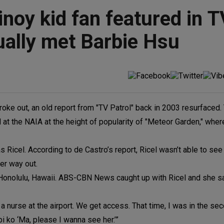
noy kid fan featured in T
ually met Barbie Hsu
ke out, an old report from "TV Patrol" back in 2003 resurfaced.
 at the NAIA at the height of popularity of "Meteor Garden," whe
s Ricel. According to de Castro’s report, Ricel wasn’t able to s
her way out.
n Honolulu, Hawaii. ABS-CBN News caught up with Ricel and she s
 nurse at the airport. We get access. That time, I was in the se
i ko ‘Ma, please I wanna see her.’”