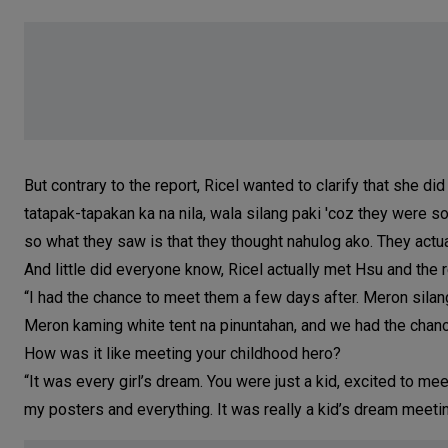
But contrary to the report, Ricel wanted to clarify that she did 
tatapak-tapakan ka na nila, wala silang paki 'coz they were s
so what they saw is that they thought nahulog ako. They actuall
And little did everyone know, Ricel actually met Hsu and the 
“I had the chance to meet them a few days after. Meron silang
Meron kaming white tent na pinuntahan, and we had the chance
How was it like meeting your childhood hero?
“It was every girl’s dream. You were just a kid, excited to me
my posters and everything. It was really a kid’s dream meeting