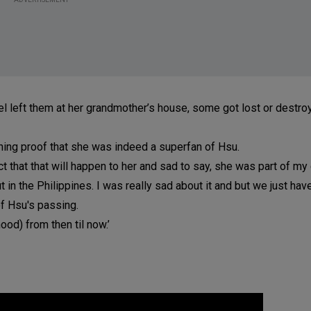
el left them at her grandmother’s house, some got lost or destro
ining proof that she was indeed a superfan of Hsu.
ect that that will happen to her and sad to say, she was part of m
in the Philippines. I was really sad about it and but we just hav
 of Hsu's passing.
ood) from then til now.’