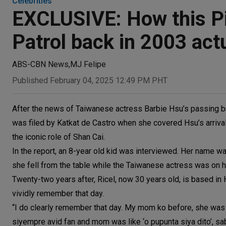
Celebrities
EXCLUSIVE: How this Pi
Patrol back in 2003 act
ABS-CBN News
,
MJ Felipe
Published February 04, 2025 12:49 PM PHT
After the news of Taiwanese actress Barbie Hsu’s passing bro
was filed by Katkat de Castro when she covered Hsu’s arrival
the iconic role of Shan Cai.
In the report, an 8-year old kid was interviewed. Her name wa
she fell from the table while the Taiwanese actress was on 
Twenty-two years after, Ricel, now 30 years old, is based i
vividly remember that day.
“I do clearly remember that day. My mom ko before, she was a
siyempre avid fan and mom was like ‘o pupunta siya dito’, sab