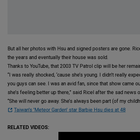
But all her photos with Hsu and signed posters are gone. Ric
the years and eventually their house was sold.
Thanks to YouTube, that 2003 TV Patrol clip will be her rema
“I was really shocked, ‘cause she’s young. I didn’t really exp
you guys can see. I was an avid fan, since that show came out 
she’s feeling better up there,” said Ricel after the sad news
“She will never go away. She’s always been part (of my childh
Taiwan's 'Meteor Garden' star Barbie Hsu dies at 48
RELATED VIDEOS: