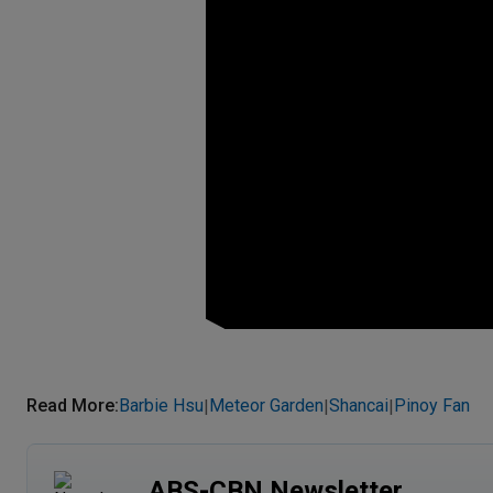
Read More
:
Barbie Hsu
Meteor Garden
Shancai
Pinoy Fan
|
|
|
ABS-CBN Newsletter