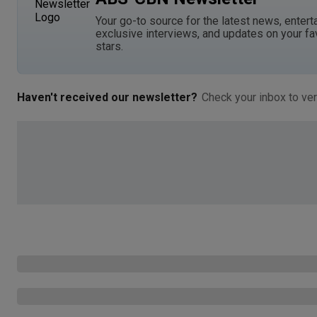
Your go-to source for the latest news, entert
exclusive interviews, and updates on your fa
stars.
Haven't received our newsletter?
Check your inbox to ver