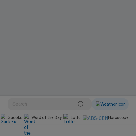
BINI
Sudoku
Word of the Day
Lotto
Horoscope