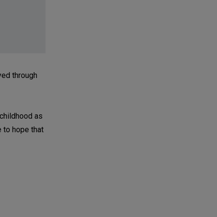
yed through
y childhood as
e to hope that