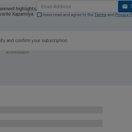
ainment highlights,
vorite Kapamilya
I have read and agree to the
Terms
and
Privacy P
ify and confirm your subscription.
ADVERTISEMENT