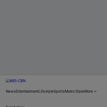
News
Entertainment
Lifestyle
Sports
Metro.Style
More