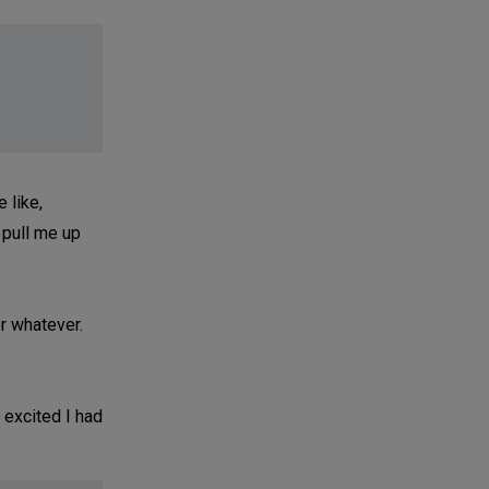
e like,
 pull me up
r whatever.
 excited I had