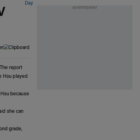
V
ADVERTISEMENT
 The report
re Hsu played
ee Hsu because
aid she can
cond grade,