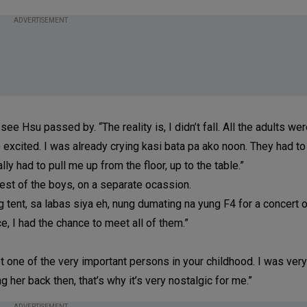
ADVERTISEMENT
see Hsu passed by. “The reality is, I didn’t fall. All the adults wer
o excited. I was already crying kasi bata pa ako noon. They had to
y had to pull me up from the floor, up to the table.”
rest of the boys, on a separate ocassion.
 tent, sa labas siya eh, nung dumating na yung F4 for a concert o
, I had the chance to meet all of them.”
et one of the very important persons in your childhood. I was very
 her back then, that’s why it’s very nostalgic for me.”
ADVERTISEMENT