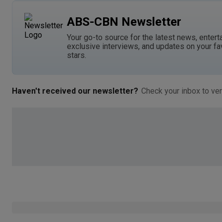
ABS-CBN Newsletter
Your go-to source for the latest news, entert
exclusive interviews, and updates on your fa
stars.
Haven't received our newsletter?
Check your inbox to ver