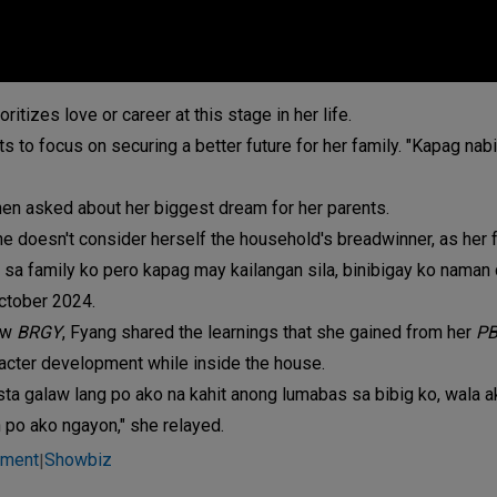
tizes love or career at this stage in her life.
ts to focus on securing a better future for her family. "Kapag nab
hen asked about her biggest dream for her parents.
she doesn't consider herself the household's breadwinner, as her 
e sa family ko pero kapag may kailangan sila, binibigay ko naman d
ctober 2024.
how
BRGY
, Fyang shared the learnings that she gained from her
PB
racter development while inside the house.
sta galaw lang po ako na kahit anong lumabas sa bibig ko, wala 
n po ako ngayon," she relayed.
nment
Showbiz
|