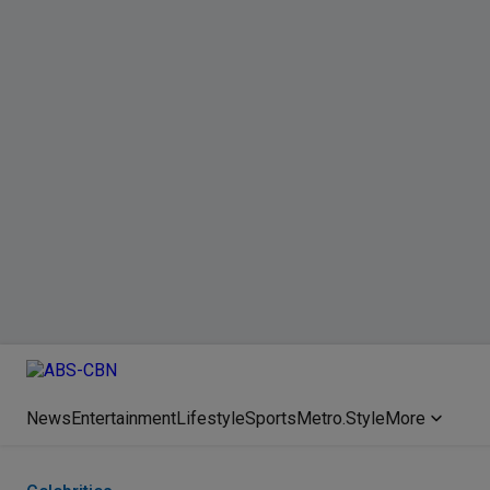
News
Entertainment
Lifestyle
Sports
Metro.Style
More