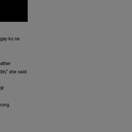
igay ko na
father
in," she said.
B
akong