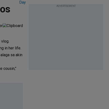
oos
ADVERTISEMENT
 vlog.
 in her life.
-alaga sa akin
e cousin,"