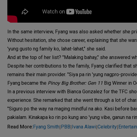
In the same interview, Fyang was also asked whether she priori
Without hesitation, she chose career, explaining that she wan
'yung gusto ng family ko, lahat-lahat," she said.
And at the top of her list? "Malaking bahay," she answered w
Despite her contributions to the family, Fyang clarified that 
remains their main provider. "Siya pa rin 'yung nagpro-provid
Fyang became the
Pinoy Big Brother: Gen 11
Big Winner in O
In a previous interview with Bianca Gonzalez for the TFC s
experience. She remarked that she went through a lot of cha
"Siguro po the way na maging mindful na ako. Kasi before ba
pakialam. Kinakapa ko rin po kung ano 'yung vibe, ganun na ri
Read More
:
Fyang Smith
PBB
Ivana Alawi
Celebrity
Entertai
|
|
|
|