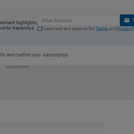
ainment highlights,
vorite Kapamilya
I have read and agree to the
Terms
and
Privacy P
ify and confirm your subscription.
ADVERTISEMENT