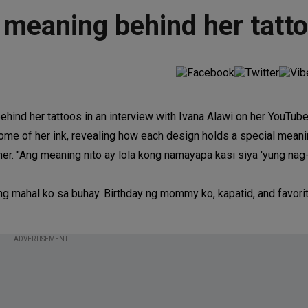
 meaning behind her tatt
hind her tattoos in an interview with Ivana Alawi on her YouTube
ome of her ink, revealing how each design holds a special meaning
her. "Ang meaning nito ay lola kong namayapa kasi siya 'yung nag
y ng mahal ko sa buhay. Birthday ng mommy ko, kapatid, and favorit
ADVERTISEMENT