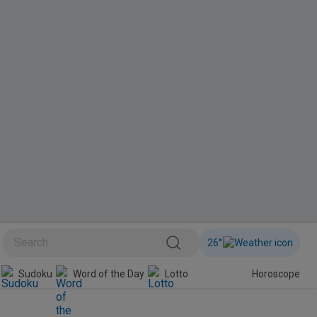
26
°
BINI
Sudoku
Word of the Day
Lotto
Horoscope