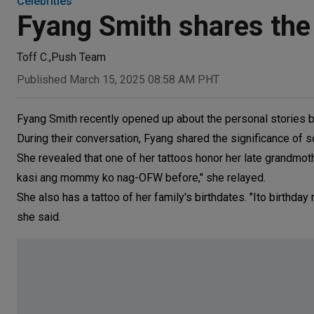
Celebrities
Fyang Smith shares the
Toff C.
,
Push Team
Published March 15, 2025 08:58 AM PHT
Fyang Smith recently opened up about the personal stories be
During their conversation, Fyang shared the significance of s
She revealed that one of her tattoos honor her late grandmot
kasi ang mommy ko nag-OFW before," she relayed.
She also has a tattoo of her family's birthdates. "Ito birthda
she said.