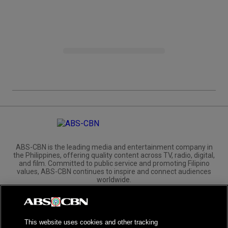
ABS-CBN is the leading media and entertainment company in
the Philippines, offering quality content across TV, radio, digital,
and film. Committed to public service and promoting Filipino
values, ABS-CBN continues to inspire and connect audiences
worldwide.
Corporate
Governance
Investors
International Distribution
This website uses cookies and other tracking