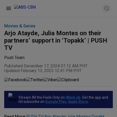
Movies & Series
Arjo Atayde, Julia Montes on their
partners’ support in ‘Topakk’ | PUSH
TV
Push Team
Published December 17, 2024 01:12 AM PHT
Updated February 13, 2025 12:41 PM PHT
Stream All the Feels Only on
iWant.ph
. Get the app and
hit subscribe on
Google Play
,
Apple Store
.
Read More
:
PUSH TV
Arjo Atayde
Julia Montes
Topakk
|
|
|