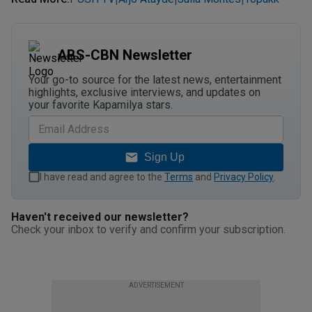
ABS-CBN Newsletter
Your go-to source for the latest news, entertainment
highlights, exclusive interviews, and updates on
your favorite Kapamilya stars.
Sign Up
I have read and agree to the
Terms
and
Privacy Policy
.
Haven't received our newsletter?
Check your inbox to verify and confirm your subscription.
ADVERTISEMENT