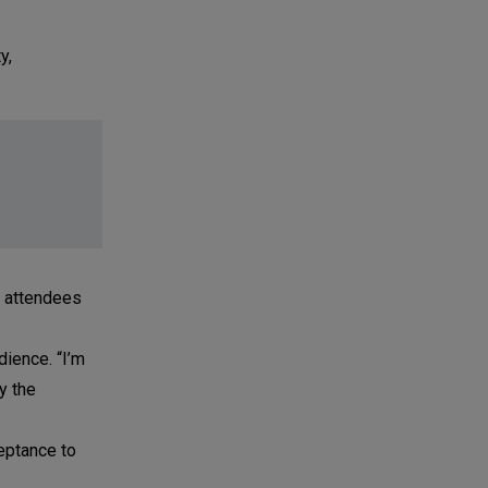
y,
0 attendees
dience. “I’m
y the
eptance to