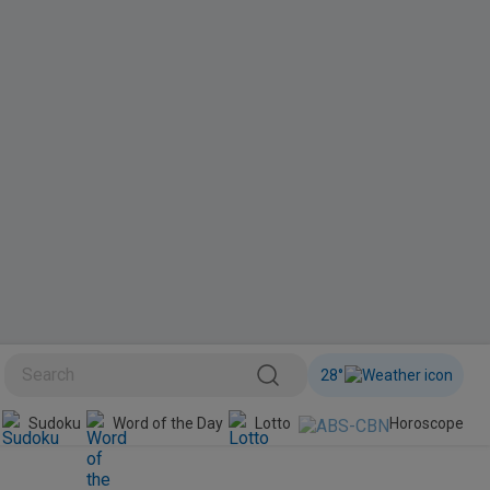
28
°
BINI
Sudoku
Word of the Day
Lotto
Horoscope