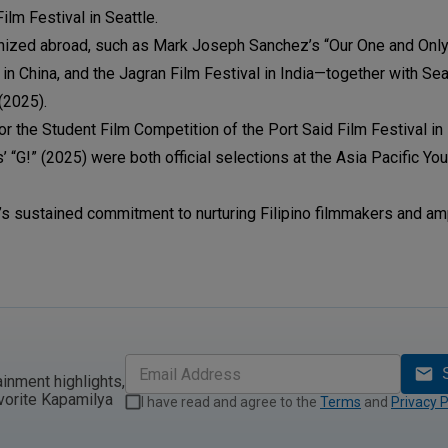
ilm Festival in Seattle.
nized abroad, such as Mark Joseph Sanchez’s “Our One and Only
in China, and the Jagran Film Festival in India—together with Se
(2025).
the Student Film Competition of the Port Said Film Festival in 
 “G!” (2025) were both official selections at the Asia Pacific Yo
s sustained commitment to nurturing Filipino filmmakers and am
ainment highlights,
vorite Kapamilya
I have read and agree to the
Terms
and
Privacy P