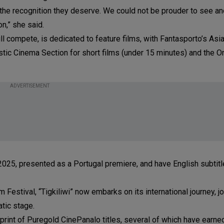
e the recognition they deserve. We could not be prouder to see an
n,” she said.
ll compete, is dedicated to feature films, with Fantasporto’s Asi
astic Cinema Section for short films (under 15 minutes) and the Or
ADVERTISEMENT
n 2025, presented as a Portugal premiere, and have English subtitl
Festival, “Tigkiliwi” now embarks on its international journey, jo
tic stage.
otprint of Puregold CinePanalo titles, several of which have earn