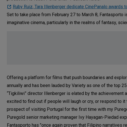
Ruby Ruiz, Tara Illenberger dedicate CinePanalo awards t
Set to take place from February 27 to March 8, Fantasporto is a
imaginative cinema, particularly in the realms of fantasy, scien
Offering a platform for films that push boundaries and explo
annually and has been lauded by Variety as one of the top 25 
“Tigkiliwi” director Illenberger is elated by the achievement
excited to find out if people will laugh or cry, or respond to i
prospect of visiting Portugal for the first time with my Pureg
Puregold senior marketing manager Ivy Hayagan-Piedad expre
Fantasporto has "once again proven that Filipino narratives r