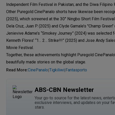
Independent Film Festival in Pakistan; and the Diwa Filipino F
Other Puregold CinePanalo shorts have likewise been recog
(2025), which screened at the 30° Ningbo Short Film Festival 
Dela Cruz, Juan P. (2025) and Clyde Gamale’s "Champ Green" 
Jenievive Adame’s “Smokey Journey” (2024) was selected for 
Kenneth Flores’ “1… 2… Strike!!!” (2025) and Jose Andy Sales’
Movie Festival.
Together, these achievements highlight Puregold CinePanalo’
beautifully made stories on the global stage.
Read More
:
CinePanalo
Tigkiliwi
Fantasporto
|
|
ABS-CBN Newsletter
Your go-to source for the latest news, entert
exclusive interviews, and updates on your fa
stars.