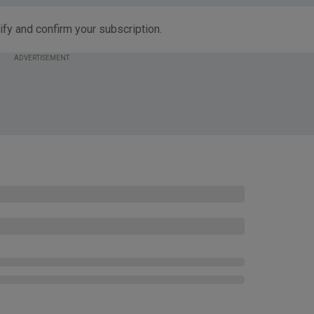
ify and confirm your subscription.
ADVERTISEMENT