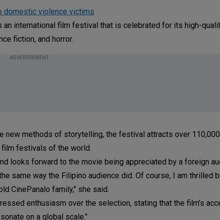
o domestic violence victims
n international film festival that is celebrated for its high-qualit
ce fiction, and horror.
ADVERTISEMENT
re new methods of storytelling, the festival attracts over 110,00
film festivals of the world.
 and looks forward to the movie being appreciated by a foreign au
t the same way the Filipino audience did. Of course, I am thrilled b
old CinePanalo family," she said.
ssed enthusiasm over the selection, stating that the film’s acc
esonate on a global scale."