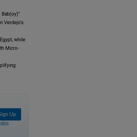
 Bab(oy)”
an Verdejo’s
Egypt, while
uth Micro-
plifying
Sign Up
olicy
.