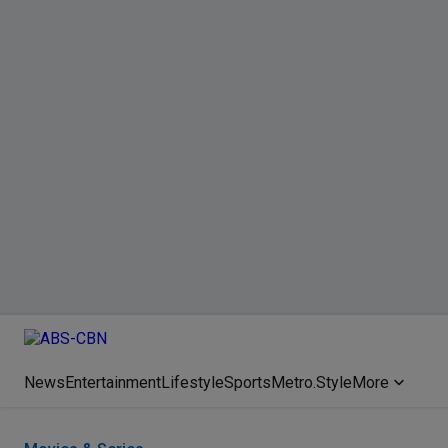
News
Entertainment
Lifestyle
Sports
Metro.Style
More