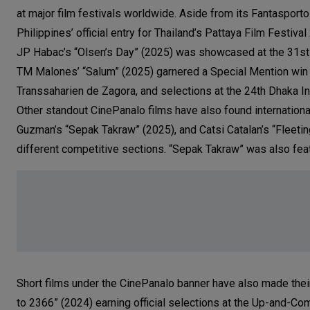
at major film festivals worldwide. Aside from its Fantasporto
Philippines’ official entry for Thailand’s Pattaya Film Festival
JP Habac’s “Olsen’s Day” (2025) was showcased at the 31st M
TM Malones’ “Salum” (2025) garnered a Special Mention win fo
Transsaharien de Zagora, and selections at the 24th Dhaka Int
Other standout CinePanalo films have also found internation
Guzman’s “Sepak Takraw” (2025), and Catsi Catalan’s “Fleetin
different competitive sections. “Sepak Takraw” was also feat
Short films under the CinePanalo banner have also made thei
to 2366” (2024) earning official selections at the Up-and-Co