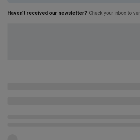
Haven't received our newsletter?
Check your inbox to ver