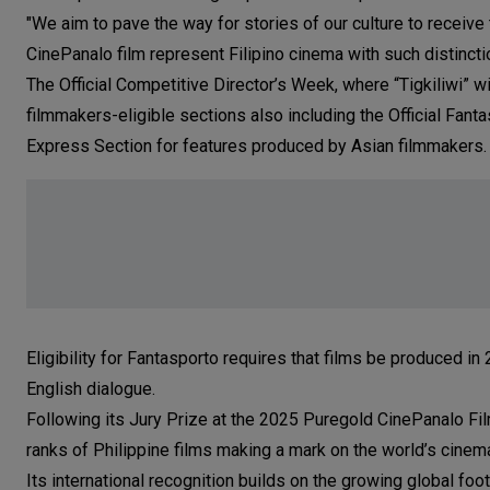
"We aim to pave the way for stories of our culture to receiv
CinePanalo film represent Filipino cinema with such distinctio
The Official Competitive Director’s Week, where “Tigkiliwi” wi
filmmakers-eligible sections also including the Official Fant
Express Section for features produced by Asian filmmakers.
Eligibility for Fantasporto requires that films be produced i
English dialogue.
Following its Jury Prize at the 2025 Puregold CinePanalo Film 
ranks of Philippine films making a mark on the world’s cinema
Its international recognition builds on the growing global fo