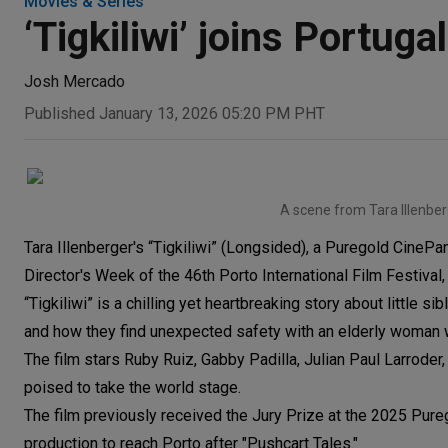
Movies & Series
‘Tigkiliwi’ joins Portug
Josh Mercado
Published January 13, 2026 05:20 PM PHT
A scene from Tara Illenberge
Tara Illenberger's “Tigkiliwi” (Longsided), a Puregold CinePa
Director's Week of the 46th Porto International Film Festiva
“Tigkiliwi” is a chilling yet heartbreaking story about little s
and how they find unexpected safety with an elderly woman w
The film stars Ruby Ruiz, Gabby Padilla, Julian Paul Larrod
poised to take the world stage.
The film previously received the Jury Prize at the 2025 Pur
production to reach Porto after "Pushcart Tales."