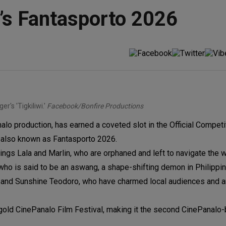
al’s Fantasporto 2026
r's 'Tigkiliwi.'
Facebook/Bonfire Productions
nalo production, has earned a coveted slot in the Official Competi
l, also known as Fantasporto 2026.
iblings Lala and Marlin, who are orphaned and left to navigate the 
ho is said to be an aswang, a shape-shifting demon in Philippine
er, and Sunshine Teodoro, who have charmed local audiences and 
egold CinePanalo Film Festival, making it the second CinePanalo