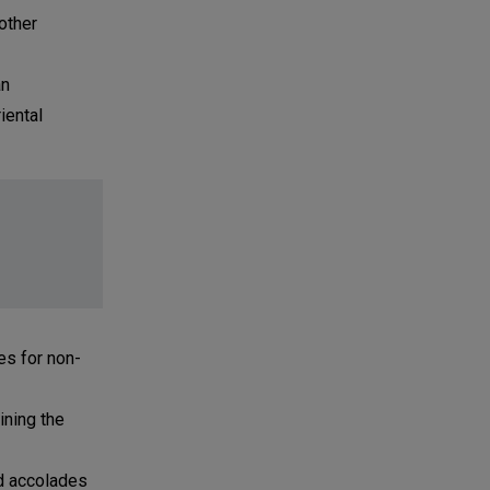
other
an
iental
es for non-
ining the
ed accolades