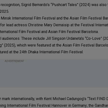
 recognition, Sigrid Bernardo’s “Pushcart Tales” (2024) was also 
 2025.
insk International Film Festival and the Asian Film Festival Bar
r lead actress Christine Mary Demaisip at the Festival Internat
ernational Film Festival and Asian Film Festival Barcelona.
al audiences. These include Jill Singson Urdaneta’s “Co-Love” (
g” (2025), which were featured at the Asian Film Festival Barcel
ured at the 24th Dhaka International Film Festival.
ADVERTISEMENT
r mark internationally, with Kent Michael Cadungog’s “Text FIN
ming International Film Festival Hannover in Germany; the Gandha