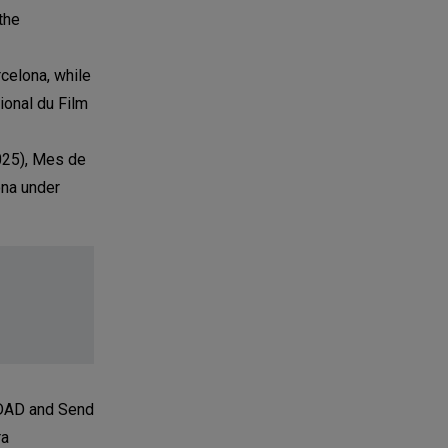
the
celona, while
ional du Film
2025), Mes de
ona under
D DAD and Send
ra