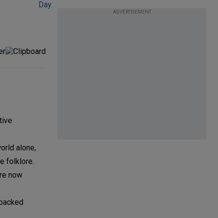
ADVERTISEMENT
tive
world alone,
 folklore.
are now
-backed