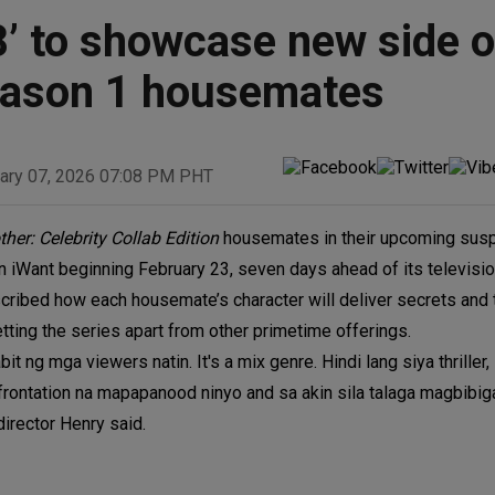
8’ to showcase new side o
Season 1 housemates
ary 07, 2026 07:08 PM PHT
ther: Celebrity Collab Edition
housemates in their upcoming suspe
 on iWant beginning February 23, seven days ahead of its televisi
cribed how each housemate’s character will deliver secrets and 
ting the series apart from other primetime offerings.
t ng mga viewers natin. It's a mix genre. Hindi lang siya thriller
nfrontation na mapapanood ninyo and sa akin sila talaga magbibig
irector Henry said.