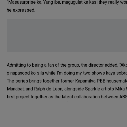
“Masusurprise ka. Yung iba, magugulat ka kasi they really wor
he expressed.
Admitting to being a fan of the group, the director added, “Ako
pinapanood ko sila while I'm doing my two shows kaya sobra 
The series brings together former Kapamilya PBB housemates 
Manabat, and Ralph de Leon, alongside Sparkle artists Mika S
first project together as the latest collaboration between