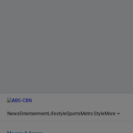
News
Entertainment
Lifestyle
Sports
Metro.Style
More