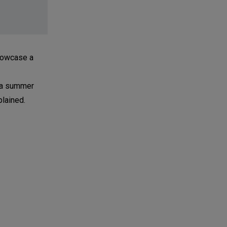
showcase a
h a summer
plained.