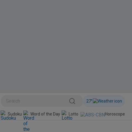
27
°
BINI
Sudoku
Word of the Day
Lotto
Horoscope