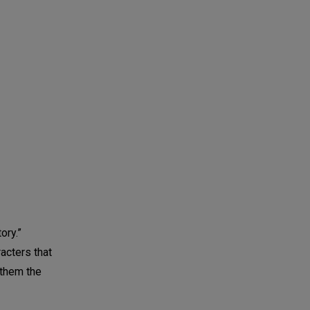
ory.”
acters that
 them the