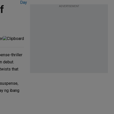
f
ADVERTISEMENT
nse-thriller
on debut.
twists that
, suspense,
ay ng ibang