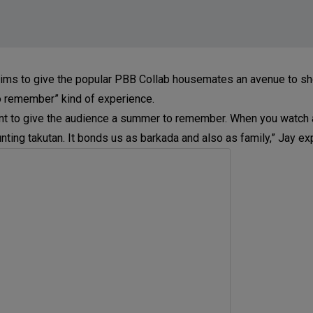
 aims to give the popular PBB Collab housemates an avenue to 
o remember” kind of experience.
e want to give the audience a summer to remember. When you watc
nting takutan. It bonds us as barkada and also as family,” Jay ex