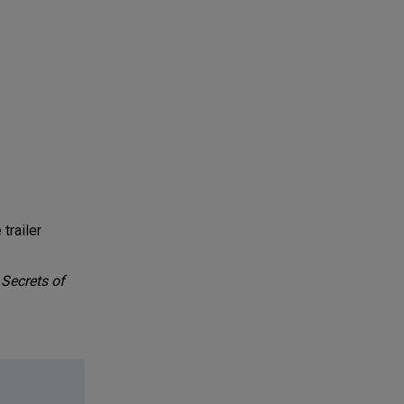
trailer
Secrets of