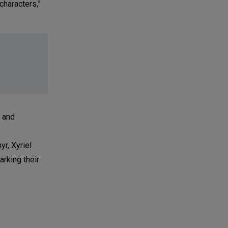
characters,”
a and
r, Xyriel
rking their