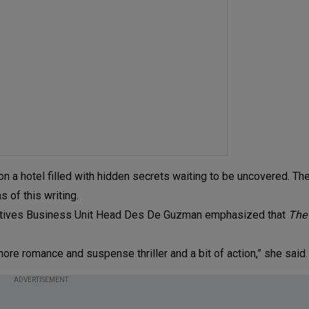
 a hotel filled with hidden secrets waiting to be uncovered. The 
 of this writing.
Creatives Business Unit Head Des De Guzman emphasized that
The 
 more romance and suspense thriller and a bit of action,” she said.
ADVERTISEMENT