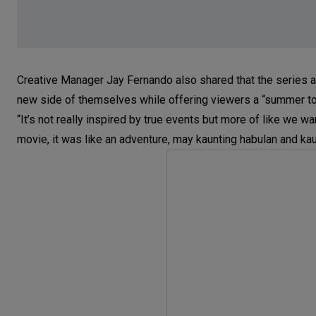
Creative Manager Jay Fernando also shared that the series
new side of themselves while offering viewers a “summer t
“It’s not really inspired by true events but more of like w
movie, it was like an adventure, may kaunting habulan and kau