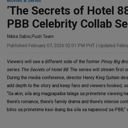
Movies & Series
‘The Secrets of Hotel 8
PBB Celebrity Collab 
Nikka Sabio
,
Push Team
Published February 07, 2026 02:01 PM PHT
|
Updated Febru
Viewers will see a different side of the former
Pinoy Big Bro
series
The Secrets of Hotel 88
. The series will stream first
During the media conference, director Henry King Quitain des
add depth to the story and keep fans and viewers hooked, set
“Sa akin, sila ang magpapaiba talaga sa primetime viewing habi
there’s romance, there’s family drama and there’s intense co
bihis sa primetime kasi ibang iba sila sa napanood sa PBB,” d