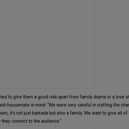
d to give them a good ride apart from family drama or a love st
each housemate in mind: “We were very careful in crafting the char
, it's not just barkada but also a family. We want to give all of
 they connect to the audience.”