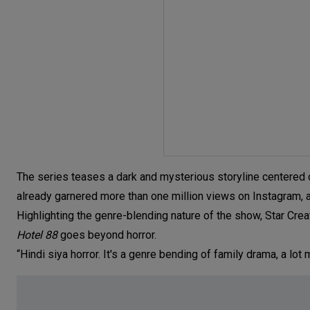
The series teases a dark and mysterious storyline centered on
already garnered more than one million views on Instagram, as
Highlighting the genre-blending nature of the show, Star 
Hotel 88
goes beyond horror.
“Hindi siya horror. It's a genre bending of family drama, a lot