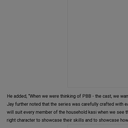
He added, “When we were thinking of PBB - the cast, we wante
Jay further noted that the series was carefully crafted with 
will suit every member of the household kasi when we see them
right character to showcase their skills and to showcase how