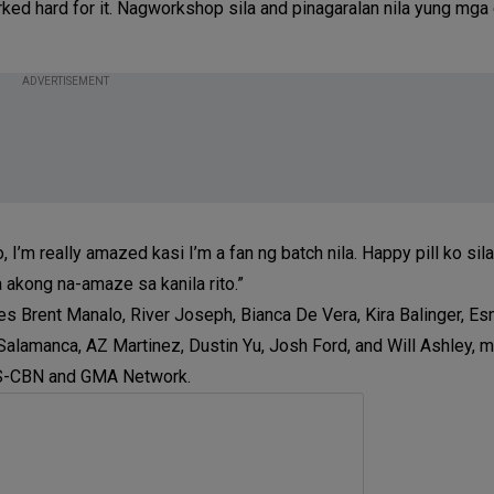
ked hard for it. Nagworkshop sila and pinagaralan nila yung mga 
ADVERTISEMENT
, I’m really amazed kasi I’m a fan ng batch nila. Happy pill ko sil
akong na-amaze sa kanila rito.”
Brent Manalo, River Joseph, Bianca De Vera, Kira Balinger, Esny
alamanca, AZ Martinez, Dustin Yu, Josh Ford, and Will Ashley, ma
 ABS-CBN and GMA Network.