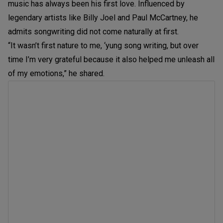
music has always been his first love. Influenced by
legendary artists like Billy Joel and Paul McCartney, he
admits songwriting did not come naturally at first.
“It wasn’t first nature to me, ‘yung song writing, but over
time I’m very grateful because it also helped me unleash all
of my emotions,” he shared.