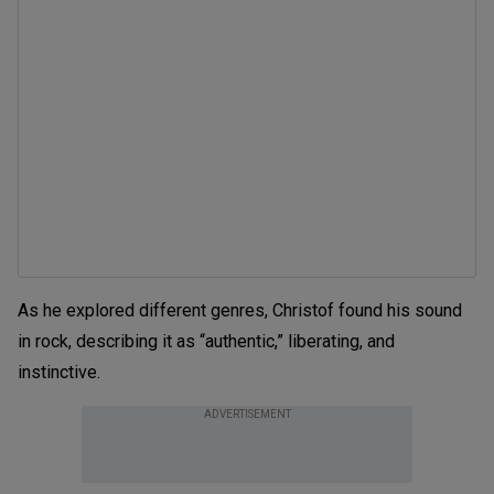
As he explored different genres, Christof found his sound
in rock, describing it as “authentic,” liberating, and
instinctive.
ADVERTISEMENT