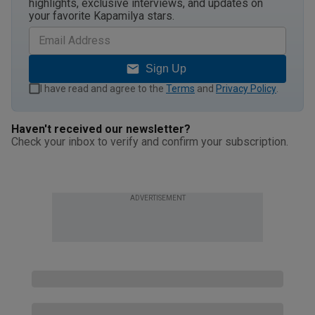
highlights, exclusive interviews, and updates on
your favorite Kapamilya stars.
Sign Up
I have read and agree to the
Terms
and
Privacy Policy
.
Haven't received our newsletter?
Check your inbox to verify and confirm your subscription.
ADVERTISEMENT