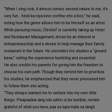
“When I sing rock, it almost comes second nature to me, it’s
very fun… hindi ka niya kino-confine into a box,” he said,
noting how the genre allows him to be himself as an artist.
While pursuing music, Christof is currently taking up Hotel
and Restaurant Management, driven by an interest in
entrepreneurship and a desire to help manage their family
restaurant in the future. He considers his studies a “ground
base,” calling the experience humbling and essential.
He also credits his parents for giving him the freedom to
choose his own path. Though they remind him to prioritize
his studies, he emphasized that they never pressured him
to follow them into acting.
“They always wanted me to venture into my own little
things. Pinapaalala lang nila sa’kin is be humble, remain
grateful of what you have, paa sa lupa mata sa langit.