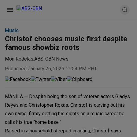
Music
Christof chooses music first despite
famous showbiz roots
Mon Rodelas
,
ABS-CBN News
Published January 26, 2026 11:54 PM PHT
MANILA — Despite being the son of veteran actors Gladys
Reyes and Christopher Roxas, Christof is carving out his
own name, firmly setting his sights on a music career he
calls his true “home base.”
Raised in a household steeped in acting, Christof says