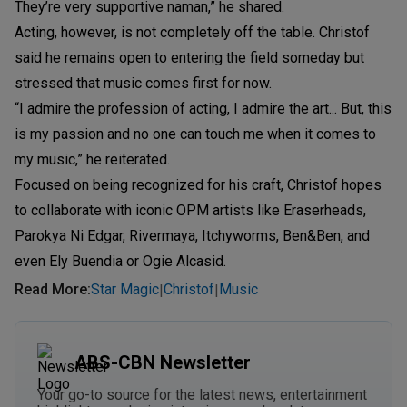
They’re very supportive naman,” he shared.
Acting, however, is not completely off the table. Christof
said he remains open to entering the field someday but
stressed that music comes first for now.
“I admire the profession of acting, I admire the art... But, this
is my passion and no one can touch me when it comes to
my music,” he reiterated.
Focused on being recognized for his craft, Christof hopes
to collaborate with iconic OPM artists like Eraserheads,
Parokya Ni Edgar, Rivermaya, Itchyworms, Ben&Ben, and
even Ely Buendia or Ogie Alcasid.
Read More
:
Star Magic
Christof
Music
|
|
ABS-CBN Newsletter
Your go-to source for the latest news, entertainment