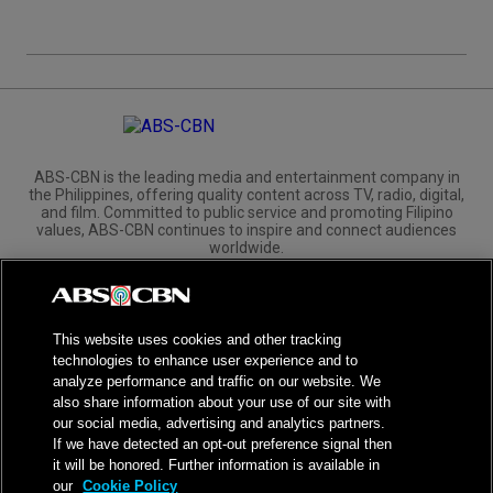
ABS-CBN is the leading media and entertainment company in
the Philippines, offering quality content across TV, radio, digital,
and film. Committed to public service and promoting Filipino
values, ABS-CBN continues to inspire and connect audiences
worldwide.
Corporate
Governance
Investors
International Distribution
This website uses cookies and other tracking
technologies to enhance user experience and to
analyze performance and traffic on our website. We
also share information about your use of our site with
our social media, advertising and analytics partners.
NPC Seal of Registration
If we have detected an opt-out preference signal then
it will be honored. Further information is available in
Privacy Policy
Terms of Service
our
Cookie Policy