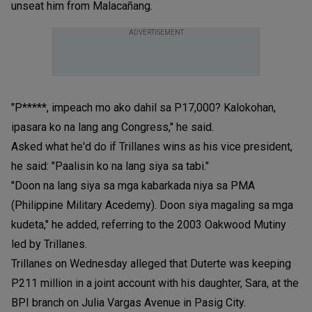
unseat him from Malacañang.
ADVERTISEMENT
"P*****, impeach mo ako dahil sa P17,000? Kalokohan,
ipasara ko na lang ang Congress," he said.
Asked what he'd do if Trillanes wins as his vice president,
he said: "Paalisin ko na lang siya sa tabi."
"Doon na lang siya sa mga kabarkada niya sa PMA
(Philippine Military Acedemy). Doon siya magaling sa mga
kudeta," he added, referring to the 2003 Oakwood Mutiny
led by Trillanes.
Trillanes on Wednesday alleged that Duterte was keeping
P211 million in a joint account with his daughter, Sara, at the
BPI branch on Julia Vargas Avenue in Pasig City.