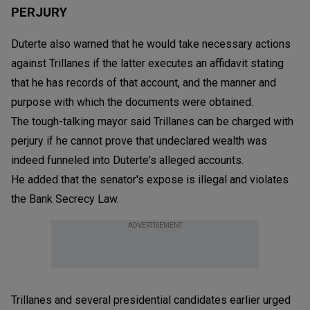
PERJURY
Duterte also warned that he would take necessary actions
against Trillanes if the latter executes an affidavit stating
that he has records of that account, and the manner and
purpose with which the documents were obtained.
The tough-talking mayor said Trillanes can be charged with
perjury if he cannot prove that undeclared wealth was
indeed funneled into Duterte's alleged accounts.
He added that the senator's expose is illegal and violates
the Bank Secrecy Law.
ADVERTISEMENT
Trillanes and several presidential candidates earlier urged