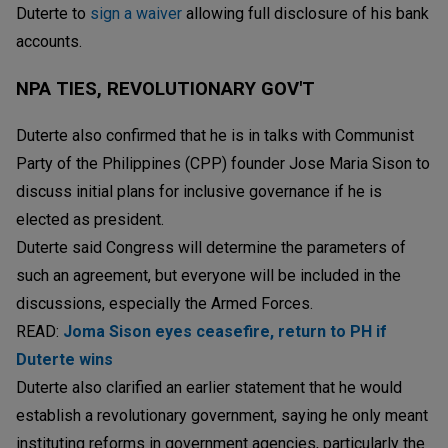
Duterte to
sign a waiver
allowing full disclosure of his bank
accounts.
NPA TIES, REVOLUTIONARY GOV'T
Duterte also confirmed that he is in talks with Communist
Party of the Philippines (CPP) founder Jose Maria Sison to
discuss initial plans for inclusive governance if he is
elected as president.
Duterte said Congress will determine the parameters of
such an agreement, but everyone will be included in the
discussions, especially the Armed Forces.
READ:
Joma Sison eyes ceasefire, return to PH if
Duterte wins
Duterte also clarified an earlier statement that he would
establish a revolutionary government, saying he only meant
instituting reforms in government agencies, particularly the