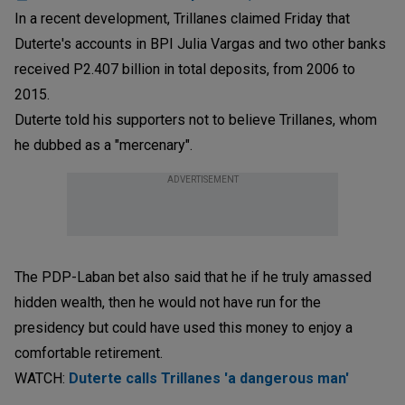
In a recent development, Trillanes claimed Friday that
Duterte's accounts in BPI Julia Vargas and two other banks
received P2.407 billion in total deposits, from 2006 to
2015.
Duterte told his supporters not to believe Trillanes, whom
he dubbed as a "mercenary".
ADVERTISEMENT
The PDP-Laban bet also said that he if he truly amassed
hidden wealth, then he would not have run for the
presidency but could have used this money to enjoy a
comfortable retirement.
WATCH:
Duterte calls Trillanes 'a dangerous man'