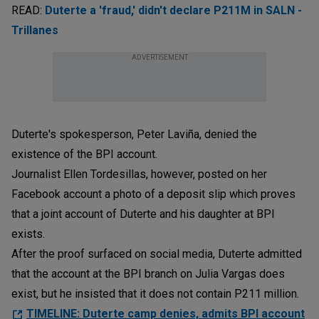
READ:
Duterte a 'fraud,' didn't declare P211M in SALN -
Trillanes
ADVERTISEMENT
Duterte's spokesperson, Peter Laviña, denied the
existence of the BPI account.
Journalist Ellen Tordesillas, however, posted on her
Facebook account a photo of a deposit slip which proves
that a joint account of Duterte and his daughter at BPI
exists.
After the proof surfaced on social media, Duterte admitted
that the account at the BPI branch on Julia Vargas does
exist, but he insisted that it does not contain P211 million.
TIMELINE: Duterte camp denies, admits BPI account