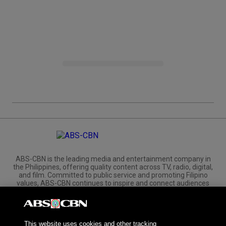
ABS-CBN is the leading media and entertainment company in
the Philippines, offering quality content across TV, radio, digital,
and film. Committed to public service and promoting Filipino
values, ABS-CBN continues to inspire and connect audiences
worldwide.
Corporate
Governance
Investors
International Distribution
This website uses cookies and other tracking