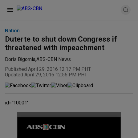
Nation
Duterte to shut down Congress if
threatened with impeachment
Doris Bigornia
,
ABS-CBN News
Published April 29, 2016 12:17 PM PHT
Updated April 29, 2016 12:56 PM PHT
id="10001"