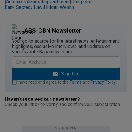
Antonio Trillanes
Impeachment
Congress
|
|
|
|
Bank Secrecy Law
Hidden Wealth
|
ABS-CBN Newsletter
Your go-to source for the latest news, entertainment
highlights, exclusive interviews, and updates on
your favorite Kapamilya stars.
Sign Up
I have read and agree to the
Terms
and
Privacy Policy
.
Haven't received our newsletter?
Check your inbox to verify and confirm your subscription.
ADVERTISEMENT