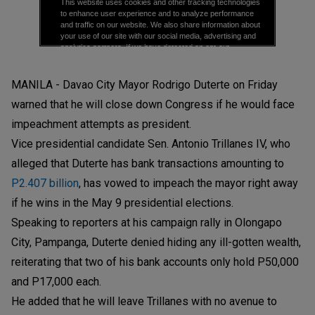
MANILA - Davao City Mayor Rodrigo Duterte on Friday
warned that he will close down Congress if he would face
impeachment attempts as president.
Vice presidential candidate Sen. Antonio Trillanes IV, who
alleged that Duterte has bank transactions amounting to
P2.407 billion
, has vowed to impeach the mayor right away
if he wins in the May 9 presidential elections.
Speaking to reporters at his campaign rally in Olongapo
City, Pampanga, Duterte denied hiding any ill-gotten wealth,
reiterating that two of his bank accounts only hold P50,000
and P17,000 each.
He added that he will leave Trillanes with no avenue to