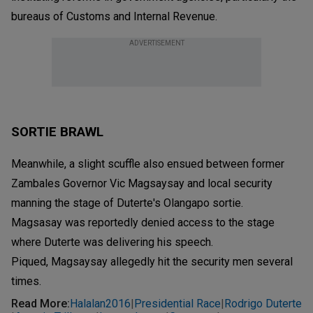
bureaus of Customs and Internal Revenue.
ADVERTISEMENT
SORTIE BRAWL
Meanwhile, a slight scuffle also ensued between former
Zambales Governor Vic Magsaysay and local security
manning the stage of Duterte's Olangapo sortie.
Magsasay was reportedly denied access to the stage
where Duterte was delivering his speech.
Piqued, Magsaysay allegedly hit the security men several
times.
Read More
:
Halalan2016
Presidential Race
Rodrigo Duterte
|
|