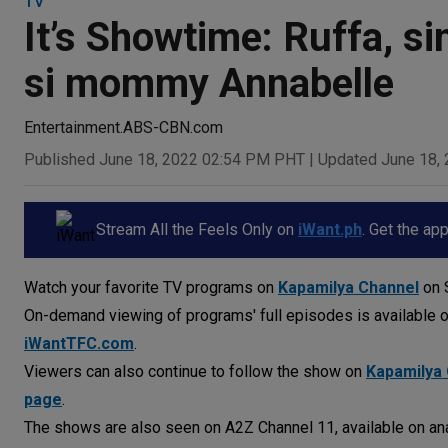
TV
It’s Showtime: Ruffa, si
si mommy Annabelle
Entertainment.ABS-CBN.com
Published June 18, 2022 02:54 PM PHT
|
Updated June 18,
Stream All the Feels Only on
iWant.ph
. Get the ap
Watch your favorite TV programs on
Kapamilya Channel
on S
On-demand viewing of programs' full episodes is available 
iWantTFC.com
.
Viewers can also continue to follow the show on
Kapamilya 
page
.
The shows are also seen on A2Z Channel 11, available on ana