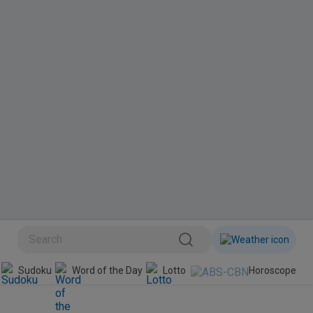
BINI
Sudoku
Word of the Day
Lotto
Horoscope