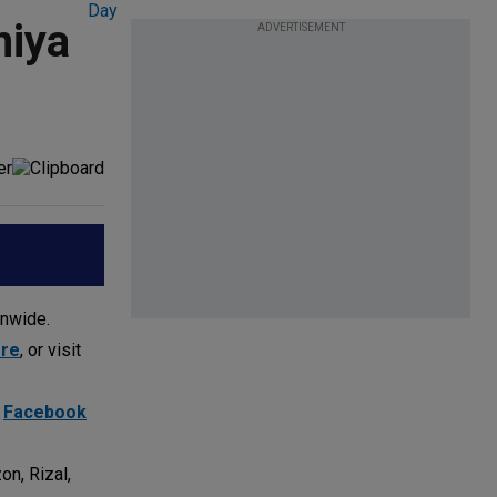
niya
ADVERTISEMENT
onwide.
ore
, or visit
d
Facebook
on, Rizal,