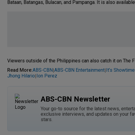
Bataan, Batangas, Bulacan, and Pampanga. It is also available
Viewers outside of the Philippines can also catch it on The F
Read More
:
ABS-CBN
ABS-CBN Entertainment
It’s Showtime
|
|
Jhong Hilario
Ion Perez
|
ABS-CBN Newsletter
Your go-to source for the latest news, entert
exclusive interviews, and updates on your fa
stars.