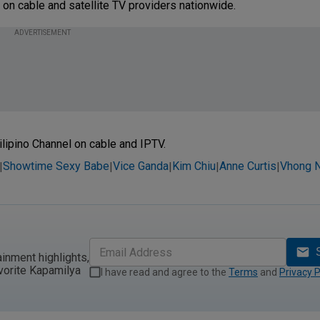
 on cable and satellite TV providers nationwide.
ADVERTISEMENT
ilipino Channel on cable and IPTV.
Showtime Sexy Babe
Vice Ganda
Kim Chiu
Anne Curtis
Vhong N
|
|
|
|
|
ainment highlights,
vorite Kapamilya
I have read and agree to the
Terms
and
Privacy P