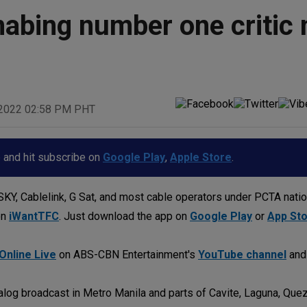
nabing number one critic 
 2022 02:58 PM PHT
p and hit subscribe on
Google Play
,
Apple Store
.
KY, Cablelink, G Sat, and most cable operators under PCTA nati
on
iWantTFC
. Just download the app on
Google Play
or
App St
Online Live
on ABS-CBN Entertainment's
YouTube channel
an
log broadcast in Metro Manila and parts of Cavite, Laguna, Quez