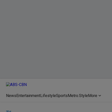
News
Entertainment
Lifestyle
Sports
Metro.Style
More