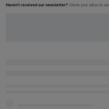
Haven't received our newsletter?
Check your inbox to ver