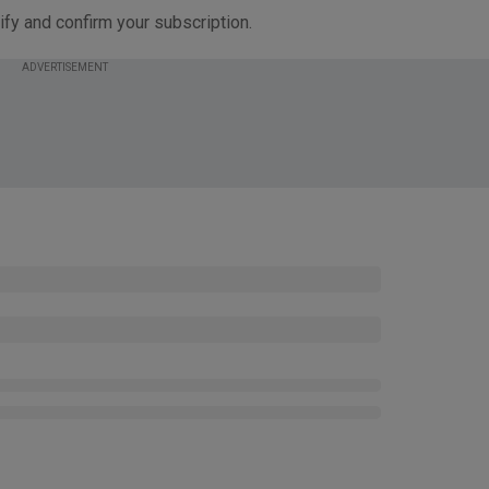
ify and confirm your subscription.
ADVERTISEMENT