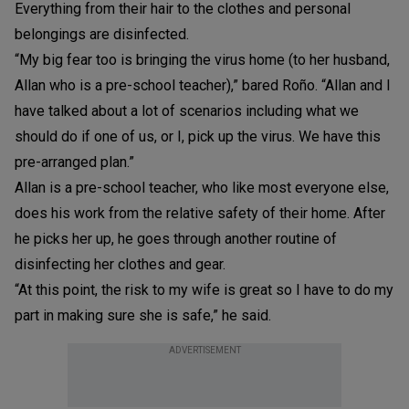
Everything from their hair to the clothes and personal
belongings are disinfected.
“My big fear too is bringing the virus home (to her husband,
Allan who is a pre-school teacher),” bared Roño. “Allan and I
have talked about a lot of scenarios including what we
should do if one of us, or I, pick up the virus. We have this
pre-arranged plan.”
Allan is a pre-school teacher, who like most everyone else,
does his work from the relative safety of their home. After
he picks her up, he goes through another routine of
disinfecting her clothes and gear.
“At this point, the risk to my wife is great so I have to do my
part in making sure she is safe,” he said.
ADVERTISEMENT