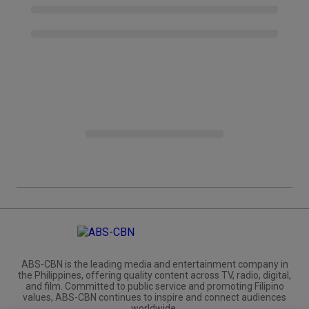
ABS-CBN is the leading media and entertainment company in
the Philippines, offering quality content across TV, radio, digital,
and film. Committed to public service and promoting Filipino
values, ABS-CBN continues to inspire and connect audiences
worldwide.