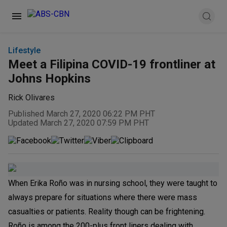
Lifestyle
Meet a Filipina COVID-19 frontliner at
Johns Hopkins
Rick Olivares
Published March 27, 2020 06:22 PM PHT
Updated March 27, 2020 07:59 PM PHT
When Erika Roño was in nursing school, they were taught to
always prepare for situations where there were mass
casualties or patients. Reality though can be frightening.
Roño is among the 200-plus front liners dealing with