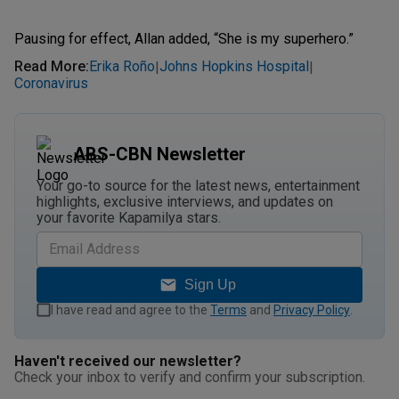
Pausing for effect, Allan added, “She is my superhero.”
Read More
:
Erika Roño
Johns Hopkins Hospital
|
|
Coronavirus
ABS-CBN Newsletter
Your go-to source for the latest news, entertainment
highlights, exclusive interviews, and updates on
your favorite Kapamilya stars.
Sign Up
I have read and agree to the
Terms
and
Privacy Policy
.
Haven't received our newsletter?
Check your inbox to verify and confirm your subscription.