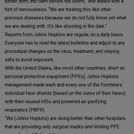
better term, the calm before the storm,” she added with a
hint of nervousness. “We are treating this like other
previous diseases because we do not fully know yet what
we are dealing with. It’s like shooting in the dark.”
Reports from Johns Hopkins are regular, on a daily basis.
Everyone has to read the latest bulletins and adjust to any
procedural changes on the virus, treatment, and staying
safe to avoid exposure.
With the United States, like most other countries, short on
personal protective equipment (PPEs), Johns Hopkins
management made each and every one of the frontliners
individual face shields (based on the sizes of their faces)
with their reused n95s and powered air-purifying
respirators (PAPR).
“We (Johns Hopkins) are doing better than other hospitals
that are providing only surgical masks and limiting PPE