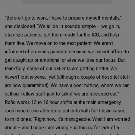
“Before I go to work, I have to prepare myself mentally,”
she disclosed. “We all do. It sounds simple – we go in,
stabilize patients, get them ready for the ICU, and help
them live. We move on to the next patient. We aren’t
informed of previous patients because we cannot afford to
get caught up or emotional or else we lose our focus. But
thankfully, some of our patients are getting better. We
haven’t lost anyone... yet (although a couple of hospital staff
are now quarantined). We have a peer hotline, where we can
call our fellow staff just to talk if we are stressed out.”
Roño works 12 to 16 hour shifts at the main emergency
room where she attends to patients with full blown cases
to mild ones. “Right now, it’s manageable. What I am worried
about – and I hope I am wrong – is this is, for lack of a