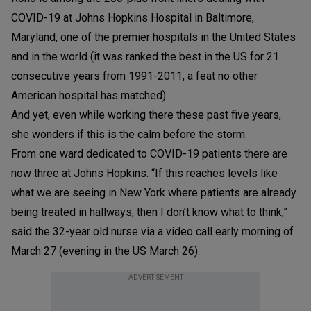
COVID-19 at Johns Hopkins Hospital in Baltimore,
Maryland, one of the premier hospitals in the United States
and in the world (it was ranked the best in the US for 21
consecutive years from 1991-2011, a feat no other
American hospital has matched).
And yet, even while working there these past five years,
she wonders if this is the calm before the storm.
From one ward dedicated to COVID-19 patients there are
now three at Johns Hopkins. “If this reaches levels like
what we are seeing in New York where patients are already
being treated in hallways, then I don’t know what to think,”
said the 32-year old nurse via a video call early morning of
March 27 (evening in the US March 26).
ADVERTISEMENT