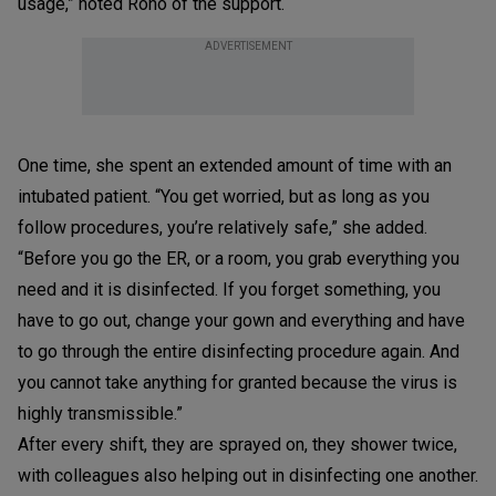
usage,” noted Roño of the support.
ADVERTISEMENT
One time, she spent an extended amount of time with an
intubated patient. “You get worried, but as long as you
follow procedures, you’re relatively safe,” she added.
“Before you go the ER, or a room, you grab everything you
need and it is disinfected. If you forget something, you
have to go out, change your gown and everything and have
to go through the entire disinfecting procedure again. And
you cannot take anything for granted because the virus is
highly transmissible.”
After every shift, they are sprayed on, they shower twice,
with colleagues also helping out in disinfecting one another.