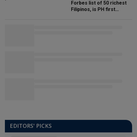
Forbes list of 50 richest
Filipinos, is PH first
'trillionaire'
EDITORS' PICKS