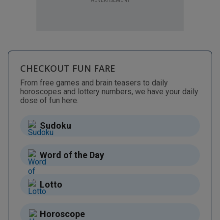
ADVERTISEMENT
CHECKOUT FUN FARE
From free games and brain teasers to daily
horoscopes and lottery numbers, we have your daily
dose of fun here.
Sudoku
Word of the Day
Lotto
Horoscope