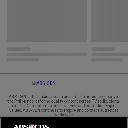
ABS-CBN is the leading media and entertainment company in
the Philippines, offering quality content across TV, radio, digital,
and film. Committed to public service and promoting Filipino
values, ABS-CBN continues to inspire and connect audiences
worldwide.
Corporate
Governance