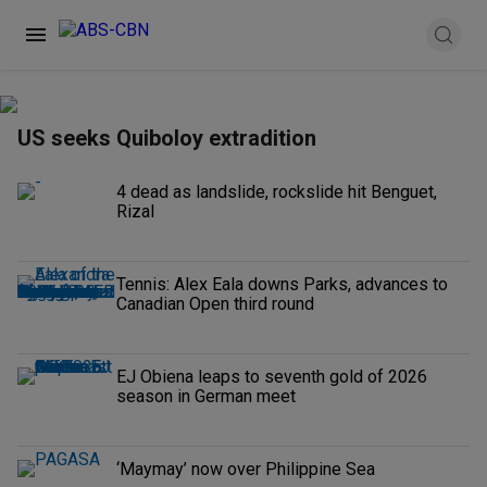
US seeks Quiboloy extradition
4 dead as landslide, rockslide hit Benguet,
Rizal
Tennis: Alex Eala downs Parks, advances to
Canadian Open third round
EJ Obiena leaps to seventh gold of 2026
season in German meet
‘Maymay’ now over Philippine Sea