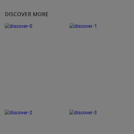
DISCOVER MORE