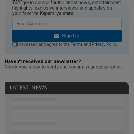
Your go-to source for the latest news, entertainment
highlights, exclusive interviews, and updates on
your favorite Kapamilya stars.
Sign Up
I have read and agree to the
Terms
and
Privacy Policy
.
Haven't received our newsletter?
Check your inbox to verify and confirm your subscription.
LATEST NEWS