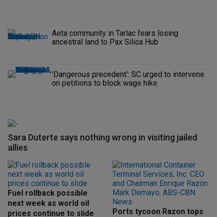
Aeta community in Tarlac fears losing
ancestral land to Pax Silica Hub
'Dangerous precedent': SC urged to intervene
on petitions to block wage hike
Sara Duterte says nothing wrong in visiting jailed
allies
Fuel rollback possible
next week as world oil
Ports tycoon Razon tops
prices continue to slide