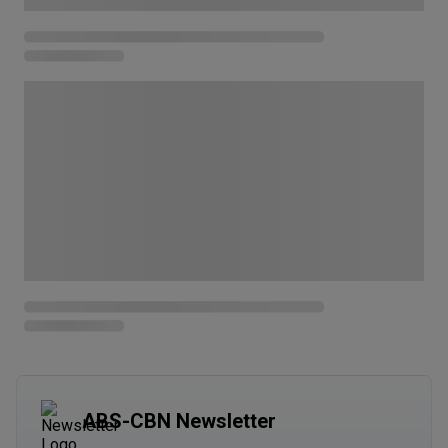
ABS-CBN Newsletter