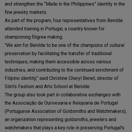
and strengthen the “Made in the Philippines” identity in the
fine jewelry markets.
As part of the program, four representatives from Benilde
attended training in Portugal, a country known for
championing filigree making.
"We aim for Benilde to be one of the champions of cultural
preservation by facilitating the transfer of traditional
techniques, making them accessible across various
industries, and contributing to the continued enrichment of
Filipino identity," said Christine Cheryl Benet, director of
Slim's Fashion and Arts School at Benilde.
The group also took part in collaborative exchanges with
the Associação de Ourivesaria e Relojoaria de Portugal
(Portuguese Association of Goldsmiths and Watchmakers),
an organization representing goldsmiths, jewelers and
watchmakers that plays a key role in preserving Portugal's