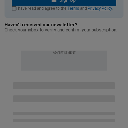
Sign Up
I have read and agree to the
Terms
and
Privacy Policy
.
Haven't received our newsletter?
Check your inbox to verify and confirm your subscription.
ADVERTISEMENT