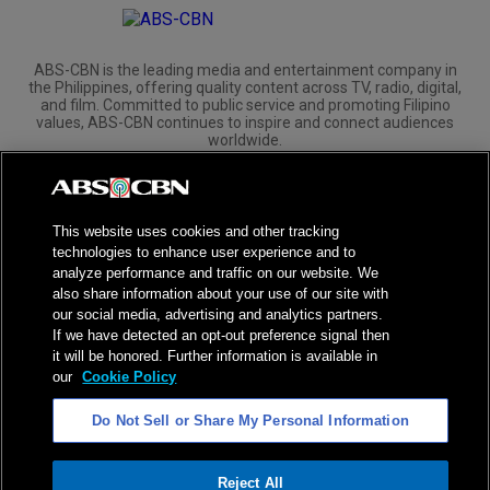
ABS-CBN is the leading media and entertainment company in
the Philippines, offering quality content across TV, radio, digital,
and film. Committed to public service and promoting Filipino
values, ABS-CBN continues to inspire and connect audiences
worldwide.
Corporate
Governance
Investors
International Distribution
This website uses cookies and other tracking
technologies to enhance user experience and to
analyze performance and traffic on our website. We
also share information about your use of our site with
our social media, advertising and analytics partners.
NPC Seal of Registration
If we have detected an opt-out preference signal then
it will be honored. Further information is available in
Privacy Policy
Terms of Service
our
Cookie Policy
AI Policy
Advertise with Us
Do Not Sell or Share My Personal Information
©
2026
ABS-CBN Corporation. All Rights Reserved.
Reject All