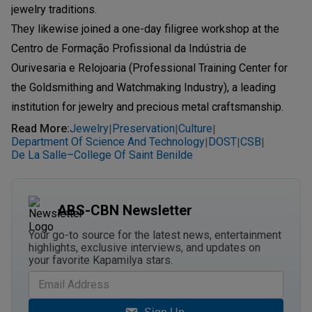
jewelry traditions.
They likewise joined a one-day filigree workshop at the
Centro de Formação Profissional da Indústria de
Ourivesaria e Relojoaria (Professional Training Center for
the Goldsmithing and Watchmaking Industry), a leading
institution for jewelry and precious metal craftsmanship.
Read More
:
Jewelry
Preservation
Culture
|
|
|
Department Of Science And Technology
DOST
CSB
|
|
|
De La Salle–College Of Saint Benilde
ABS-CBN Newsletter
Your go-to source for the latest news, entertainment
highlights, exclusive interviews, and updates on
your favorite Kapamilya stars.