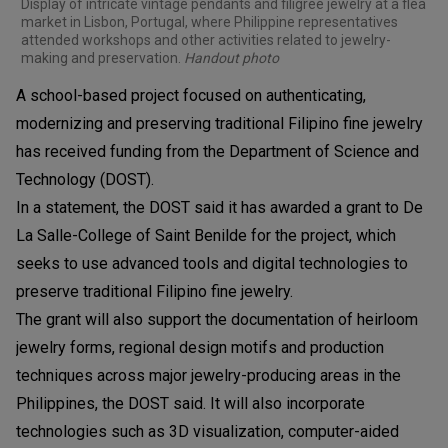
Display of intricate vintage pendants and filigree jewelry at a flea
market in Lisbon, Portugal, where Philippine representatives
attended workshops and other activities related to jewelry-
making and preservation.
Handout photo
A school-based project focused on authenticating,
modernizing and preserving traditional Filipino fine jewelry
has received funding from the Department of Science and
Technology (DOST).
In a statement, the DOST said it has awarded a grant to De
La Salle-College of Saint Benilde for the project, which
seeks to use advanced tools and digital technologies to
preserve traditional Filipino fine jewelry.
The grant will also support the documentation of heirloom
jewelry forms, regional design motifs and production
techniques across major jewelry-producing areas in the
Philippines, the DOST said. It will also incorporate
technologies such as 3D visualization, computer-aided