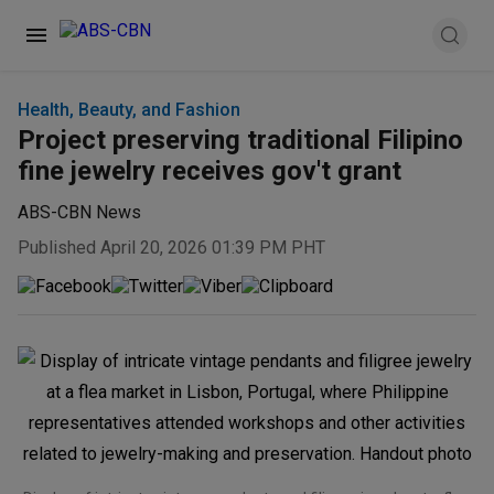
Health, Beauty, and Fashion
Project preserving traditional Filipino
fine jewelry receives gov't grant
ABS-CBN News
Published April 20, 2026 01:39 PM PHT