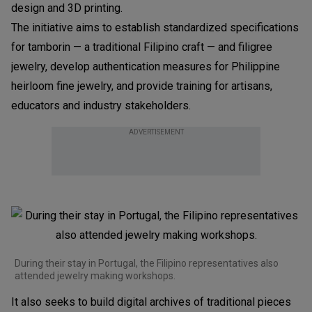
design and 3D printing.
The initiative aims to establish standardized specifications
for tamborin — a traditional Filipino craft — and filigree
jewelry, develop authentication measures for Philippine
heirloom fine jewelry, and provide training for artisans,
educators and industry stakeholders.
ADVERTISEMENT
During their stay in Portugal, the Filipino representatives also
attended jewelry making workshops.
It also seeks to build digital archives of traditional pieces