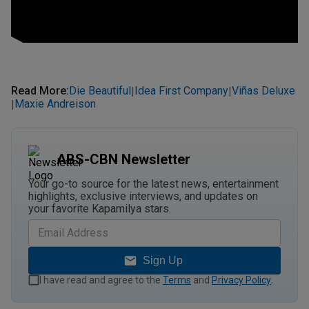
Read More
:
Die Beautiful
Idea First Company
Viñas Deluxe
|
|
Maxie Andreison
|
ABS-CBN Newsletter
Your go-to source for the latest news, entertainment
highlights, exclusive interviews, and updates on
your favorite Kapamilya stars.
Sign Up
I have read and agree to the
Terms
and
Privacy Policy
.