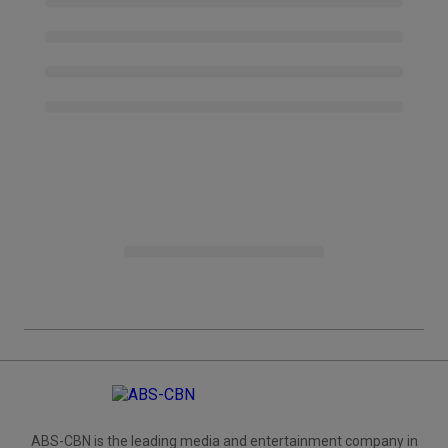
ABS-CBN is the leading media and entertainment company in