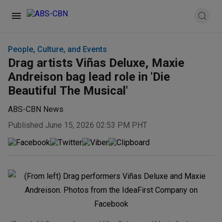
People, Culture, and Events
Drag artists Viñas Deluxe, Maxie
Andreison bag lead role in 'Die
Beautiful The Musical'
ABS-CBN News
Published June 15, 2026 02:53 PM PHT