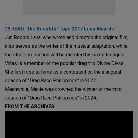
READ: 'Die Beautiful' tops 2017 Luna Awards
Jun Robles Lana, who wrote and directed the original film,
also serves as the writer of the musical adaptation, while
the stage production will be directed by Tuxqs Rutaquio.
Viñas is a member of the popular drag trio Divine Divas.
She first rose to fame as a contestant on the inaugural
season of "Drag Race Philippines" in 2022.
Meanwhile, Maxie was crowned the winner of the third
season of "Drag Race Philippines" in 2024.
FROM THE ARCHIVES