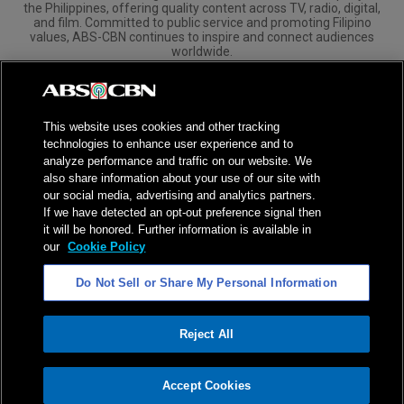
the Philippines, offering quality content across TV, radio, digital,
and film. Committed to public service and promoting Filipino
values, ABS-CBN continues to inspire and connect audiences
worldwide.
Corporate
Governance
Investors
International Distribution
This website uses cookies and other tracking
technologies to enhance user experience and to
analyze performance and traffic on our website. We
also share information about your use of our site with
our social media, advertising and analytics partners.
NPC Seal of Registration
If we have detected an opt-out preference signal then
it will be honored. Further information is available in
Privacy Policy
Terms of Service
our
Cookie Policy
AI Policy
Advertise with Us
Do Not Sell or Share My Personal Information
©
2026
ABS-CBN Corporation. All Rights Reserved.
Reject All
ADVERTISEMENT
Accept Cookies