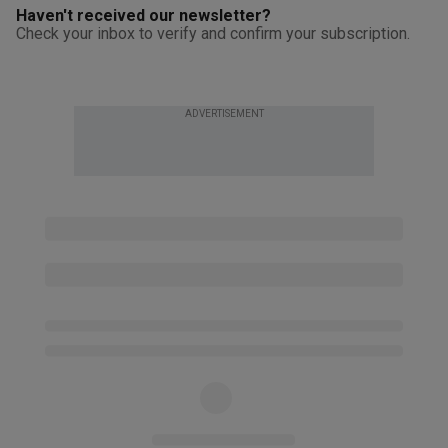
Haven't received our newsletter?
Check your inbox to verify and confirm your subscription.
ADVERTISEMENT