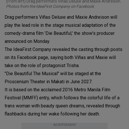
(From left) Drag performers Viñas Deluxe and Maxie Andreison.
Photos from the IdeaFirst Company on Facebook
Drag performers Viñas Deluxe and Maxie Andreison will
play the lead role in the stage musical adaptation of the
comedy-drama film 'Die Beautiful,' the show's producer
announced on Monday.
The IdeaFirst Company revealed the casting through posts
on its Facebook page, saying both Viñas and Maxie will
take on the role of protagonist Trisha.
"Die Beautiful The Musical" will be staged at the
Proscenium Theater in Makati in June 2027.
It is based on the acclaimed 2016 Metro Manila Film
Festival (MMFF) entry, which follows the colorful life of a
trans woman with beauty queen dreams, revealed through
flashbacks during her wake following her death.
ADVERTISEMENT