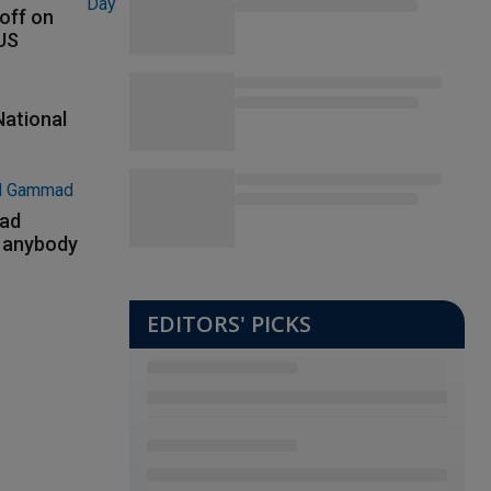
 off on
 US
National
had
m anybody
EDITORS' PICKS