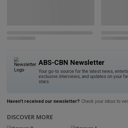
ABS-CBN Newsletter
Your go-to source for the latest news, entert
exclusive interviews, and updates on your fa
stars.
Haven't received our newsletter?
Check your inbox to ver
DISCOVER MORE