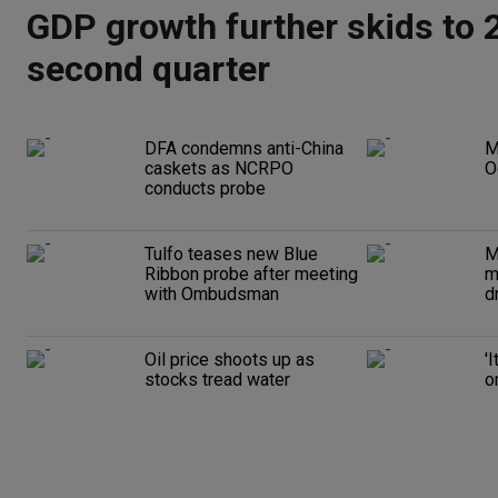
GDP growth further skids to 2
second quarter
DFA condemns anti-China
M
caskets as NCRPO
O
conducts probe
Tulfo teases new Blue
M
Ribbon probe after meeting
m
with Ombudsman
d
Oil price shoots up as
'
stocks tread water
o