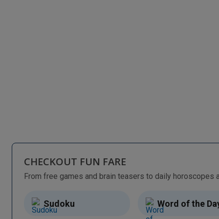
CHECKOUT FUN FARE
Sudoku
Word of the Da