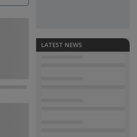
LATEST NEWS