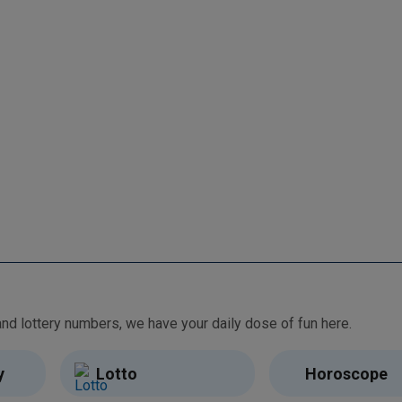
From free games and brain teasers to daily horoscopes and lottery numbers, we have your daily dose of fun here.
y
Lotto
Horoscope