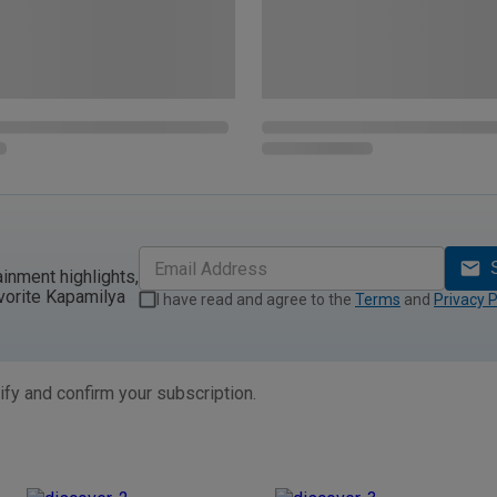
ainment highlights,
vorite Kapamilya
I have read and agree to the
Terms
and
Privacy P
ify and confirm your subscription.