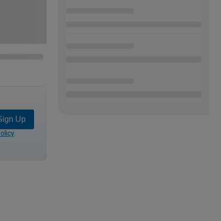
Sign Up
olicy
.