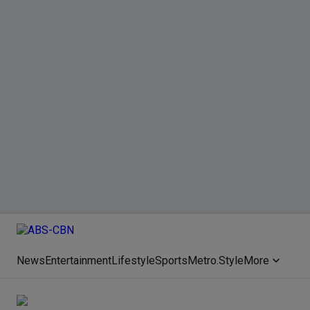
News
Entertainment
Lifestyle
Sports
Metro.Style
More