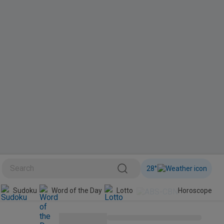
28
°
Sudoku
Word of the Day
Lotto
Horoscope