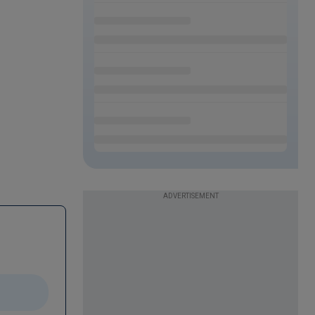
ADVERTISEMENT