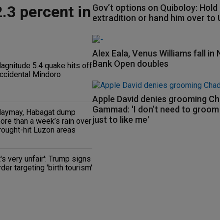
.3 percent in
Gov’t options on Quiboloy: Hold
extradition or hand him over to
Alex Eala, Venus Williams fall in 
Bank Open doubles
agnitude 5.4 quake hits off
ccidental Mindoro
Apple David denies grooming C
Gammad: 'I don’t need to groo
aymay, Habagat dump
just to like me'
ore than a week’s rain over
rought-hit Luzon areas
It's very unfair': Trump signs
rder targeting 'birth tourism'