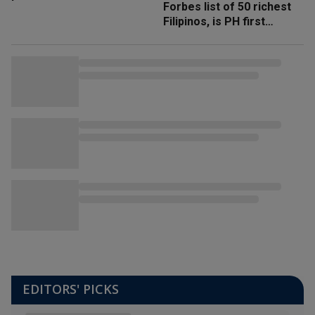
Forbes list of 50 richest
Filipinos, is PH first
'trillionaire'
EDITORS' PICKS