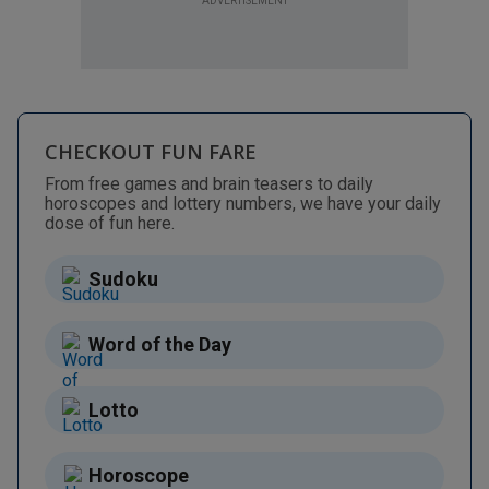
ADVERTISEMENT
CHECKOUT FUN FARE
From free games and brain teasers to daily
horoscopes and lottery numbers, we have your daily
dose of fun here.
Sudoku
Word of the Day
Lotto
Horoscope