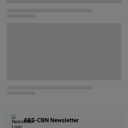
ABS-CBN Newsletter