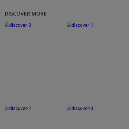
DISCOVER MORE