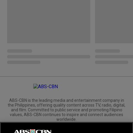
ABS-CBN is the leading media and entertainment company in
the Philippines, offering quality content across TV, radio, digital,
and film. Committed to public service and promoting Filipino
values, ABS-CBN continues to inspire and connect audiences
worldwide.
Corporate
Governance