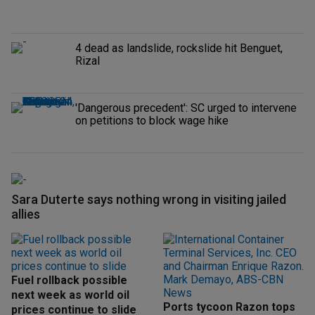
4 dead as landslide, rockslide hit Benguet,
Rizal
'Dangerous precedent': SC urged to intervene
on petitions to block wage hike
Sara Duterte says nothing wrong in visiting jailed
allies
Fuel rollback possible
next week as world oil
Ports tycoon Razon tops
prices continue to slide