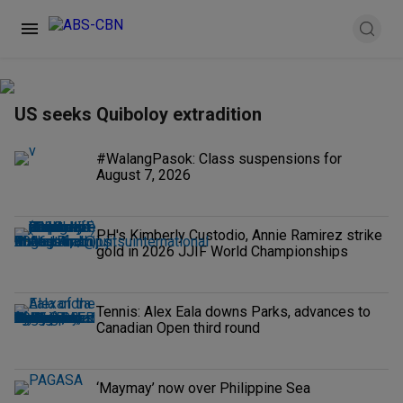
US seeks Quiboloy extradition
#WalangPasok: Class suspensions for
August 7, 2026
PH's Kimberly Custodio, Annie Ramirez strike
gold in 2026 JJIF World Championships
Tennis: Alex Eala downs Parks, advances to
Canadian Open third round
‘Maymay’ now over Philippine Sea