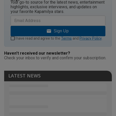
Your go-to source for the latest news, entertainment
highlights, exclusive interviews, and updates on
your favorite Kapamilya stars.
Sign Up
I have read and agree to the
Terms
and
Privacy Policy
.
Haven't received our newsletter?
Check your inbox to verify and confirm your subscription.
LATEST NEWS