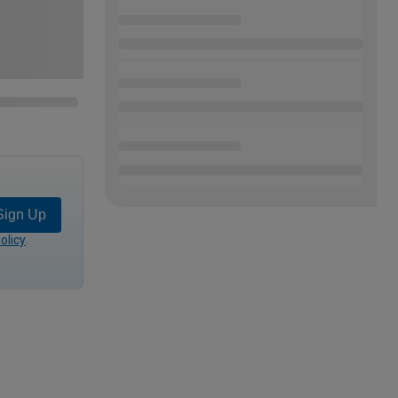
Sign Up
olicy
.