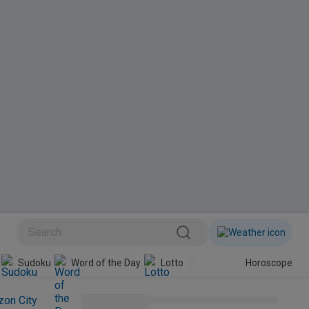
BINI
Sudoku
Word of the Day
Lotto
Horoscope