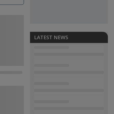
LATEST NEWS