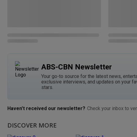
ABS-CBN Newsletter
Your go-to source for the latest news, entert
exclusive interviews, and updates on your fa
stars.
Haven't received our newsletter?
Check your inbox to ver
DISCOVER MORE