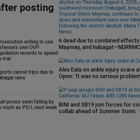
after posting
6 dead due to combined effects 
rosecution willing to use
Maymay, and habagat—NDRRM
efense’s own OVP
iquidation records to speed
 trial
Alex Eala on ankle injury scare 
 ports cancel trips due to
Open: 'It was no serious problem
abagat rains
uel prices seen falling by
BINI and SB19 join forces for c
s much as P5/L next week
collab ahead of Summer Sonic