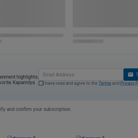
ainment highlights,
vorite Kapamilya
I have read and agree to the
Terms
and
Privacy P
ify and confirm your subscription.