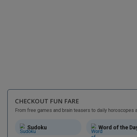
CHECKOUT FUN FARE
Sudoku
Word of the Da