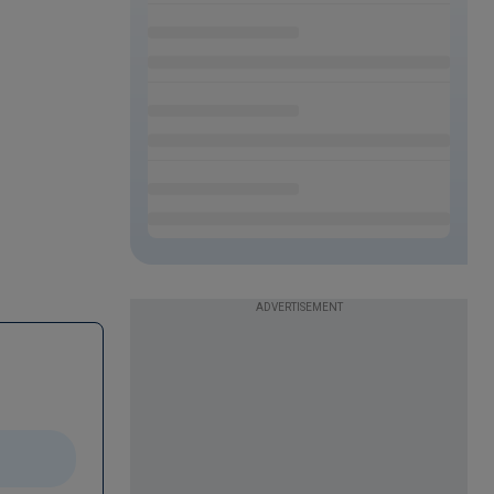
ADVERTISEMENT