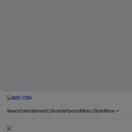
News
Entertainment
Lifestyle
Sports
Metro.Style
More