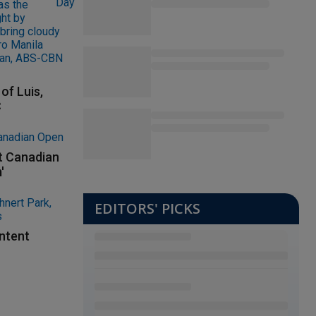
of Luis,
C
at Canadian
'
EDITORS' PICKS
ontent