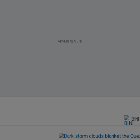
ADVERTISEMENT