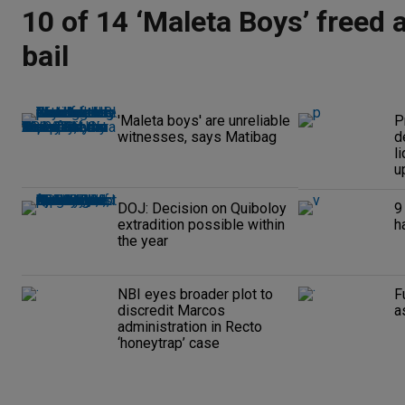
10 of 14 ‘Maleta Boys’ freed 
bail
'Maleta boys' are unreliable
P
witnesses, says Matibag
d
l
up
DOJ: Decision on Quiboloy
9
extradition possible within
h
the year
NBI eyes broader plot to
F
discredit Marcos
a
administration in Recto
‘honeytrap’ case