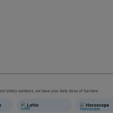
From free games and brain teasers to daily horoscopes and lottery numbers, we have your daily dose of fun here.
y
Lotto
Horoscope