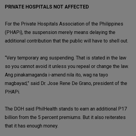
PRIVATE HOSPITALS NOT AFFECTED
For the Private Hospitals Association of the Philippines
(PHAPi), the suspension merely means delaying the
additional contribution that the public will have to shell out.
“Very temporary ang suspending. That is stated in the law
so you cannot avoid it unless you repeal or change the law.
Ang pinakamaganda i-amend nila ito, wag na tayo
magbayad,” said Dr. Jose Rene De Grano, president of the
PHAPi.
The DOH said PhilHealth stands to earn an additional P17
billion from the 5 percent premiums. But it also reiterates
that it has enough money.