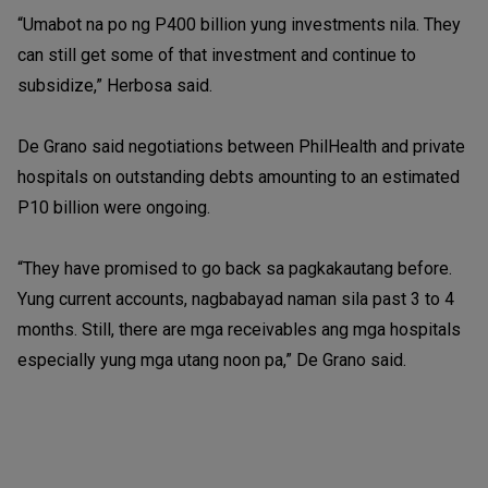
“Umabot na po ng P400 billion yung investments nila. They
can still get some of that investment and continue to
subsidize,” Herbosa said.
De Grano said negotiations between PhilHealth and private
hospitals on outstanding debts amounting to an estimated
P10 billion were ongoing.
“They have promised to go back sa pagkakautang before.
Yung current accounts, nagbabayad naman sila past 3 to 4
months. Still, there are mga receivables ang mga hospitals
especially yung mga utang noon pa,” De Grano said.