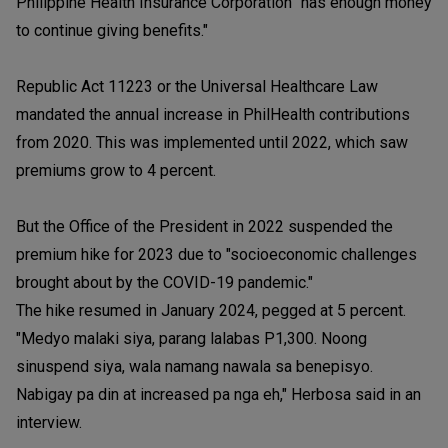
Philippine Health Insurance Corporation "has enough money
to continue giving benefits."
Republic Act 11223 or the Universal Healthcare Law
mandated the annual increase in PhilHealth contributions
from 2020. This was implemented until 2022, which saw
premiums grow to 4 percent.
But the Office of the President in 2022 suspended the
premium hike for 2023 due to "socioeconomic challenges
brought about by the COVID-19 pandemic."
The hike resumed in January 2024, pegged at 5 percent.
"Medyo malaki siya, parang lalabas P1,300. Noong
sinuspend siya, wala namang nawala sa benepisyo.
Nabigay pa din at increased pa nga eh," Herbosa said in an
interview.