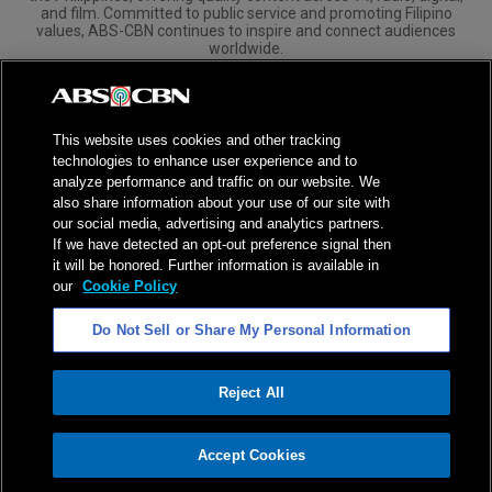
and film. Committed to public service and promoting Filipino
values, ABS-CBN continues to inspire and connect audiences
worldwide.
Corporate
Governance
Investors
International Distribution
This website uses cookies and other tracking
technologies to enhance user experience and to
analyze performance and traffic on our website. We
also share information about your use of our site with
our social media, advertising and analytics partners.
NPC Seal of Registration
If we have detected an opt-out preference signal then
it will be honored. Further information is available in
Privacy Policy
Terms of Service
our
Cookie Policy
AI Policy
Advertise with Us
Do Not Sell or Share My Personal Information
©
2026
ABS-CBN Corporation. All Rights Reserved.
Reject All
ADVERTISEMENT
Accept Cookies