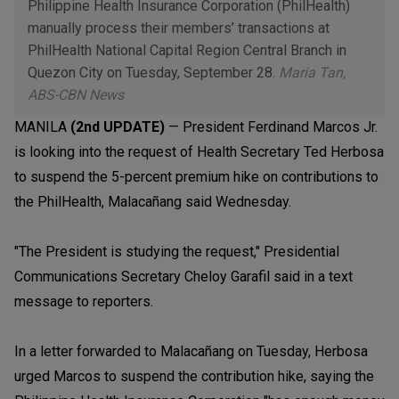
Philippine Health Insurance Corporation (PhilHealth)
manually process their members’ transactions at
PhilHealth National Capital Region Central Branch in
Quezon City on Tuesday, September 28.
Maria Tan,
ABS-CBN News
MANILA
(2nd UPDATE)
— President Ferdinand Marcos Jr.
is looking into the request of Health Secretary Ted Herbosa
to suspend the 5-percent premium hike on contributions to
the PhilHealth, Malacañang said Wednesday.
"The President is studying the request," Presidential
Communications Secretary Cheloy Garafil said in a text
message to reporters.
In a letter forwarded to Malacañang on Tuesday, Herbosa
urged Marcos to suspend the contribution hike, saying the