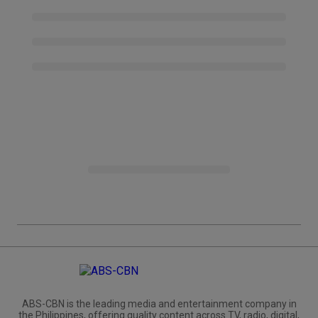
ABS-CBN is the leading media and entertainment company in
the Philippines, offering quality content across TV, radio, digital,