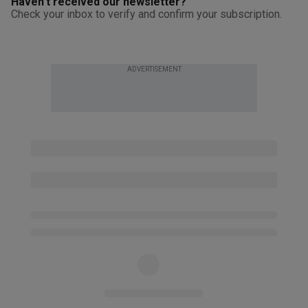
Haven't received our newsletter?
Check your inbox to verify and confirm your subscription.
ADVERTISEMENT