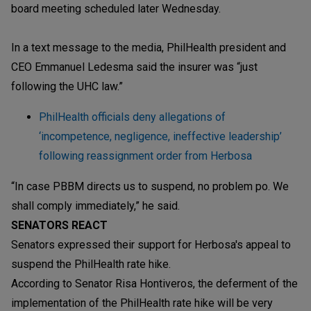
board meeting scheduled later Wednesday.
In a text message to the media, PhilHealth president and
CEO Emmanuel Ledesma said the insurer was “just
following the UHC law.”
PhilHealth officials deny allegations of
‘incompetence, negligence, ineffective leadership’
following reassignment order from Herbosa
“In case PBBM directs us to suspend, no problem po. We
shall comply immediately,” he said.
SENATORS REACT
Senators expressed their support for Herbosa's appeal to
suspend the PhilHealth rate hike.
According to Senator Risa Hontiveros, the deferment of the
implementation of the PhilHealth rate hike will be very