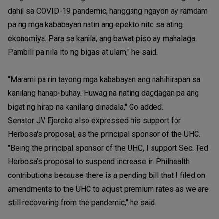
dahil sa COVID-19 pandemic, hanggang ngayon ay ramdam
pa ng mga kababayan natin ang epekto nito sa ating
ekonomiya. Para sa kanila, ang bawat piso ay mahalaga.
Pambili pa nila ito ng bigas at ulam," he said.
"Marami pa rin tayong mga kababayan ang nahihirapan sa
kanilang hanap-buhay. Huwag na nating dagdagan pa ang
bigat ng hirap na kanilang dinadala," Go added.
Senator JV Ejercito also expressed his support for
Herbosa's proposal, as the principal sponsor of the UHC.
"Being the principal sponsor of the UHC, I support Sec. Ted
Herbosa’s proposal to suspend increase in Philhealth
contributions because there is a pending bill that I filed on
amendments to the UHC to adjust premium rates as we are
still recovering from the pandemic," he said.