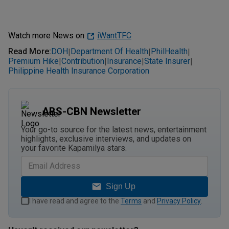
Watch more News on
iWantTFC
Read More
:
DOH
Department Of Health
PhilHealth
|
|
|
Premium Hike
Contribution
Insurance
State Insurer
|
|
|
|
Philippine Health Insurance Corporation
ABS-CBN Newsletter
Your go-to source for the latest news, entertainment
highlights, exclusive interviews, and updates on
your favorite Kapamilya stars.
Sign Up
I have read and agree to the
Terms
and
Privacy Policy
.