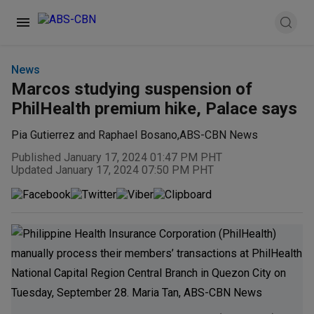
News
Marcos studying suspension of
PhilHealth premium hike, Palace says
Pia Gutierrez and Raphael Bosano
,
ABS-CBN News
Published January 17, 2024 01:47 PM PHT
Updated January 17, 2024 07:50 PM PHT