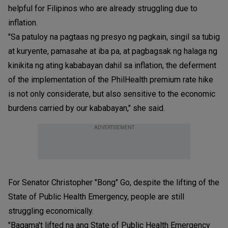
helpful for Filipinos who are already struggling due to
inflation.
"Sa patuloy na pagtaas ng presyo ng pagkain, singil sa tubig
at kuryente, pamasahe at iba pa, at pagbagsak ng halaga ng
kinikita ng ating kababayan dahil sa inflation, the deferment
of the implementation of the PhilHealth premium rate hike
is not only considerate, but also sensitive to the economic
burdens carried by our kababayan," she said.
ADVERTISEMENT
For Senator Christopher "Bong" Go, despite the lifting of the
State of Public Health Emergency, people are still
struggling economically.
"Bagama't lifted na ang State of Public Health Emergency