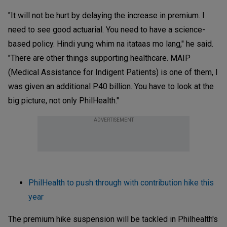
"It will not be hurt by delaying the increase in premium. I
need to see good actuarial. You need to have a science-
based policy. Hindi yung whim na itataas mo lang," he said.
"There are other things supporting healthcare. MAIP
(Medical Assistance for Indigent Patients) is one of them, I
was given an additional P40 billion. You have to look at the
big picture, not only PhilHealth."
ADVERTISEMENT
PhilHealth to push through with contribution hike this
year
The premium hike suspension will be tackled in Philhealth's