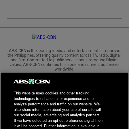
ABS-CBN is the leading media and entertainment company in
the Philippines, offering quality content across TV, radio, digital,
and film. Committed to public service and promoting Filipino
values, ABS-CBN continues to inspire and connect audiences
worldwide.
Corporate
Governance
Investors
International Distribution
This website uses cookies and other tracking
technologies to enhance user experience and to
analyze performance and traffic on our website. We
also share information about your use of our site with
our social media, advertising and analytics partners.
NPC Seal of Registration
If we have detected an opt-out preference signal then
it will be honored. Further information is available in
Privacy Policy
Terms of Service