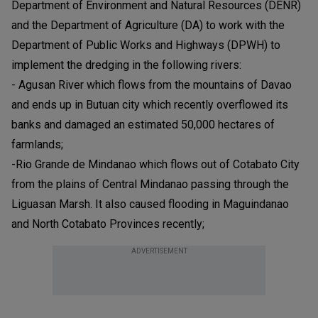
Department of Environment and Natural Resources (DENR)
and the Department of Agriculture (DA) to work with the
Department of Public Works and Highways (DPWH) to
implement the dredging in the following rivers:
- Agusan River which flows from the mountains of Davao
and ends up in Butuan city which recently overflowed its
banks and damaged an estimated 50,000 hectares of
farmlands;
-Rio Grande de Mindanao which flows out of Cotabato City
from the plains of Central Mindanao passing through the
Liguasan Marsh. It also caused flooding in Maguindanao
and North Cotabato Provinces recently;
ADVERTISEMENT