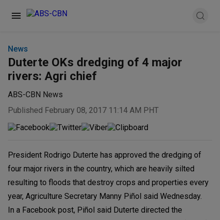
News
Duterte OKs dredging of 4 major
rivers: Agri chief
ABS-CBN News
Published February 08, 2017 11:14 AM PHT
President Rodrigo Duterte has approved the dredging of
four major rivers in the country, which are heavily silted
resulting to floods that destroy crops and properties every
year, Agriculture Secretary Manny Piñol said Wednesday.
In a Facebook post, Piñol said Duterte directed the