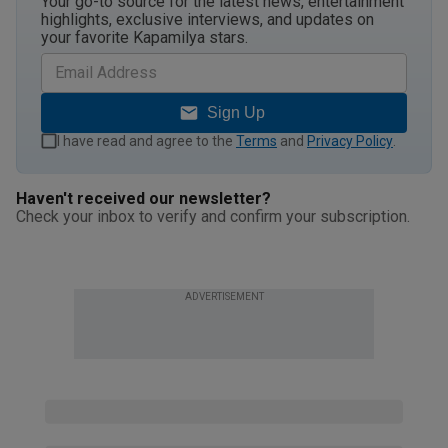
Your go-to source for the latest news, entertainment
highlights, exclusive interviews, and updates on
your favorite Kapamilya stars.
Sign Up
I have read and agree to the
Terms
and
Privacy Policy
.
Haven't received our newsletter?
Check your inbox to verify and confirm your subscription.
ADVERTISEMENT