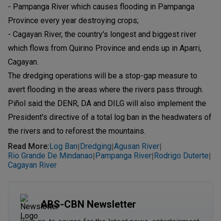
- Pampanga River which causes flooding in Pampanga
Province every year destroying crops;
- Cagayan River, the country's longest and biggest river
which flows from Quirino Province and ends up in Aparri,
Cagayan.
The dredging operations will be a stop-gap measure to
avert flooding in the areas where the rivers pass through.
Piñol said the DENR, DA and DILG will also implement the
President's directive of a total log ban in the headwaters of
the rivers and to reforest the mountains.
Read More
:
Log Ban
Dredging
Agusan River
|
|
|
Rio Grande De Mindanao
Pampanga River
Rodrigo Duterte
|
|
|
Cagayan River
ABS-CBN Newsletter