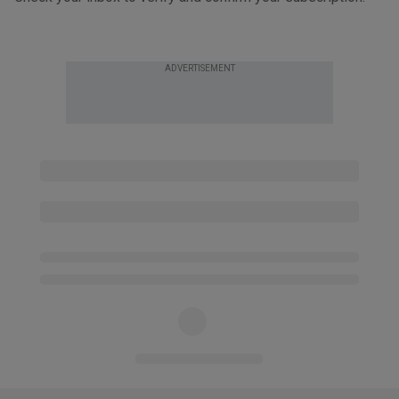
ADVERTISEMENT