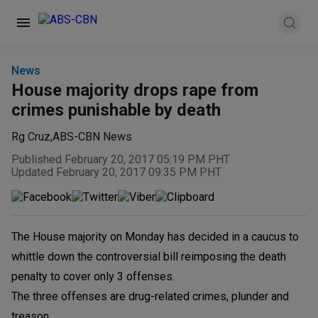
News
House majority drops rape from
crimes punishable by death
Rg Cruz
,
ABS-CBN News
Published February 20, 2017 05:19 PM PHT
Updated February 20, 2017 09:35 PM PHT
The House majority on Monday has decided in a caucus to
whittle down the controversial bill reimposing the death
penalty to cover only 3 offenses.
The three offenses are drug-related crimes, plunder and
treason.