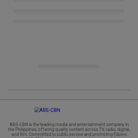
ABS-CBN is the leading media and entertainment company in
the Philippines, offering quality content across TV, radio, digital,
and film. Committed to public service and promoting Filipino