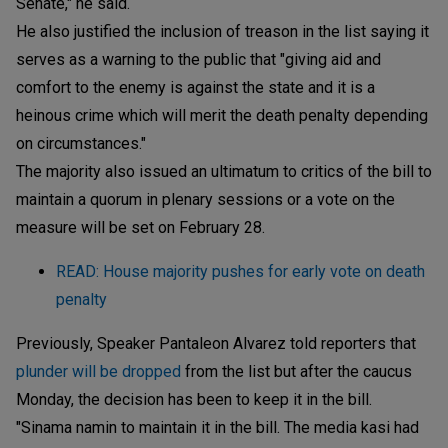
Senate," he said.
He also justified the inclusion of treason in the list saying it
serves as a warning to the public that "giving aid and
comfort to the enemy is against the state and it is a
heinous crime which will merit the death penalty depending
on circumstances."
The majority also issued an ultimatum to critics of the bill to
maintain a quorum in plenary sessions or a vote on the
measure will be set on February 28.
READ: House majority pushes for early vote on death
penalty
Previously, Speaker Pantaleon Alvarez told reporters that
plunder will be dropped
from the list but after the caucus
Monday, the decision has been to keep it in the bill.
"Sinama namin to maintain it in the bill. The media kasi had