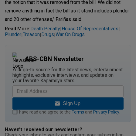
the notion that it was removed from the bill. We did not
remove anything in fact the bill as it stand includes plunder
and 20 other offenses," Fariñas said.
Read More
:
Death Penalty
House Of Representatives
|
|
Plunder
Treason
Drugs
War On Drugs
|
|
|
ABS-CBN Newsletter
Your go-to source for the latest news, entertainment
highlights, exclusive interviews, and updates on
your favorite Kapamilya stars.
Sign Up
I have read and agree to the
Terms
and
Privacy Policy
.
Haven't received our newsletter?
Check your inbox to verify and confirm your subscription.