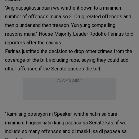
"Ang napagkasunduan we whittle it down to a minimum
number of offenses muna so 3. Drug related offenses and
then plunder and then treason. Yun yung compelling
reasons muna," House Majority Leader Rodolfo Farinas told
reporters after the caucus.
Farinas justified the decision to drop other crimes from the
coverage of the bill, including rape, saying they could add
other offenses if the Senate passes the bill.
ADVERTISEMENT
"Kami ang posisyon ni Speaker, whittle natin sa bare
minimum tingnan natin kung papasa sa Senate kasi if we
include so many offenses and di maski isa di papasa sa