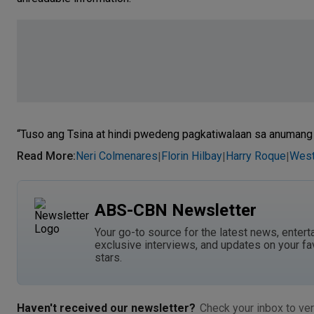
“Tuso ang Tsina at hindi pwedeng pagkatiwalaan sa anumang k
Read More
:
Neri Colmenares
Florin Hilbay
Harry Roque
West
|
|
|
ABS-CBN Newsletter
Your go-to source for the latest news, entert
exclusive interviews, and updates on your fa
stars.
Haven't received our newsletter?
Check your inbox to ver