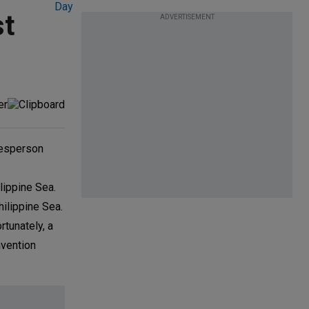
st
ADVERTISEMENT
kesperson
lippine Sea.
hilippine Sea.
rtunately, a
nvention