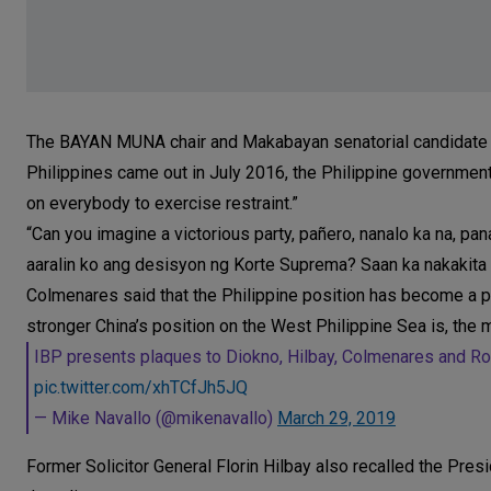
The BAYAN MUNA chair and Makabayan senatorial candidate sai
Philippines came out in July 2016, the Philippine government
on everybody to exercise restraint.”
“Can you imagine a victorious party, pañero, nanalo ka na, p
aaralin ko ang desisyon ng Korte Suprema? Saan ka nakakita 
Colmenares said that the Philippine position has become a 
stronger China’s position on the West Philippine Sea is, the m
IBP presents plaques to Diokno, Hilbay, Colmenares and Ro
pic.twitter.com/xhTCfJh5JQ
— Mike Navallo (@mikenavallo)
March 29, 2019
Former Solicitor General Florin Hilbay also recalled the Presi