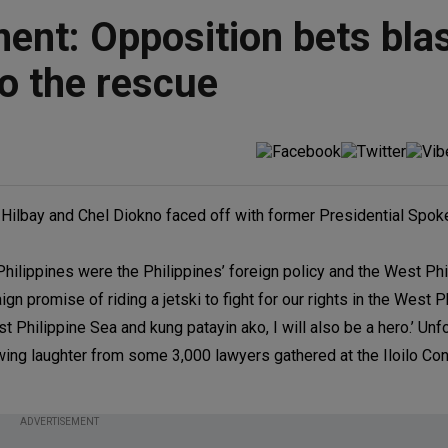
ent: Opposition bets bla
o the rescue
n Hilbay and Chel Diokno faced off with former Presidential Spo
Philippines were the Philippines’ foreign policy and the West Phi
promise of riding a jetski to fight for our rights in the West P
st Philippine Sea and kung patayin ako, I will also be a hero.’ Unfo
rawing laughter from some 3,000 lawyers gathered at the Iloilo Co
ADVERTISEMENT