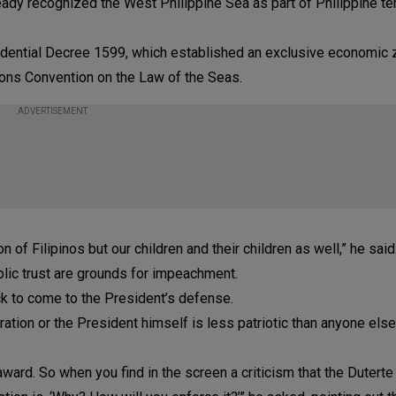
lready recognized the West Philippine Sea as part of Philippine ter
sidential Decree 1599, which established an exclusive economic
ions Convention on the Law of the Seas.
ADVERTISEMENT
on of Filipinos but our children and their children as well,” he said
ublic trust are grounds for impeachment.
k to come to the President’s defense.
tion or the President himself is less patriotic than anyone else. 
award. So when you find in the screen a criticism that the Duterte