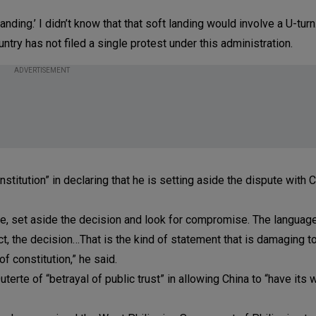
nding.’ I didn’t know that that soft landing would involve a U-turn
ntry has not filed a single protest under this administration.
ADVERTISEMENT
stitution” in declaring that he is setting aside the dispute with 
te, set aside the decision and look for compromise. The language
ct, the decision…That is the kind of statement that is damaging to
of constitution,” he said.
te of “betrayal of public trust” in allowing China to “have its w