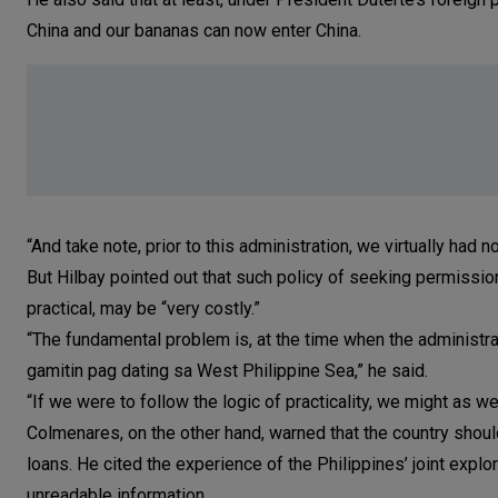
China and our bananas can now enter China.
“And take note, prior to this administration, we virtually had
But Hilbay pointed out that such policy of seeking permission
practical, may be “very costly.”
“The fundamental problem is, at the time when the administratio
gamitin pag dating sa West Philippine Sea,” he said.
“If we were to follow the logic of practicality, we might as w
Colmenares, on the other hand, warned that the country shoul
loans. He cited the experience of the Philippines’ joint expl
unreadable information.