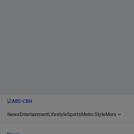
News
Entertainment
Lifestyle
Sports
Metro.Style
More