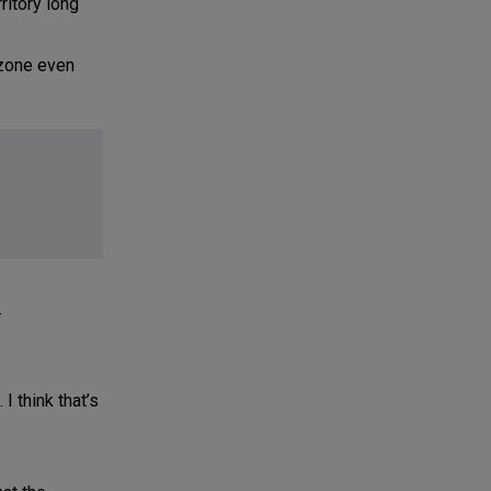
ritory long
 zone even
.
I think that’s