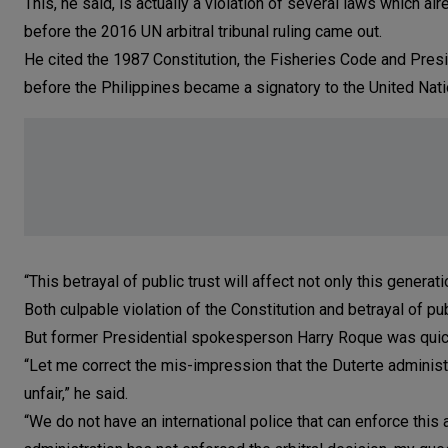
This, he said, is actually a violation of several laws which a
before the 2016 UN arbitral tribunal ruling came out.
He cited the 1987 Constitution, the Fisheries Code and Pre
before the Philippines became a signatory to the United Nat
“This betrayal of public trust will affect not only this generati
Both culpable violation of the Constitution and betrayal of p
But former Presidential spokesperson Harry Roque was quic
“Let me correct the mis-impression that the Duterte administra
unfair,” he said.
“We do not have an international police that can enforce this 