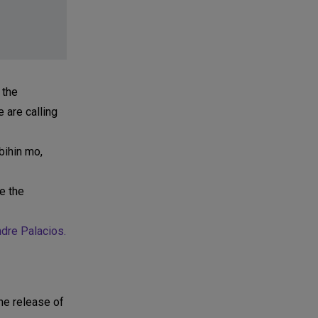
 the
 are calling
bihin mo,
e the
dre Palacios.
the release of