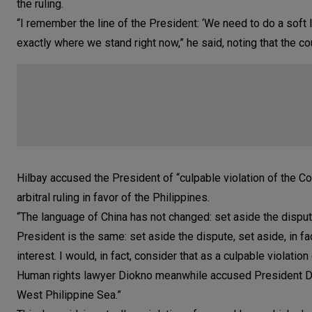
the ruling.
“I remember the line of the President: ‘We need to do a soft la
exactly where we stand right now,” he said, noting that the cou
Hilbay accused the President of “culpable violation of the Con
arbitral ruling in favor of the Philippines.
“The language of China has not changed: set aside the dispu
President is the same: set aside the dispute, set aside, in fa
interest. I would, in fact, consider that as a culpable violation 
Human rights lawyer Diokno meanwhile accused President Duter
West Philippine Sea.”