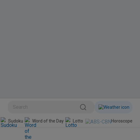
BINI
Sudoku
Word of the Day
Lotto
Horoscope