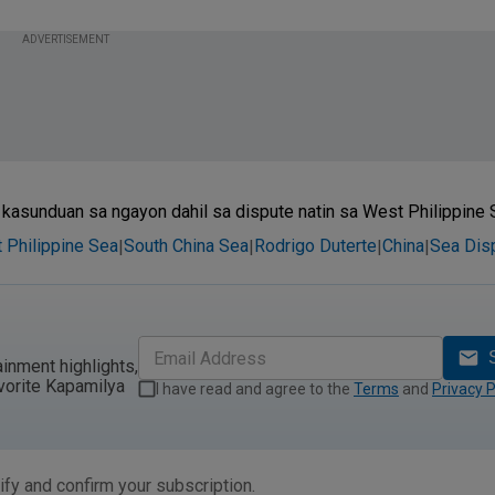
ADVERTISEMENT
asunduan sa ngayon dahil sa dispute natin sa West Philippine S
 Philippine Sea
South China Sea
Rodrigo Duterte
China
Sea Dis
|
|
|
|
ainment highlights,
vorite Kapamilya
I have read and agree to the
Terms
and
Privacy P
ify and confirm your subscription.