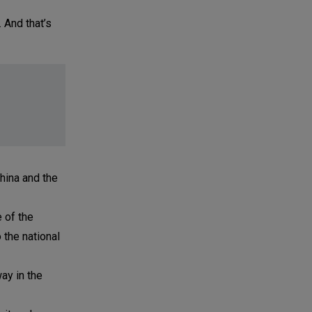
. And that’s
China and the
 of the
 the national
ay in the