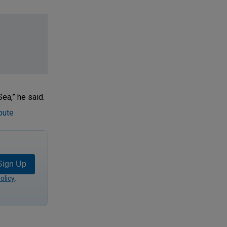
ea,” he said.
pute
Sign Up
olicy
.