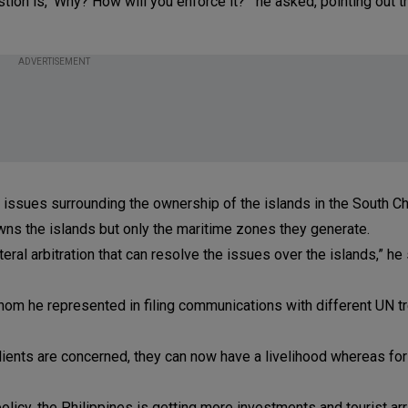
tion is, ‘Why? How will you enforce it?’” he asked, pointing out t
ADVERTISEMENT
the issues surrounding the ownership of the islands in the South C
ns the islands but only the maritime zones they generate.
ateral arbitration that can resolve the issues over the islands,” he 
hom he represented in filing communications with different UN tr
ients are concerned, they can now have a livelihood whereas for
policy, the Philippines is getting more investments and tourist ar