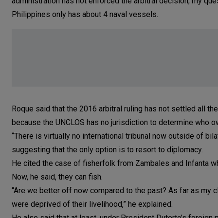
administration has not enforced the arbitral decision, my ques
Philippines only has about 4 naval vessels.
Roque said that the 2016 arbitral ruling has not settled all 
because the UNCLOS has no jurisdiction to determine who ow
“There is virtually no international tribunal now outside of bil
suggesting that the only option is to resort to diplomacy.
He cited the case of fisherfolk from Zambales and Infanta w
Now, he said, they can fish.
“Are we better off now compared to the past? As far as my cl
were deprived of their livelihood,” he explained.
He also said that at least, under President Duterte’s foreign 