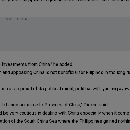
ADVERTISEMENT
 no investments from China,” he added.
 and appeasing China is not beneficial for Filipinos in the long r
n is so proud of its political might, political will, ‘yun ang ayaw
ell change our name to Province of China,” Diokno said.
d be very cautious in dealing with China especially when it com
oration of the South China Sea where the Philippines gained nothi