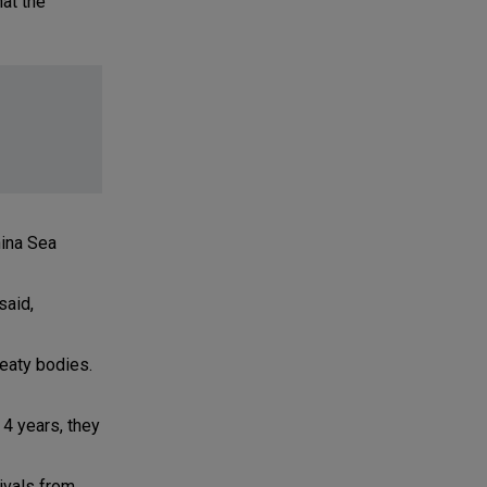
hat the
hina Sea
said,
eaty bodies.
 4 years, they
rivals from