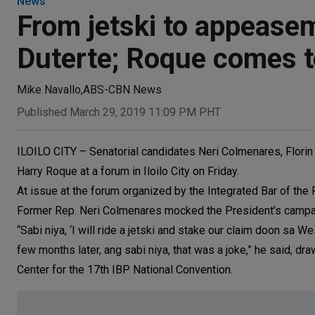
News
From jetski to appeasem
Duterte; Roque comes t
Mike Navallo
,
ABS-CBN News
Published March 29, 2019 11:09 PM PHT
ILOILO CITY – Senatorial candidates Neri Colmenares, Flori
Harry Roque at a forum in Iloilo City on Friday.
At issue at the forum organized by the Integrated Bar of the 
Former Rep. Neri Colmenares mocked the President’s campaign 
“Sabi niya, ‘I will ride a jetski and stake our claim doon sa We
few months later, ang sabi niya, that was a joke,” he said, d
Center for the 17th IBP National Convention.