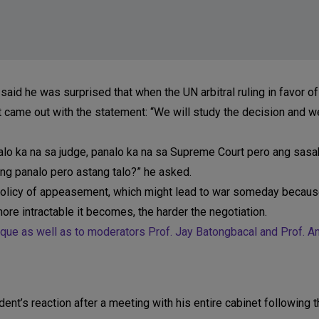
d he was surprised that when the UN arbitral ruling in favor of
 came out with the statement: “We will study the decision and we
analo ka na sa judge, panalo ka na sa Supreme Court pero ang sasa
ng panalo pero astang talo?” he asked.
policy of appeasement, which might lead to war someday becaus
ore intractable it becomes, the harder the negotiation.
que as well as to moderators Prof. Jay Batongbacal and Prof. An
dent’s reaction after a meeting with his entire cabinet following 