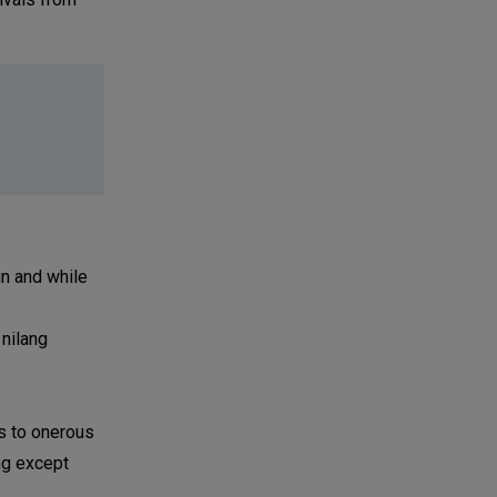
un and while
 nilang
es to onerous
ng except