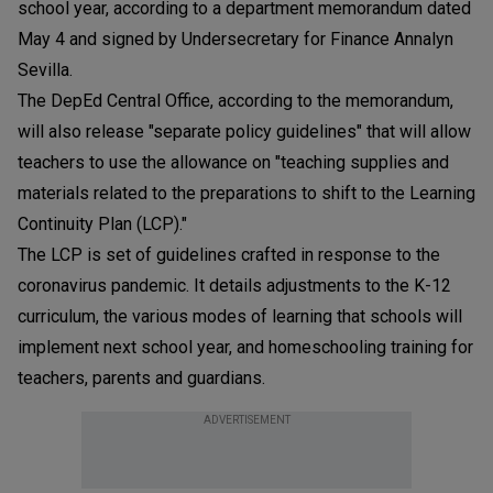
school year, according to a department memorandum dated
May 4 and signed by Undersecretary for Finance Annalyn
Sevilla.
The DepEd Central Office, according to the memorandum,
will also release "separate policy guidelines" that will allow
teachers to use the allowance on "teaching supplies and
materials related to the preparations to shift to the Learning
Continuity Plan (LCP)."
The LCP is set of guidelines crafted in response to the
coronavirus pandemic. It details adjustments to the K-12
curriculum, the various modes of learning that schools will
implement next school year, and homeschooling training for
teachers, parents and guardians.
ADVERTISEMENT