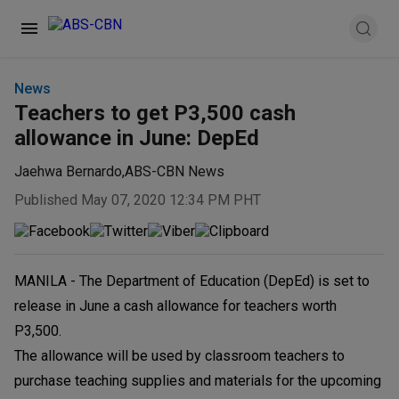
News
Teachers to get P3,500 cash
allowance in June: DepEd
Jaehwa Bernardo
,
ABS-CBN News
Published May 07, 2020 12:34 PM PHT
MANILA - The Department of Education (DepEd) is set to
release in June a cash allowance for teachers worth
P3,500.
The allowance will be used by classroom teachers to
purchase teaching supplies and materials for the upcoming