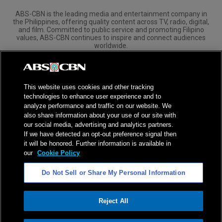
ABS-CBN is the leading media and entertainment company in
the Philippines, offering quality content across TV, radio, digital,
and film. Committed to public service and promoting Filipino
values, ABS-CBN continues to inspire and connect audiences
worldwide.
Corporate
Governance
Investors
International Distribution
This website uses cookies and other tracking
technologies to enhance user experience and to
analyze performance and traffic on our website. We
also share information about your use of our site with
our social media, advertising and analytics partners.
NPC Seal of Registration
If we have detected an opt-out preference signal then
it will be honored. Further information is available in
Privacy Policy
Terms of Service
our
Cookie Policy
AI Policy
Advertise with Us
Do Not Sell or Share My Personal Information
©
2026
ABS-CBN Corporation. All Rights Reserved.
Reject All
ADVERTISEMENT