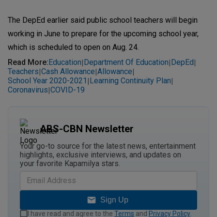
The DepEd earlier said public school teachers will begin
working in June to prepare for the upcoming school year,
which is scheduled to open on Aug. 24.
Read More
:
Education
Department Of Education
DepEd
|
|
|
Teachers
Cash Allowance
Allowance
|
|
|
School Year 2020-2021
Learning Continuity Plan
|
|
Coronavirus
COVID-19
|
ABS-CBN Newsletter
Your go-to source for the latest news, entertainment
highlights, exclusive interviews, and updates on
your favorite Kapamilya stars.
Sign Up
I have read and agree to the
Terms
and
Privacy Policy
.