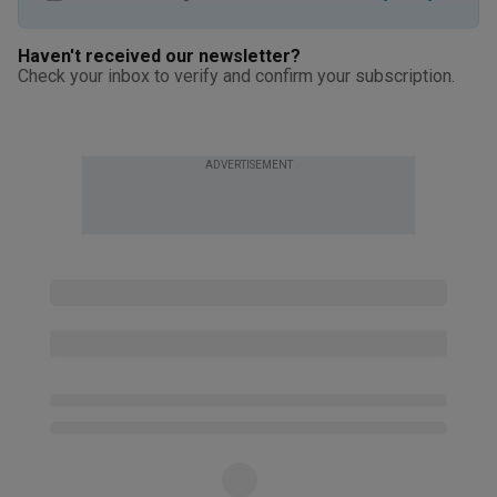
Haven't received our newsletter?
Check your inbox to verify and confirm your subscription.
ADVERTISEMENT