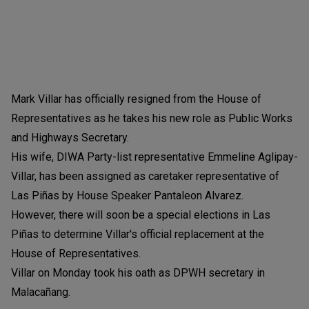
Mark Villar has officially resigned from the House of
Representatives as he takes his new role as Public Works
and Highways Secretary.
His wife, DIWA Party-list representative Emmeline Aglipay-
Villar, has been assigned as caretaker representative of
Las Piñas by House Speaker Pantaleon Alvarez.
However, there will soon be a special elections in Las
Piñas to determine Villar's official replacement at the
House of Representatives.
Villar on Monday took his oath as DPWH secretary in
Malacañang.