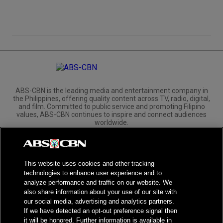
ABS-CBN is the leading media and entertainment company in
the Philippines, offering quality content across TV, radio, digital,
and film. Committed to public service and promoting Filipino
values, ABS-CBN continues to inspire and connect audiences
worldwide.
Corporate
Governance
Investors
International Distribution
This website uses cookies and other tracking
technologies to enhance user experience and to
analyze performance and traffic on our website. We
also share information about your use of our site with
our social media, advertising and analytics partners.
NPC Seal of Registration
If we have detected an opt-out preference signal then
it will be honored. Further information is available in