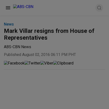
News
Mark Villar resigns from House of
Representatives
ABS-CBN News
Published August 02, 2016 06:11 PM PHT