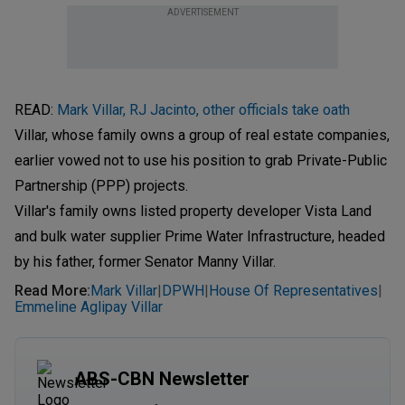
ADVERTISEMENT
READ:
Mark Villar, RJ Jacinto, other officials take oath
Villar, whose family owns a group of real estate companies,
earlier vowed not to use his position to grab Private-Public
Partnership (PPP) projects.
Villar's family owns listed property developer Vista Land
and bulk water supplier Prime Water Infrastructure, headed
by his father, former Senator Manny Villar.
Read More
:
Mark Villar
DPWH
House Of Representatives
|
|
|
Emmeline Aglipay Villar
ABS-CBN Newsletter