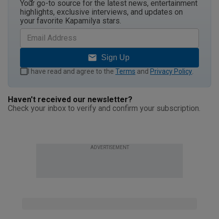
Your go-to source for the latest news, entertainment
highlights, exclusive interviews, and updates on
your favorite Kapamilya stars.
Sign Up
I have read and agree to the
Terms
and
Privacy Policy
.
Haven't received our newsletter?
Check your inbox to verify and confirm your subscription.
ADVERTISEMENT