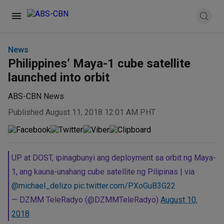
News
Philippines’ Maya-1 cube satellite
launched into orbit
ABS-CBN News
Published August 11, 2018 12:01 AM PHT
UP at DOST, ipinagbunyi ang deployment sa orbit ng Maya-
1, ang kauna-unahang cube satellite ng Pilipinas | via
@michael_delizo
pic.twitter.com/PXoGuB3G22
— DZMM TeleRadyo (@DZMMTeleRadyo)
August 10,
2018