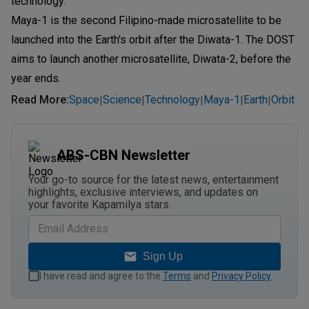
technology."
Maya-1 is the second Filipino-made microsatellite to be
launched into the Earth's orbit after the Diwata-1. The DOST
aims to launch another microsatellite, Diwata-2, before the
year ends.
Read More
:
Space
Science
Technology
Maya-1
Earth
Orbit
|
|
|
|
|
ABS-CBN Newsletter
Your go-to source for the latest news, entertainment
highlights, exclusive interviews, and updates on
your favorite Kapamilya stars.
Sign Up
I have read and agree to the
Terms
and
Privacy Policy
.