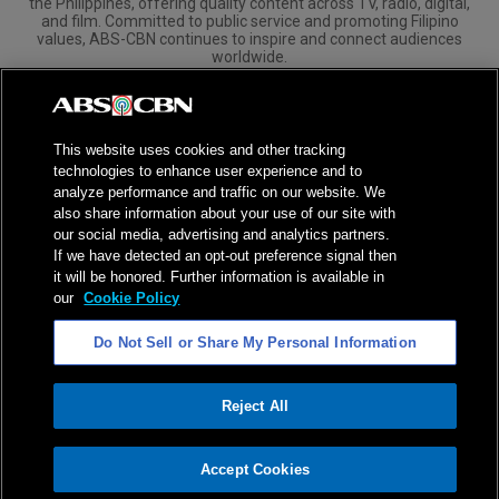
the Philippines, offering quality content across TV, radio, digital,
and film. Committed to public service and promoting Filipino
values, ABS-CBN continues to inspire and connect audiences
worldwide.
Corporate
Governance
Investors
International Distribution
This website uses cookies and other tracking
technologies to enhance user experience and to
analyze performance and traffic on our website. We
also share information about your use of our site with
our social media, advertising and analytics partners.
NPC Seal of Registration
If we have detected an opt-out preference signal then
it will be honored. Further information is available in
Privacy Policy
Terms of Service
our
Cookie Policy
AI Policy
Advertise with Us
Do Not Sell or Share My Personal Information
©
2026
ABS-CBN Corporation. All Rights Reserved.
Reject All
ADVERTISEMENT
Accept Cookies