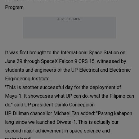
Program.
ADVERTISEMENT
It was first brought to the International Space Station on
June 29 through SpaceX Falcon 9 CRS 15, witnessed by
students and engineers of the UP Electrical and Electronic
Engineering Institute.
"This is another successful day for the deployment of
Maya-1. It showcases what UP can do, what the Filipino can
do," said UP president Danilo Concepcion.
UP Diliman chancellor Michael Tan added: "Parang kahapon
lang since we launched Diwata-1. This is actually our
second major achievement in space science and