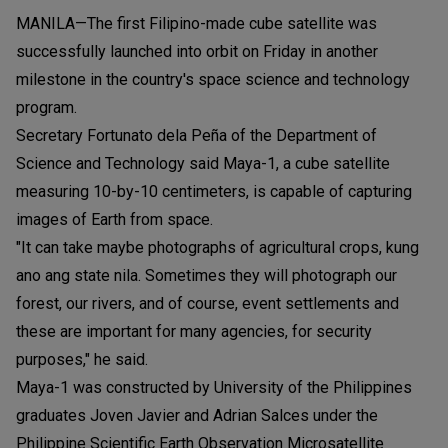
MANILA—The first Filipino-made cube satellite was
successfully launched into orbit on Friday in another
milestone in the country's space science and technology
program.
Secretary Fortunato dela Peña of the Department of
Science and Technology said Maya-1, a cube satellite
measuring 10-by-10 centimeters, is capable of capturing
images of Earth from space.
"It can take maybe photographs of agricultural crops, kung
ano ang state nila. Sometimes they will photograph our
forest, our rivers, and of course, event settlements and
these are important for many agencies, for security
purposes," he said.
Maya-1 was constructed by University of the Philippines
graduates Joven Javier and Adrian Salces under the
Philippine Scientific Earth Observation Microsatellite