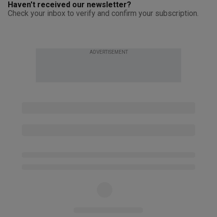
Haven't received our newsletter?
Check your inbox to verify and confirm your subscription.
ADVERTISEMENT