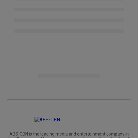
ABS-CBN is the leading media and entertainment company in