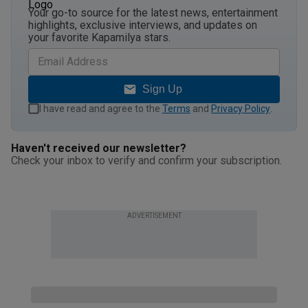
Your go-to source for the latest news, entertainment
highlights, exclusive interviews, and updates on
your favorite Kapamilya stars.
Sign Up
I have read and agree to the
Terms
and
Privacy Policy
.
Haven't received our newsletter?
Check your inbox to verify and confirm your subscription.
ADVERTISEMENT