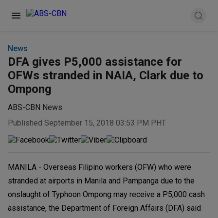
News
DFA gives P5,000 assistance for
OFWs stranded in NAIA, Clark due to
Ompong
ABS-CBN News
Published September 15, 2018 03:53 PM PHT
MANILA - Overseas Filipino workers (OFW) who were
stranded at airports in Manila and Pampanga due to the
onslaught of Typhoon Ompong may receive a P5,000 cash
assistance, the Department of Foreign Affairs (DFA) said