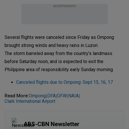
ADVERTISEMENT
Several flights were canceled since Friday as Ompong
brought strong winds and heavy rains in Luzon.
The storm barreled away from the country's landmass
before Saturday noon, and is expected to exit the
Philippine area of responsibility early Sunday morning.
Canceled flights due to Ompong: Sept 15, 16, 17
Read More
:
Ompong
DFA
OFW
NAIA
|
|
|
|
Clark International Airport
ABS-CBN Newsletter