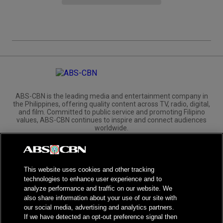
ABS-CBN is the leading media and entertainment company in
the Philippines, offering quality content across TV, radio, digital,
and film. Committed to public service and promoting Filipino
values, ABS-CBN continues to inspire and connect audiences
worldwide.
Corporate
Governance
Investors
International Distribution
This website uses cookies and other tracking
technologies to enhance user experience and to
analyze performance and traffic on our website. We
also share information about your use of our site with
our social media, advertising and analytics partners.
NPC Seal of Registration
If we have detected an opt-out preference signal then