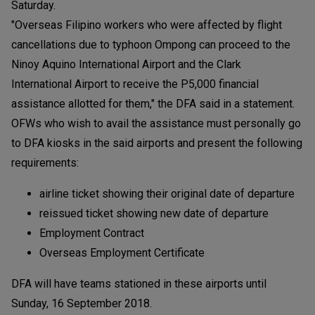
Saturday.
"Overseas Filipino workers who were affected by flight
cancellations due to typhoon Ompong can proceed to the
Ninoy Aquino International Airport and the Clark
International Airport to receive the P5,000 financial
assistance allotted for them," the DFA said in a statement.
OFWs who wish to avail the assistance must personally go
to DFA kiosks in the said airports and present the following
requirements:
airline ticket showing their original date of departure
reissued ticket showing new date of departure
Employment Contract
Overseas Employment Certificate
DFA will have teams stationed in these airports until
Sunday, 16 September 2018.