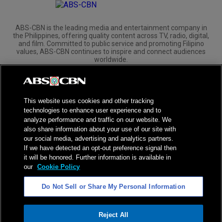
ABS-CBN is the leading media and entertainment company in
the Philippines, offering quality content across TV, radio, digital,
and film. Committed to public service and promoting Filipino
values, ABS-CBN continues to inspire and connect audiences
worldwide.
Corporate
Governance
Investors
International Distribution
This website uses cookies and other tracking
technologies to enhance user experience and to
analyze performance and traffic on our website. We
also share information about your use of our site with
our social media, advertising and analytics partners.
NPC Seal of Registration
If we have detected an opt-out preference signal then
it will be honored. Further information is available in
Privacy Policy
Terms of Service
our
Cookie Policy
AI Policy
Advertise with Us
Do Not Sell or Share My Personal Information
©
2026
ABS-CBN Corporation. All Rights Reserved.
Reject All