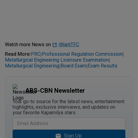
Watch more News on
iWantTFC
Read More
:
PRC
Professional Regulation Commission
|
|
Metallurgical Engineering Licensure Examination
|
Metallurgical Engineering
Board Exam
Exam Results
|
|
ABS-CBN Newsletter
Your go-to source for the latest news, entertainment
highlights, exclusive interviews, and updates on
your favorite Kapamilya stars.
Sign Up