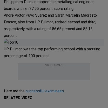
Philippines Diliman topped the metallurgical engineer
boards with an 87.95 percent score rating.
Andre Victor Puyo Suarez and Sarah Marcelin Madrasto
Evasco, also from UP Diliman, ranked second and third,
respectively, with a rating of 86.65 percent and 85.15
percent.
UP Diliman was the top performing school with a passing
percentage of 100 percent.
ADVERTISEMENT
Here are the
successful examinees
.
RELATED VIDEO