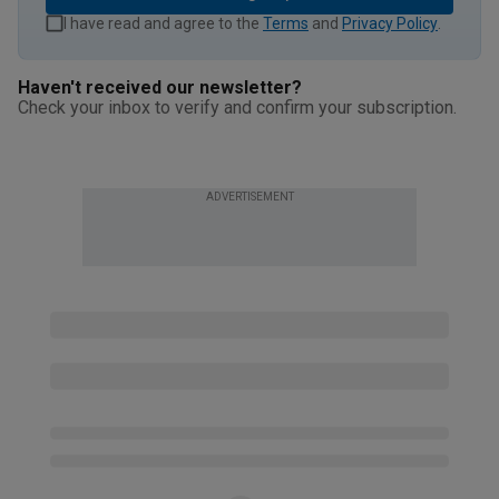
I have read and agree to the
Terms
and
Privacy Policy
.
Haven't received our newsletter?
Check your inbox to verify and confirm your subscription.
ADVERTISEMENT