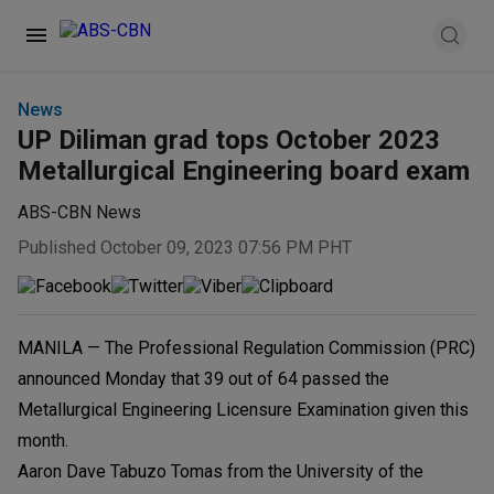
News
UP Diliman grad tops October 2023
Metallurgical Engineering board exam
ABS-CBN News
Published October 09, 2023 07:56 PM PHT
MANILA — The Professional Regulation Commission (PRC)
announced Monday that 39 out of 64 passed the
Metallurgical Engineering Licensure Examination given this
month.
Aaron Dave Tabuzo Tomas from the University of the