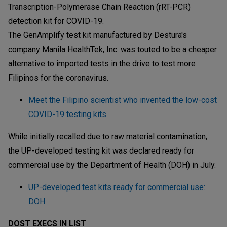
Transcription-Polymerase Chain Reaction (rRT-PCR)
detection kit for COVID-19.
The GenAmplify test kit manufactured by Destura's
company Manila HealthTek, Inc. was touted to be a cheaper
alternative to imported tests in the drive to test more
Filipinos for the coronavirus.
Meet the Filipino scientist who invented the low-cost
COVID-19 testing kits
While initially recalled due to raw material contamination,
the UP-developed testing kit was declared ready for
commercial use by the Department of Health (DOH) in July.
UP-developed test kits ready for commercial use:
DOH
DOST EXECS IN LIST