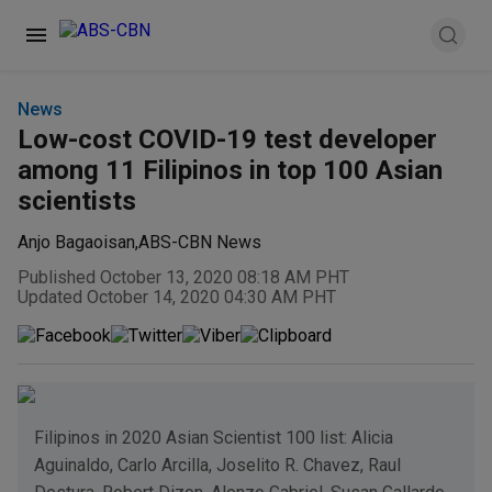
News
Low-cost COVID-19 test developer
among 11 Filipinos in top 100 Asian
scientists
Anjo Bagaoisan
,
ABS-CBN News
Published October 13, 2020 08:18 AM PHT
Updated October 14, 2020 04:30 AM PHT
Filipinos in 2020 Asian Scientist 100 list: Alicia
Aguinaldo, Carlo Arcilla, Joselito R. Chavez, Raul