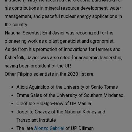
his contributions in mineral resource development, water
management, and peaceful nuclear energy applications in
the country.
National Scientist Emil Javier was recognized for his
pioneering work as a plant geneticist and agronomist.
Aside from his promotion of innovations for farmers and
fisherfolk, Javier was also cited for academic leadership,
having been president of the UP.
Other Filipino scientists in the 2020 list are:
Alicia Aguinaldo of the University of Santo Tomas
Emma Sales of the University of Southern Mindanao
Cleotilde Hidalgo-How of UP Manila
Joselito Chavez of the National Kidney and
Transplant Institute
The late
Alonzo Gabriel
of UP Diliman