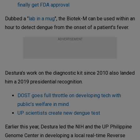
finally get FDA approval
Dubbed a "
lab in a mug
", the Biotek-M can be used within an
hour to detect dengue from the onset of a patient's fever.
ADVERTISEMENT
Destura's work on the diagnostic kit since 2010 also landed
him a 2019 presidential recognition.
DOST goes full throttle on developing tech with
public’s welfare in mind
UP scientists create new dengue test
Earlier this year, Destura led the NIH and the UP Philippine
Genome Center in developing a local real-time Reverse