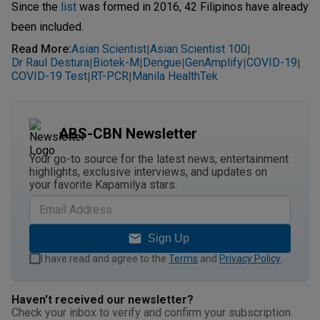
Since the
list
was formed in 2016, 42 Filipinos have already
been included.
Read More
:
Asian Scientist
Asian Scientist 100
|
|
Dr Raul Destura
Biotek-M
Dengue
GenAmplify
COVID-19
|
|
|
|
|
COVID-19 Test
RT-PCR
Manila HealthTek
|
|
ABS-CBN Newsletter
Your go-to source for the latest news, entertainment
highlights, exclusive interviews, and updates on
your favorite Kapamilya stars.
Sign Up
I have read and agree to the
Terms
and
Privacy Policy
.
Haven't received our newsletter?
Check your inbox to verify and confirm your subscription.