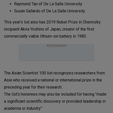
Raymond Tan of De La Salle University
Susan Gallardo of De La Salle University.
This year's list also has 2019 Nobel Prize in Chemistry
recipient Akira Yoshino of Japan, creator of the first
commercially viable lithium-ion battery in 1985.
ADVERTISEMENT
The Asian Scientist 100 list recognizes researchers from
Asia who received a national or international prize in the
preceding year for their research.
The list's honorees may also be included for having "made
a significant scientific discovery or provided leadership in
academia or industry."