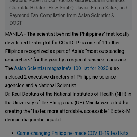
Destura, Robert Dizon, Alonzo Gabriel, Susan Gallardo,
Cleotilde Hidalgo-How, Emil Q. Javier, Emma Sales, and
Raymond Tan. Compilation from Asian Scientist &
DOST
MANILA - The scientist behind the Philippines' first locally
developed testing kit for COVID-19 is one of 11 other
Filipinos recognized as part of Asia's "most outstanding
researchers" for the year by a regional science magazine.
The
Asian Scientist magazine's 100 list for 2020
also
included 2 executive directors of Philippine science
agencies and a National Scientist.
Dr. Raul Destura of the National Institutes of Health (NIH) in
the University of the Philippines (UP) Manila was cited for
creating the "faster, more affordable, accessible" Biotek-M
dengue diagnostic aquakit.
Game-changing Philippine-made COVID-19 test kits