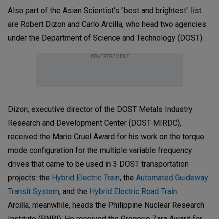
Also part of the Asian Scientist's "best and brightest" list
are Robert Dizon and Carlo Arcilla, who head two agencies
under the Department of Science and Technology (DOST).
ADVERTISEMENT
Dizon, executive director of the DOST Metals Industry
Research and Development Center (DOST-MIRDC),
received the Mario Cruel Award for his work on the torque
mode configuration for the multiple variable frequency
drives that came to be used in 3 DOST transportation
projects: the
Hybrid Electric Train
, the
Automated Guideway
Transit System
, and the
Hybrid Electric Road Train.
Arcilla, meanwhile, heads the Philippine Nuclear Research
Institute (PNRI). He received the Gregorio Zara Award for