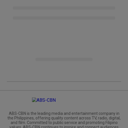
ABS-CBN is the leading media and entertainment company in
the Philippines, offering quality content across TV, radio, digital,
and film. Committed to public service and promoting Filipino
values, ABS-CBN continues to inspire and connect audiences