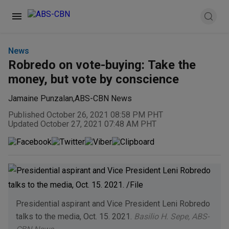
News
Robredo on vote-buying: Take the
money, but vote by conscience
Jamaine Punzalan
,
ABS-CBN News
Published October 26, 2021 08:58 PM PHT
Updated October 27, 2021 07:48 AM PHT
Presidential aspirant and Vice President Leni Robredo
talks to the media, Oct. 15. 2021.
Basilio H. Sepe, ABS-