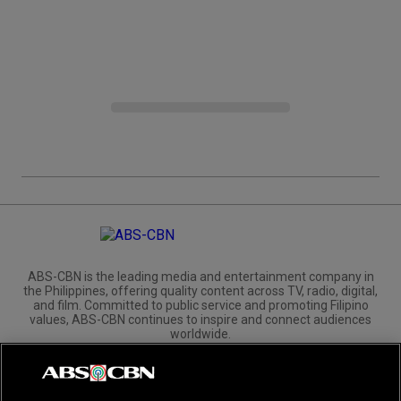
ABS-CBN is the leading media and entertainment company in
the Philippines, offering quality content across TV, radio, digital,
and film. Committed to public service and promoting Filipino
values, ABS-CBN continues to inspire and connect audiences
worldwide.
Corporate
Governance
Investors
International Distribution