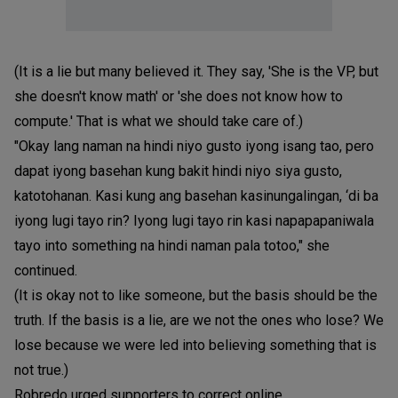
(It is a lie but many believed it. They say, 'She is the VP, but
she doesn't know math' or 'she does not know how to
compute.' That is what we should take care of.)
"Okay lang naman na hindi niyo gusto iyong isang tao, pero
dapat iyong basehan kung bakit hindi niyo siya gusto,
katotohanan. Kasi kung ang basehan kasinungalingan, ‘di ba
iyong lugi tayo rin? Iyong lugi tayo rin kasi napapapaniwala
tayo into something na hindi naman pala totoo," she
continued.
(It is okay not to like someone, but the basis should be the
truth. If the basis is a lie, are we not the ones who lose? We
lose because we were led into believing something that is
not true.)
Robredo urged supporters to correct online