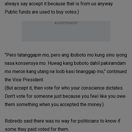
always say accept it because that is from us anyway.
Public funds are used to buy votes.)
ADVERTISEMENT
"Pero tatanggapin mo, pero ang iboboto mo kung sino iyong
nasa konsensya mo. Huwag kang boboto dahil pakiramdam
mo meron kang utang na loob kasi tinanggap mo," continued
the Vice President.
(But accept it, then vote for who your conscience dictates.
Don't vote for someone just because you feel like you owe
them something when you accepted the money.)
Robredo said there was no way for politicians to know if
some they paid voted for them.