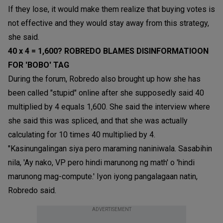
If they lose, it would make them realize that buying votes is
not effective and they would stay away from this strategy,
she said.
40 x 4 = 1,600? ROBREDO BLAMES DISINFORMATIOON
FOR 'BOBO' TAG
During the forum, Robredo also brought up how she has
been called "stupid" online after she supposedly said 40
multiplied by 4 equals 1,600. She said the interview where
she said this was spliced, and that she was actually
calculating for 10 times 40 multiplied by 4.
"Kasinungalingan siya pero maraming naniniwala. Sasabihin
nila, 'Ay nako, VP pero hindi marunong ng math' o 'hindi
marunong mag-compute.' Iyon iyong pangalagaan natin,
Robredo said.
ADVERTISEMENT