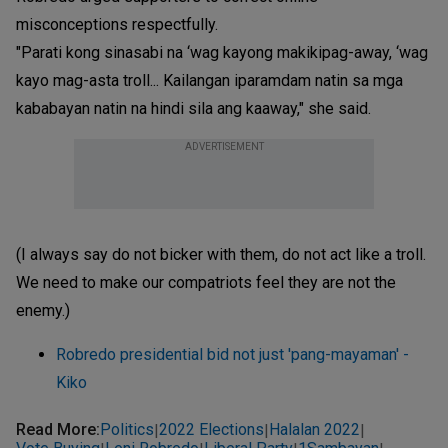
misconceptions respectfully.
"Parati kong sinasabi na ‘wag kayong makikipag-away, ‘wag
kayo mag-asta troll... Kailangan iparamdam natin sa mga
kababayan natin na hindi sila ang kaaway," she said.
ADVERTISEMENT
(I always say do not bicker with them, do not act like a troll.
We need to make our compatriots feel they are not the
enemy.)
Robredo presidential bid not just 'pang-mayaman' -
Kiko
Read More
:
Politics
2022 Elections
Halalan 2022
|
|
|