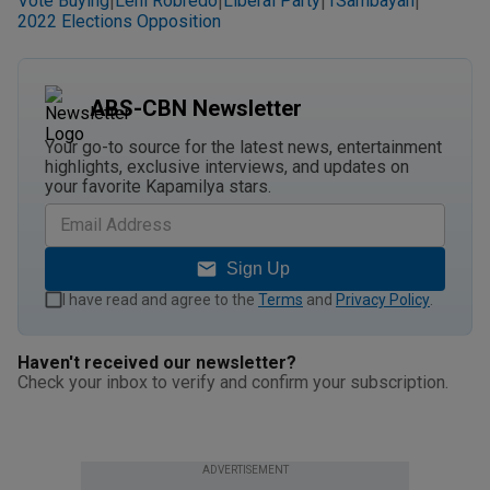
Vote Buying
Leni Robredo
Liberal Party
1Sambayan
|
|
|
|
2022 Elections Opposition
ABS-CBN Newsletter
Your go-to source for the latest news, entertainment
highlights, exclusive interviews, and updates on
your favorite Kapamilya stars.
Sign Up
I have read and agree to the
Terms
and
Privacy Policy
.
Haven't received our newsletter?
Check your inbox to verify and confirm your subscription.
ADVERTISEMENT