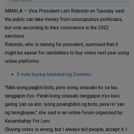
CBN News
MANILA — Vice President Leni Robredo on Tuesday said
the public can take money from unscrupulous politicians,
but vote according to their conscience in the 2022
elections.
Robredo, who is running for president, surmised that it
might be easier for candidates to buy votes next year using
online platforms.
E-vote buying tututukan ng Comelec
"Mali iyong pagbili boto, pero iyong sinasabi ko sa tao,
tanggapin n’yo. Parati kong sinasabi tanggapin n’yo kasi
galing ‘yan sa atin. Iyong pinangbibili ng boto, pera rin ‘yan
ng taongbayan," she said in an online forum organized by
Kasambahay For Leni.
(Buying votes is wrong, but I always tell people, accept it. I