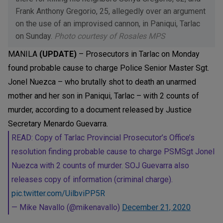
Frank Anthony Gregorio, 25, allegedly over an argument
on the use of an improvised cannon, in Paniqui, Tarlac
on Sunday.
Photo courtesy of Rosales MPS
MANILA
(UPDATE)
– Prosecutors in Tarlac on Monday
found probable cause to charge Police Senior Master Sgt.
Jonel Nuezca – who brutally shot to death an unarmed
mother and her son in Paniqui, Tarlac – with 2 counts of
murder, according to a document released by Justice
Secretary Menardo Guevarra.
READ: Copy of Tarlac Provincial Prosecutor’s Office’s
resolution finding probable cause to charge PSMSgt Jonel
Nuezca with 2 counts of murder. SOJ Guevarra also
releases copy of information (criminal charge).
pic.twitter.com/UilbviPP5R
— Mike Navallo (@mikenavallo)
December 21, 2020