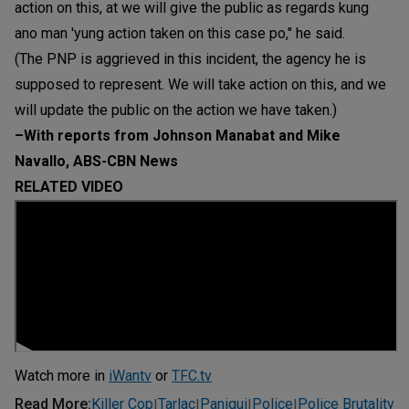
action on this, at we will give the public as regards kung
ano man 'yung action taken on this case po," he said.
(The PNP is aggrieved in this incident, the agency he is
supposed to represent. We will take action on this, and we
will update the public on the action we have taken.)
–With reports from Johnson Manabat and Mike
Navallo, ABS-CBN News
RELATED VIDEO
Watch more in
iWantv
or
TFC.tv
Read More
:
Killer Cop
Tarlac
Paniqui
Police
Police Brutality
|
|
|
|