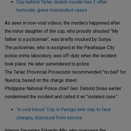
Cop behind Tarlac double murder has 2 other
homicide, grave misconduct cases
As seen in now-viral videos, the murders happened after
the minor daughter of the cop, who proudly shouted "My
father is a policeman”, was briefly mocked by Sonya.
The policeman, who is assigned at the Parañaque City
police crime laboratory, was off-duty when the incident
took place. He later surrendered to police.
The Tarlac Provincial Prosecutor recommended "no bail" for
Nuezca, based on the charge sheet.
Philippine National Police chief Gen. Debold Sinas earlier
condemned the incident and called it an "isolated case."
'In cold blood:' Cop in Paniqui twin slay to face
charges, dismissal from service
Interior Secretary Eduardo Año, who oversees the