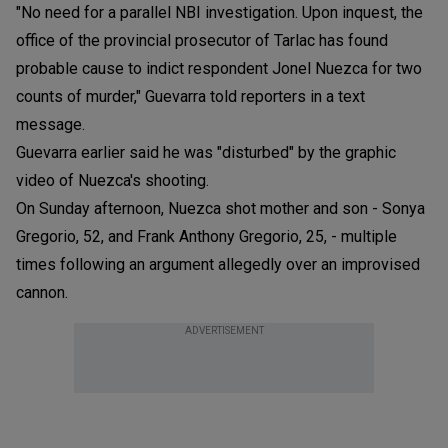
"No need for a parallel NBI investigation. Upon inquest, the
office of the provincial prosecutor of Tarlac has found
probable cause to indict respondent Jonel Nuezca for two
counts of murder," Guevarra told reporters in a text
message.
Guevarra earlier said he was "disturbed" by the graphic
video of Nuezca's shooting.
On Sunday afternoon, Nuezca shot mother and son - Sonya
Gregorio, 52, and Frank Anthony Gregorio, 25, - multiple
times following an argument allegedly over an improvised
cannon.
ADVERTISEMENT