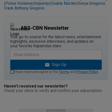
Police Violence
Impunity
Double Murder
Sonya Gregorio
|
|
|
|
|
Frank Anthony Gregorio
ABS-CBN Newsletter
Your go-to source for the latest news, entertainment
highlights, exclusive interviews, and updates on
your favorite Kapamilya stars.
Sign Up
I have read and agree to the
Terms
and
Privacy Policy
.
Haven't received our newsletter?
Check your inbox to verify and confirm your subscription.
ADVERTISEMENT