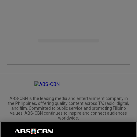
ABS-CBN is the leading media and entertainment company in
the Philippines, offering quality content across TV, radio, digital,
and film. Committed to public service and promoting Filipino
values, ABS-CBN continues to inspire and connect audiences
worldwide.
Corporate
Governance
Investors
International Distribution