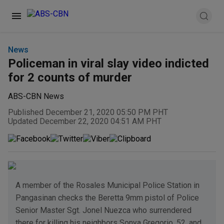
News
Policeman in viral slay video indicted
for 2 counts of murder
ABS-CBN News
Published December 21, 2020 05:50 PM PHT
Updated December 22, 2020 04:51 AM PHT
A member of the Rosales Municipal Police Station in
Pangasinan checks the Beretta 9mm pistol of Police
Senior Master Sgt. Jonel Nuezca who surrendered
there for killing his neighbors Sonya Gregorio, 52, and