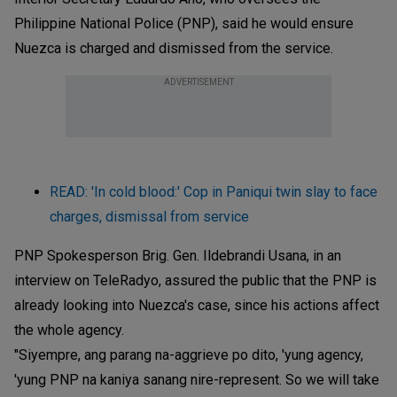
Philippine National Police (PNP), said he would ensure
Nuezca is charged and dismissed from the service.
ADVERTISEMENT
READ: 'In cold blood:' Cop in Paniqui twin slay to face
charges, dismissal from service
PNP Spokesperson Brig. Gen. Ildebrandi Usana, in an
interview on TeleRadyo, assured the public that the PNP is
already looking into Nuezca's case, since his actions affect
the whole agency.
"Siyempre, ang parang na-aggrieve po dito, 'yung agency,
'yung PNP na kaniya sanang nire-represent. So we will take