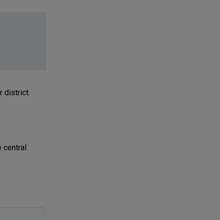
district.
 central