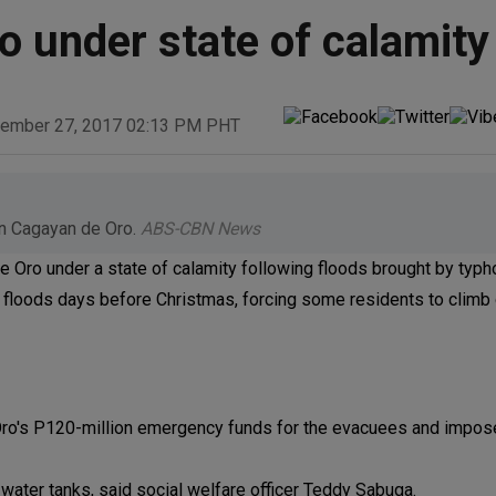
o under state of calamity
ember 27, 2017 02:13 PM PHT
in Cagayan de Oro.
ABS-CBN News
e Oro under a state of calamity following floods brought by typh
 floods days before Christmas, forcing some residents to climb
e Oro's P120-million emergency funds for the evacuees and impos
 water tanks, said social welfare officer Teddy Sabuga.