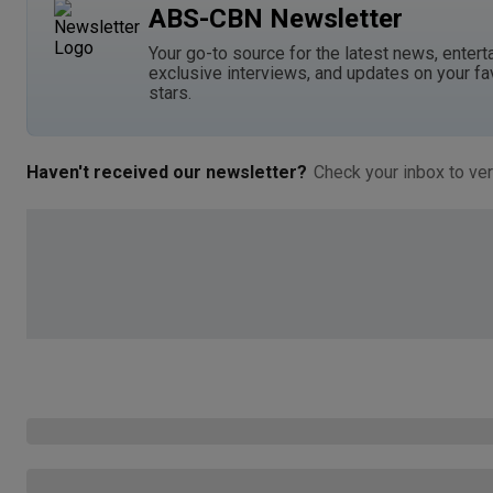
ABS-CBN Newsletter
Your go-to source for the latest news, entert
exclusive interviews, and updates on your fa
stars.
Haven't received our newsletter?
Check your inbox to ver