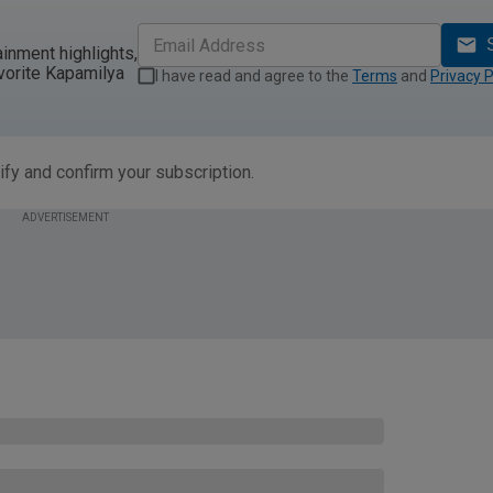
ainment highlights,
vorite Kapamilya
I have read and agree to the
Terms
and
Privacy P
ify and confirm your subscription.
ADVERTISEMENT