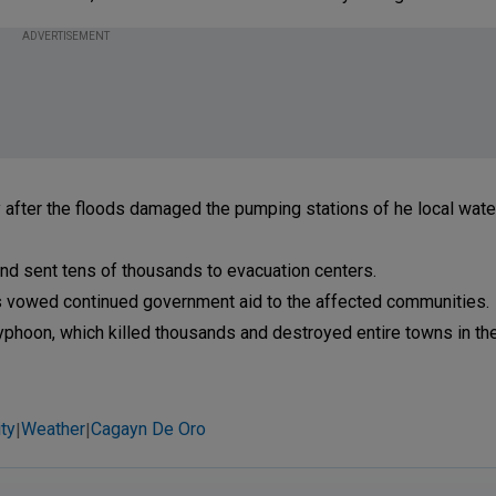
ADVERTISEMENT
y after the floods damaged the pumping stations of he local water 
and sent tens of thousands to evacuation centers.
s vowed continued government aid to the affected communities.
typhoon, which killed thousands and destroyed entire towns in the
ty
Weather
Cagayn De Oro
|
|