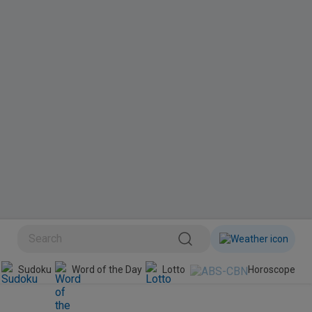
BINI
Sudoku
Word of the Day
Lotto
Horoscope