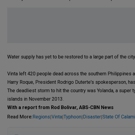
Water supply has yet to be restored to a large part of the cit
Vinta left 420 people dead across the southern Philippines 
Harry Roque, President Rodrigo Duterte's spokesperson, ha
The deadliest storm to hit the country was Yolanda, a super 
islands in November 2013.
With a report from Rod Bolivar, ABS-CBN News
Read More
:
Regions
Vinta
Typhoon
Disaster
State Of Calami
|
|
|
|