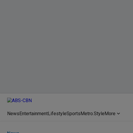
News
Entertainment
Lifestyle
Sports
Metro.Style
More