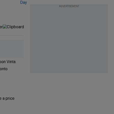
ADVERTISEMENT
oon Vinta.
 onto
e a price