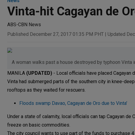
News
Vinta-hit Cagayan de Or
ABS-CBN News
Published December 27, 2017 01:35 PM PHT
|
Updated Dec
A woman walks past a house destroyed by typhoon Vinta 
MANILA
(UPDATED)
- Local officials have placed Cagayan d
Vinta had submerged parts of the southern city in knee-deep
rooftops as they waited for rescuers.
Floods swamp Davao, Cagayan de Oro due to Vinta'
Under a state of calamity, local officials can tap Cagayan d
freeze on basic commodities.
The city council wants to use part of the funds to purchase 4