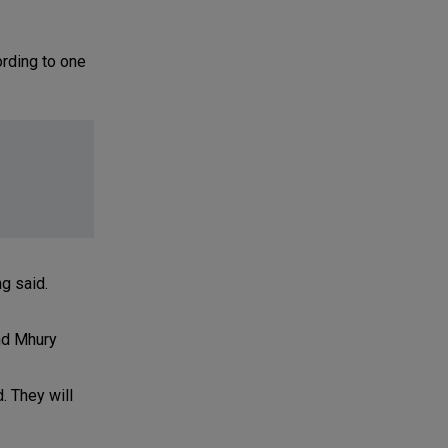
ording to one
g said.
nd Mhury
. They will