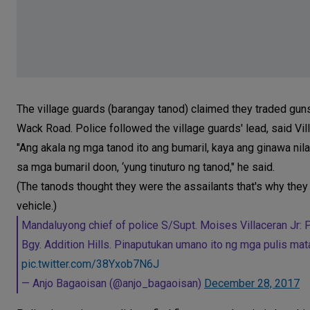
The village guards (barangay tanod) claimed they traded gu
Wack Road. Police followed the village guards' lead, said Vil
"Ang akala ng mga tanod ito ang bumaril, kaya ang ginawa nila 
sa mga bumaril doon, ‘yung tinuturo ng tanod," he said.
(The tanods thought they were the assailants that's why they 
vehicle.)
Mandaluyong chief of police S/Supt. Moises Villaceran Jr:
Bgy. Addition Hills. Pinaputukan umano ito ng mga pulis ma
pic.twitter.com/38Yxob7N6J
— Anjo Bagaoisan (@anjo_bagaoisan)
December 28, 2017