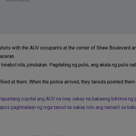
ADVERTISEMENT
nshots with the AUV occupants at the corner of Shaw Boulevard 
laceran.
hinabol nila, pinutukan. Pagdating ng pulis, ang akala ng pulis na
fired at them. When the police arrived, they tanods pointed them 
 Papuntang ospital ang AUV na may sakay na babaeng biktima ng
tapos paghinalaan ng mga tanod na sakay nito ang namaril sa bab