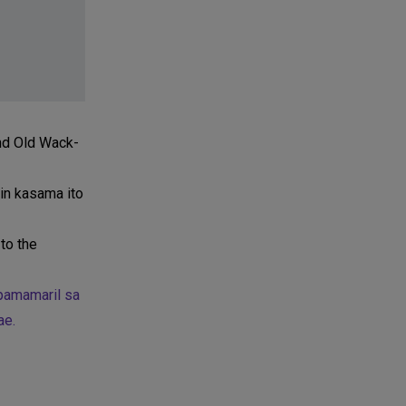
and Old Wack-
tin kasama ito
to the
 pamamaril sa
ae.