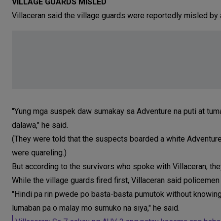
VILLAGE GUARDS MISLED
Villaceran said the village guards were reportedly misled by 
"Yung mga suspek daw sumakay sa Adventure na puti at tuma
dalawa," he said.
(They were told that the suspects boarded a white Adventure
were quareling.)
But according to the survivors who spoke with Villaceran, the
While the village guards fired first, Villaceran said policemen
"Hindi pa rin pwede po basta-basta pumutok without knowing
lumaban pa o malay mo sumuko na siya," he said.