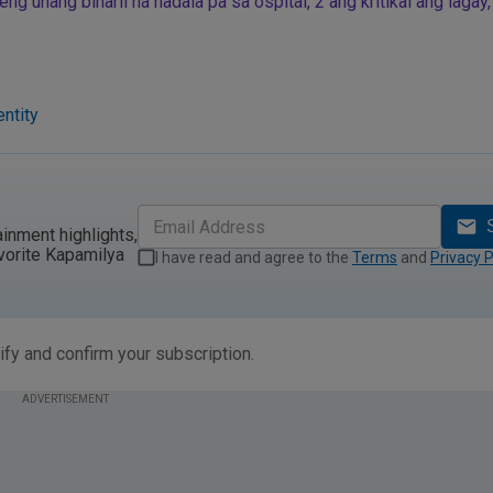
g unang binaril na nadala pa sa ospital, 2 ang kritikal ang lagay,
ntity
ainment highlights,
vorite Kapamilya
I have read and agree to the
Terms
and
Privacy P
ify and confirm your subscription.
ADVERTISEMENT