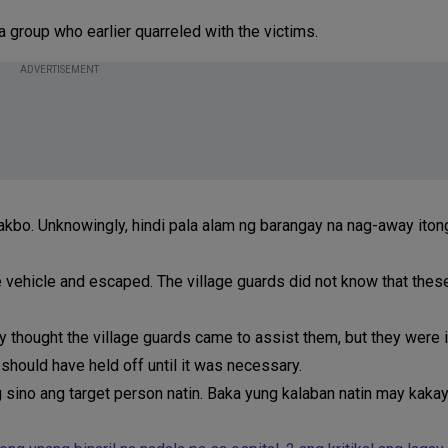
a group who earlier quarreled with the victims.
ADVERTISEMENT
kbo. Unknowingly, hindi pala alam ng barangay na nag-away ito
 vehicle and escaped. The village guards did not know that thes
y thought the village guards came to assist them, but they were 
 should have held off until it was necessary.
 sino ang target person natin. Baka yung kalaban natin may kaka