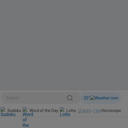
25
°
BINI
Sudoku
Word of the Day
Lotto
Horoscope