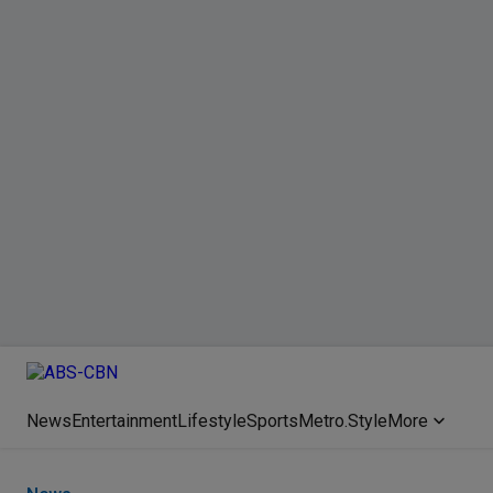
News
Entertainment
Lifestyle
Sports
Metro.Style
More