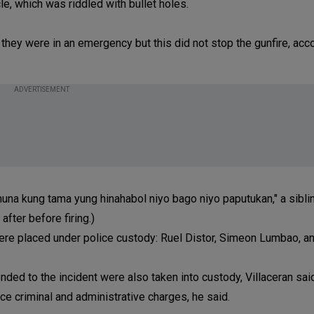
cle, which was riddled with bullet holes.
 they were in an emergency but this did not stop the gunfire, acc
ADVERTISEMENT
una kung tama yung hinahabol niyo bago niyo paputukan," a siblin
fter before firing.)
e placed under police custody: Ruel Distor, Simeon Lumbao, a
ed to the incident were also taken into custody, Villaceran said
ce criminal and administrative charges, he said.