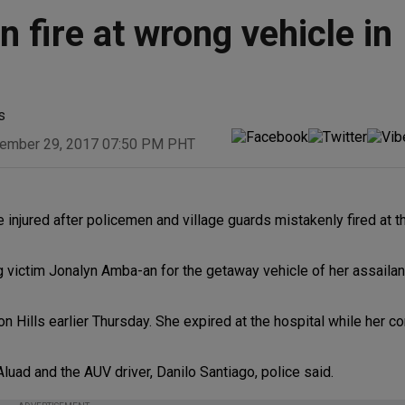
 fire at wrong vehicle in
s
ember 29, 2017 07:50 PM PHT
injured after policemen and village guards mistakenly fired at 
 victim Jonalyn Amba-an for the getaway vehicle of her assailant
on Hills earlier Thursday. She expired at the hospital while her c
luad and the AUV driver, Danilo Santiago, police said.