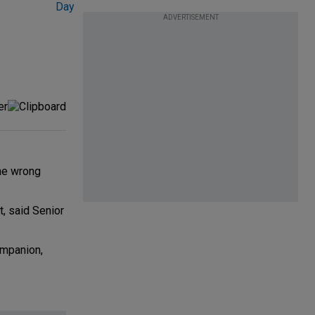
ADVERTISEMENT
the wrong
, said Senior
ompanion,