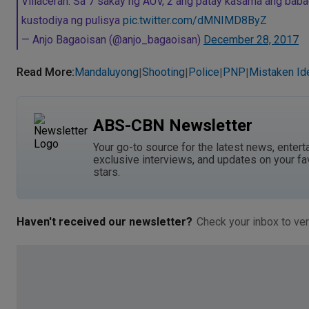
Villaceran: Sa 7 sakay ng AUV, 2 ang patay kasama ang babaen
kustodiya ng pulisya
pic.twitter.com/dMNIMD8ByZ
— Anjo Bagaoisan (@anjo_bagaoisan)
December 28, 2017
Read More
:
Mandaluyong
Shooting
Police
PNP
Mistaken Ide
|
|
|
|
ABS-CBN Newsletter
Your go-to source for the latest news, entert
exclusive interviews, and updates on your fa
stars.
Haven't received our newsletter?
Check your inbox to ver