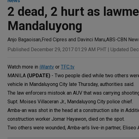
News
2 dead, 2 hurt as lawmen
Mandaluyong
Anjo Bagaoisan
,
Fred Cipres and Davinci Maru
,
ABS-CBN New
Published December 29, 2017 01:29 AM PHT
|
Updated Dec
Watch more in
iWantv
or
TFC.tv
MANILA
(UPDATE)
- Two people died while two others were 
vehicle in Mandaluyong City late Thursday, authorities said.
The law enforcers mistook an AUV that was carrying shooting
Supt. Moises Villaceran Jr., Mandaluyong City police chief.
Amba-an was shot in the head at a construction site in Additi
construction worker Jomar Hayawon, died on the spot.
Two others were wounded, Amba-an's live-in partner, Eliseo A