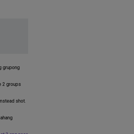
ng grupong
e 2 groups
instead shot.
yahang