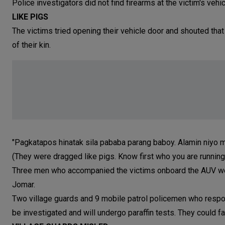
Police investigators did not find firearms at the victim's vehi
LIKE PIGS
The victims tried opening their vehicle door and shouted that
of their kin.
"Pagkatapos hinatak sila pababa parang baboy. Alamin niyo m
(They were dragged like pigs. Know first who you are running a
Three men who accompanied the victims onboard the AUV wer
Jomar.
Two village guards and 9 mobile patrol policemen who respond
be investigated and will undergo paraffin tests. They could fa