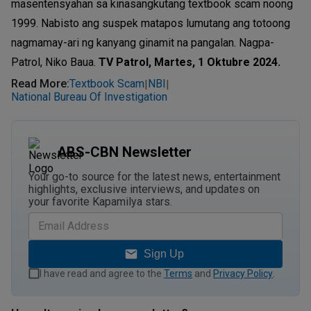
masentensyahan sa kinasangkutang textbook scam noong
1999. Nabisto ang suspek matapos lumutang ang totoong
nagmamay-ari ng kanyang ginamit na pangalan. Nagpa-
Patrol, Niko Baua.
TV Patrol, Martes, 1 Oktubre 2024.
Read More
:
Textbook Scam
NBI
|
|
National Bureau Of Investigation
ABS-CBN Newsletter
Your go-to source for the latest news, entertainment
highlights, exclusive interviews, and updates on
your favorite Kapamilya stars.
Sign Up
I have read and agree to the
Terms
and
Privacy Policy
.