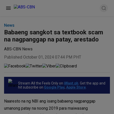
News
Babaeng sangkot sa textbook scam
na nagpanggap na patay, arestado
ABS-CBN News
Published October 01, 2024 07:44 PM PHT
Stream All the Feels Only on
iWant.ph
. Get the app and
hit subscribe on
Google Play
,
Apple Store
.
Naaresto na ng NBI ang isang babaeng nagpanggap
umanong patay na noong 2019 para maiwasang