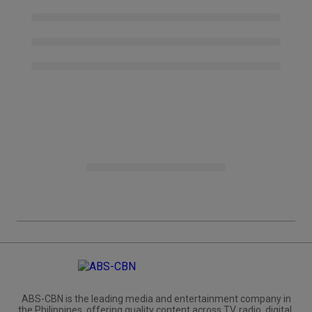
ABS-CBN is the leading media and entertainment company in
the Philippines, offering quality content across TV, radio, digital,