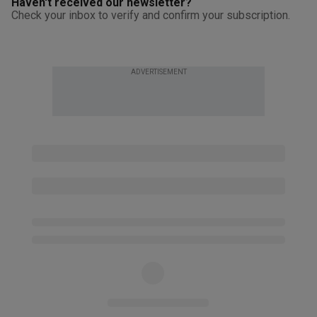
Haven't received our newsletter?
Check your inbox to verify and confirm your subscription.
ADVERTISEMENT