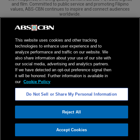
and film. Committed to public service and promoting Filipino
values, ABS-CBN continues to inspire and connect audiences
worldwide.
Corporate
Governance
Investors
International Distribution
This website uses cookies and other tracking
technologies to enhance user experience and to
analyze performance and traffic on our website. We
also share information about your use of our site with
our social media, advertising and analytics partners.
NPC Seal of Registration
If we have detected an opt-out preference signal then
it will be honored. Further information is available in
Privacy Policy
Terms of Service
our
Cookie Policy
AI Policy
Advertise with Us
Do Not Sell or Share My Personal Information
©
2026
ABS-CBN Corporation. All Rights Reserved.
Reject All
ADVERTISEMENT
Accept Cookies