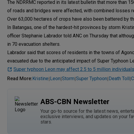
The NDRRMC reported in its latest bulletin that more than 1
of roads and bridges were affected, with combined losses re
Over 63,000 hectares of crops have also been battered by the 
In Batangas, one of the hardest-hit provinces by storm Kristi
officer Stephanie Labrador told ANC on Thursday that althou
in 70 evacuation shelters.
Labrador said that scores of residents in the towns of Agonci
evacuated due to the anticipated impact of Super Typhoon L
Super typhoon Leon may affect 2.5 to 5 million individual
Read More
:
Kristine
Leon
Storm
Super Typhoon
Death Toll
C
|
|
|
|
|
ABS-CBN Newsletter
Your go-to source for the latest news, entert
exclusive interviews, and updates on your fa
stars.