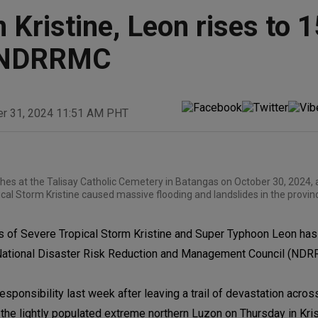
 Kristine, Leon rises to 1
g: NDRRMC
er 31, 2024 11:51 AM PHT
hes at the Talisay Catholic Cemetery in Batangas on October 30, 2024, 
al Storm Kristine caused massive flooding and landslides in the provin
 of Severe Tropical Storm Kristine and Super Typhoon Leon has 
he National Disaster Risk Reduction and Management Council (ND
responsibility last week after leaving a trail of devastation acro
the lightly populated extreme northern Luzon on Thursday in Kris