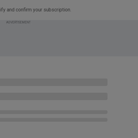
ify and confirm your subscription.
ADVERTISEMENT