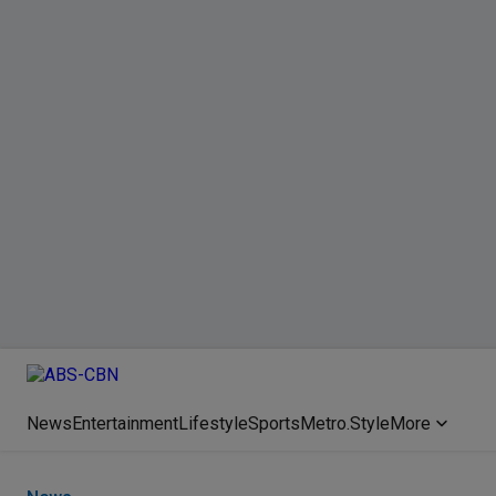
News
Entertainment
Lifestyle
Sports
Metro.Style
More