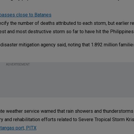
 passes close to Batanes
fy the number of deaths attributed to each storm, but earlier r
iest and most destructive storm so far to have hit the Philippines 
disaster mitigation agency said, noting that 1.892 million famili
ADVERTISEMENT
te weather service warned that rain showers and thunderstorms
 and rehabilitation efforts related to Severe Tropical Storm Kris
tangas port, PITX