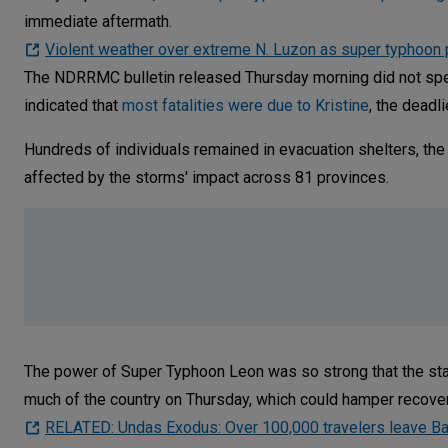
immediate aftermath.
Violent weather over extreme N. Luzon as super typhoon
The NDRRMC bulletin released Thursday morning did not speci
indicated that
most fatalities were due to Kristine
, the deadl
Hundreds of individuals remained in evacuation shelters, the 
affected by the storms' impact across 81 provinces.
The power of Super Typhoon Leon was so strong that the sta
much of the country on Thursday, which could hamper recovery
RELATED: Undas Exodus: Over 100,000 travelers leave Ba