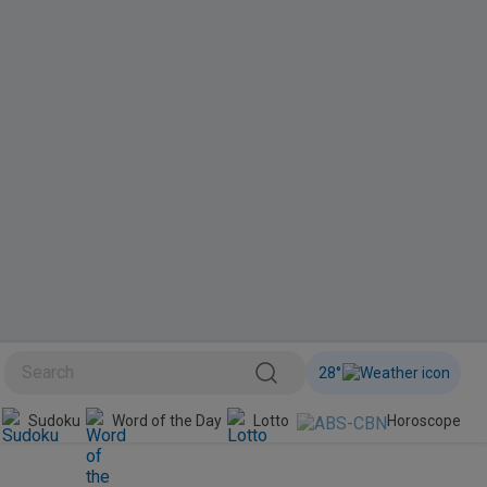
28
°
BINI
Sudoku
Word of the Day
Lotto
Horoscope