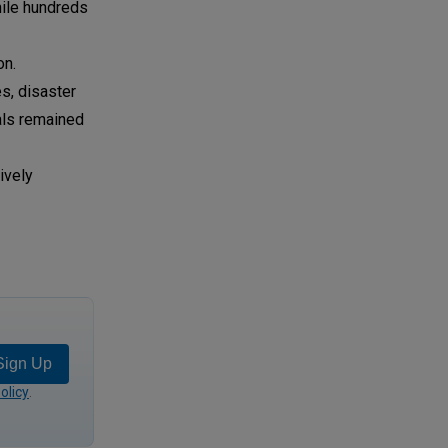
hile hundreds
on.
s, disaster
als remained
ively
Sign Up
olicy
.