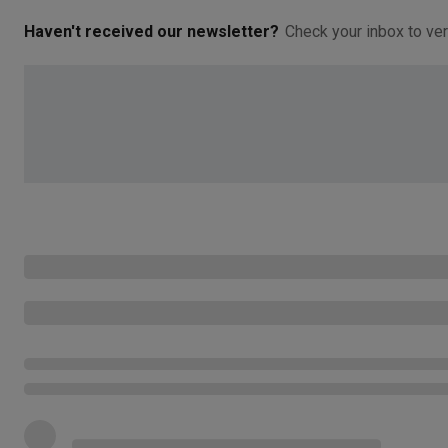
Haven't received our newsletter?
Check your inbox to ver