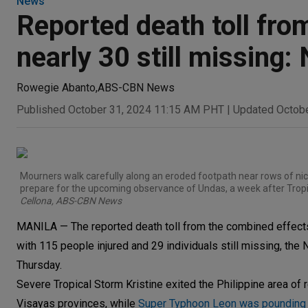
News
Reported death toll from
nearly 30 still missin
Rowegie Abanto
,
ABS-CBN News
Published October 31, 2024 11:15 AM PHT
|
Updated Octob
Mourners walk carefully along an eroded footpath near rows of nic
prepare for the upcoming observance of Undas, a week after Tropic
Cellona, ABS-CBN News
MANILA — The reported death toll from the combined effects
with 115 people injured and 29 individuals still missing, t
Thursday.
Severe Tropical Storm Kristine exited the Philippine area of 
Visayas provinces, while
Super Typhoon Leon was pounding