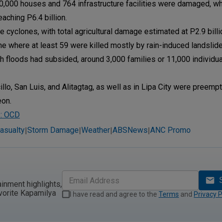
50,000 houses and 764 infrastructure facilities were damaged, w
aching P6.4 billion.
cyclones, with total agricultural damage estimated at P2.9 billi
ne where at least 59 were killed mostly by rain-induced landslide
gh floods had subsided, around 3,000 families or 11,000 individu
llo, San Luis, and Alitagtag, as well as in Lipa City were preempt
eon.
s: OCD
asualty
Storm Damage
Weather
ABSNews
ANC Promo
|
|
|
|
ainment highlights,
vorite Kapamilya
I have read and agree to the
Terms
and
Privacy P