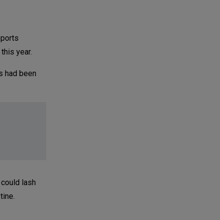
eports
this year.
es had been
 could lash
tine.