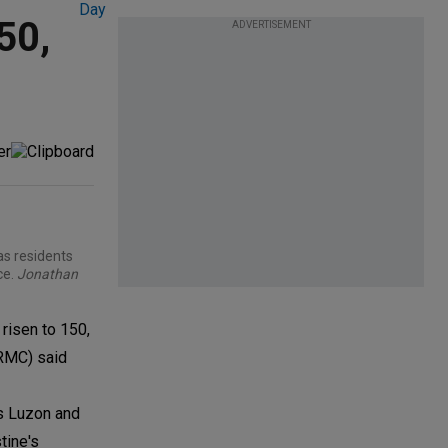
50,
ADVERTISEMENT
as residents
ce.
Jonathan
risen to 150,
RRMC) said
ss Luzon and
tine's