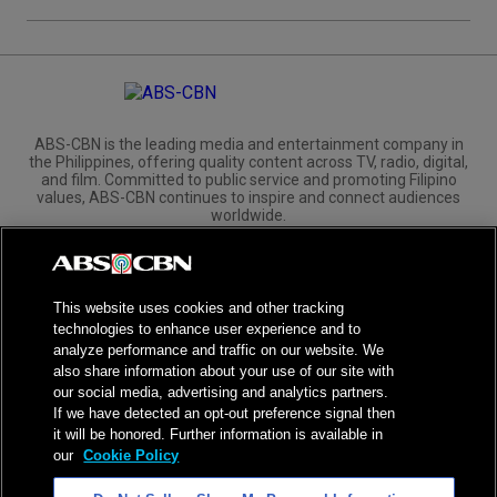
ABS-CBN is the leading media and entertainment company in
the Philippines, offering quality content across TV, radio, digital,
and film. Committed to public service and promoting Filipino
values, ABS-CBN continues to inspire and connect audiences
worldwide.
Corporate
Governance
Investors
International Distribution
This website uses cookies and other tracking
technologies to enhance user experience and to
analyze performance and traffic on our website. We
also share information about your use of our site with
our social media, advertising and analytics partners.
NPC Seal of Registration
If we have detected an opt-out preference signal then
it will be honored. Further information is available in
Privacy Policy
Terms of Service
our
Cookie Policy
AI Policy
Advertise with Us