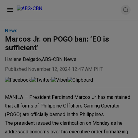
News
Marcos Jr. on POGO ban: ‘EO is
sufficient’
Harlene Delgado
,
ABS-CBN News
Published November 12, 2024 12:47 AM PHT
MANILA — President Ferdinand Marcos Jr. has maintained
that all forms of Philippine Offshore Gaming Operator
(POGO) are officially banned in the Philippines.
The president issued the clarification on Monday as he
addressed concerns over his executive order formalizing