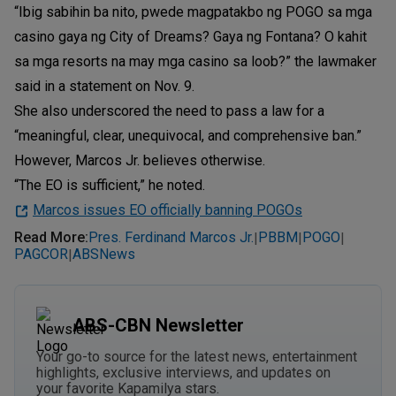
“Ibig sabihin ba nito, pwede magpatakbo ng POGO sa mga
casino gaya ng City of Dreams? Gaya ng Fontana? O kahit
sa mga resorts na may mga casino sa loob?” the lawmaker
said in a statement on Nov. 9.
She also underscored the need to pass a law for a
“meaningful, clear, unequivocal, and comprehensive ban.”
However, Marcos Jr. believes otherwise.
“The EO is sufficient,” he noted.
Marcos issues EO officially banning POGOs
Read More
:
Pres. Ferdinand Marcos Jr.
PBBM
POGO
|
|
|
PAGCOR
ABSNews
|
ABS-CBN Newsletter
Your go-to source for the latest news, entertainment
highlights, exclusive interviews, and updates on
your favorite Kapamilya stars.