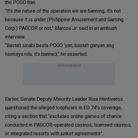
the POGO ban.
“It's the nature of the operation we are banning, it's not
because it is under (Philippine Amusement and Gaming
Corp.) PAGCOR or not,” Marcos Jr. said in an ambush
interview.
“Basta’t sinabi basta POGO ‘yan, basta't ganyan ang
lisensya nila, it's banned,” he asserted.
ADVERTISEMENT
Earlier, Senate Deputy Minority Leader Risa Hontiveros
questioned the alleged loopholes in EO 74’s coverage,
citing a section that “excludes online games of chance
conducted in PAGCOR-operated casinos, licensed casinos,
or integrated resorts with junket agreements”.