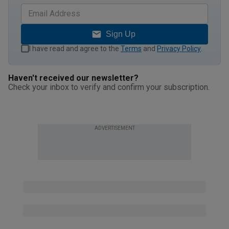
Sign Up
I have read and agree to the
Terms
and
Privacy Policy
.
Haven't received our newsletter?
Check your inbox to verify and confirm your subscription.
ADVERTISEMENT